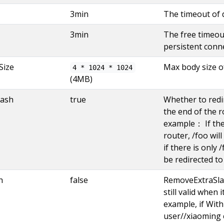
3min
The timeout of 
3min
The free timeout
persistent conn
Size
Max body size o
4 * 1024 * 1024
(4MB)
lash
true
Whether to redir
the end of the r
example： If ther
router, /foo will
if there is only 
be redirected to
h
false
RemoveExtraSla
still valid when 
example, if Wit
user//xiaoming 