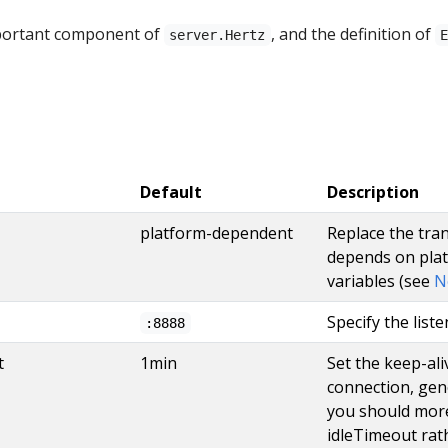
portant component of
, and the definition of
server.Hertz
Default
Description
platform-dependent
Replace the tra
depends on pla
variables (see
N
Specify the list
:8888
t
1min
Set the keep-ali
connection, gene
you should more
idleTimeout rat