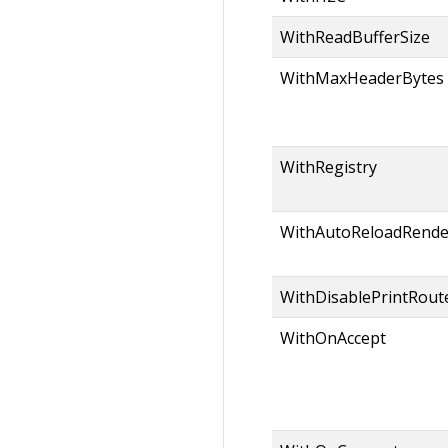
WithReadBufferSize
WithMaxHeaderBytes
WithRegistry
WithAutoReloadRende
WithDisablePrintRout
WithOnAccept