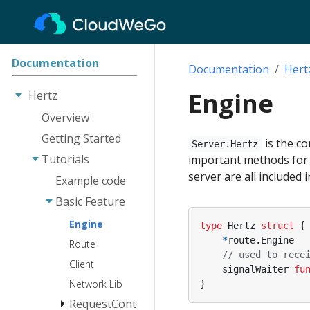
Documentation
Documentation
Hert
Engine
Hertz
Overview
Getting Started
is the co
Server.Hertz
Tutorials
important methods for s
server are all included 
Example code
Basic Feature
Engine
type
Hertz
struct
{
*
route
.
Engine
Route
// used to rece
Client
signalWaiter
fu
Network Lib
}
RequestContext