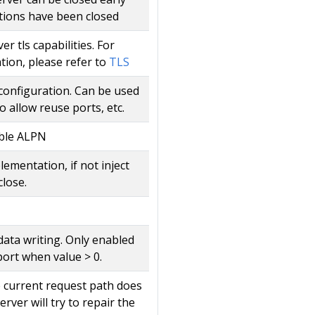
tions have been closed
r tls capabilities. For
tion, please refer to
TLS
 configuration. Can be used
o allow reuse ports, etc.
ble ALPN
lementation, if not inject
close.
data writing. Only enabled
port when value > 0.
he current request path does
rver will try to repair the