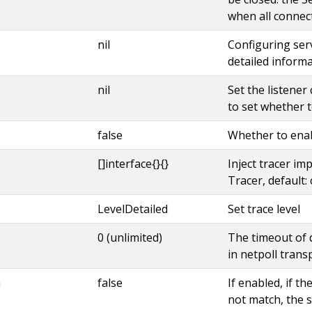
when all connec
nil
Configuring serve
detailed informa
nil
Set the listener
to set whether t
false
Whether to ena
[]interface{}{}
Inject tracer imp
Tracer, default: 
LevelDetailed
Set trace level
0 (unlimited)
The timeout of 
in netpoll trans
h
false
If enabled, if t
not match, the se