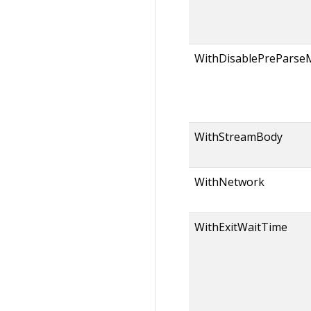
WithDisablePreParse
WithStreamBody
WithNetwork
WithExitWaitTime