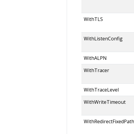
WithTLS
WithListenConfig
WithALPN
WithTracer
WithTraceLevel
WithWriteTimeout
WithRedirectFixedPat