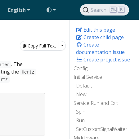
English
Search
K
Edit this page
Create child page
Create
Toggle Dropdown
Copy Full Text
documentation issue
Create project issue
. The
iter
Config
iting the
Hertz
Initial Service
:
ertz
Default
New
Service Run and Exit
Spin
Run
SetCustomSignalWaiter
Middleware