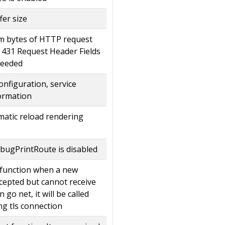
fer size
m bytes of HTTP request
 431 Request Header Fields
ceeded
onfiguration, service
formation
matic reload rendering
bugPrintRoute is disabled
k function when a new
ccepted but cannot receive
n go net, it will be called
ng tls connection