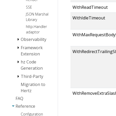
WithReadTimeout
SSE
JSON Marshal
WithIdleTimeout
Library
http.Handler
adaptor
WithMaxRequestBody
Observability
Framework
Log
WithRedirectTrailingS
Extension
Tracing
hz Code
Monitoring
Instrumentation
Extension
Generation
Logger
Third-Party
hz install
Extension
hz basic usage
Migration to
Protocol
Service
Hertz
hz usage(thrift)
Registration
Middleware
HTTP2
WithRemoveExtraSlas
and Service
FAQ
hz
Websocket
Service
CORS
Discovery
usage(protobuf)
Reference
Registration
Extensions
JWT
hz layout
and
Configuration
Network
Gzip