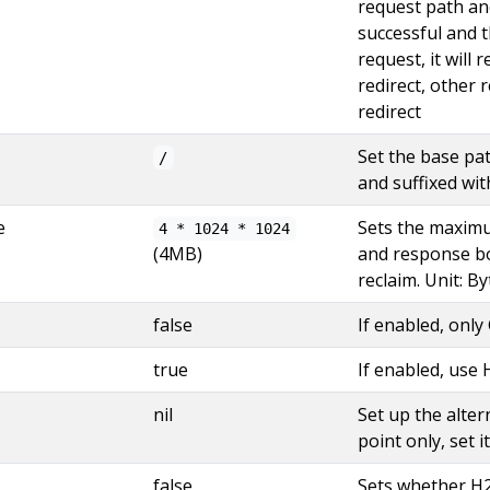
request path and
successful and t
request, it will 
redirect, other 
redirect
Set the base pa
/
and suffixed wi
e
Sets the maximu
4 * 1024 * 1024
(4MB)
and response bo
reclaim. Unit: By
false
If enabled, onl
true
If enabled, use
nil
Set up the alter
point only, set it
false
Sets whether H2