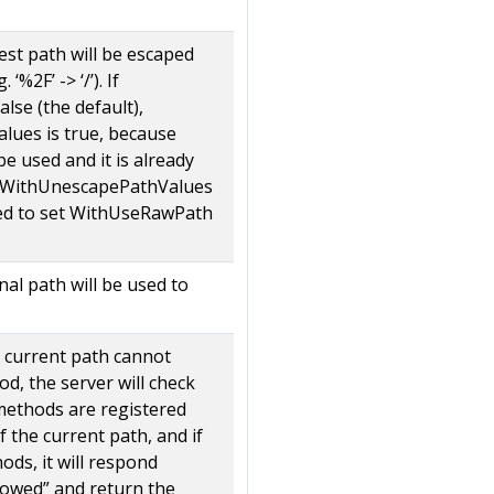
uest path will be escaped
‘%2F’ -> ‘/’). If
lse (the default),
ues is true, because
 be used and it is already
t WithUnescapePathValues
eed to set WithUseRawPath
inal path will be used to
e current path cannot
d, the server will check
ethods are registered
f the current path, and if
ods, it will respond
owed” and return the