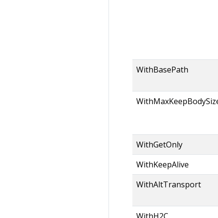
WithBasePath
WithMaxKeepBodySiz
WithGetOnly
WithKeepAlive
WithAltTransport
WithH2C