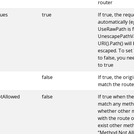
router
ues
true
If true, the req
automatically (eg. 
UseRawPath is fa
UnescapePathVal
URI().Path() will
escaped. To se
to false, you n
to true
false
If true, the orig
match the route
tAllowed
false
If true when th
match any metho
whether other m
with the route o
exist other meth
“Method Not All