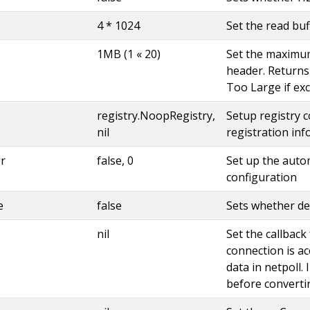
4 * 1024
Set the read buf
1MB (1 « 20)
Set the maximu
header. Returns
Too Large if ex
registry.NoopRegistry,
Setup registry c
nil
registration in
r
false, 0
Set up the auto
configuration
e
false
Sets whether de
nil
Set the callbac
connection is a
data in netpoll. I
before converti