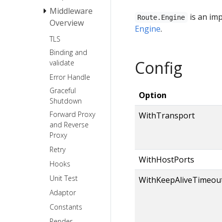
Middleware
Request
is an im
Route.Engine
Overview
Response
Engine
.
TLS
Basic Auth
Binding and
Recovery
Config
validate
Error Handle
Graceful
Option
Shutdown
Forward Proxy
WithTransport
and Reverse
Proxy
Retry
WithHostPorts
Hooks
Unit Test
WithKeepAliveTimeou
Adaptor
Constants
Render