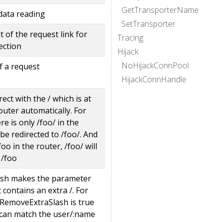
GetTransporterName
data reading
SetTransporter
 of the request link for
Tracing
ection
Hijack
NoHijackConnPool
f a request
HijackConnHandle
ect with the / which is at
outer automatically. For
e is only /foo/ in the
 be redirected to /foo/. And
/foo in the router, /foo/ will
 /foo
sh makes the parameter
it contains an extra /. For
hRemoveExtraSlash is true
can match the user/:name