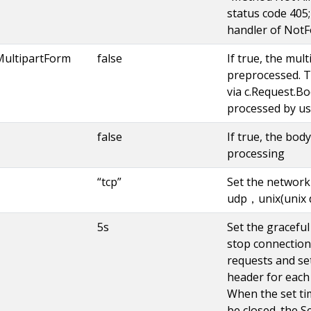
status code 405; 
handler of NotF
MultipartForm
false
If true, the mult
preprocessed. T
via c.Request.Bo
processed by us
false
If true, the bod
processing
“tcp”
Set the network
udp，unix(unix 
5s
Set the graceful 
stop connection
requests and se
header for each 
When the set tim
be closed. the S