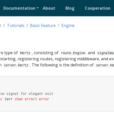
Documentation
About
Blog
Cooperation
z
Tutorials
Basic Feature
Engine
re type of
, consisting of
and
Hertz
route.Engine
signalWa
tarting, registering routes, registering middleware, and ex
in
. The following is the definition of
server.Hertz
server.H
ive signal for elegant exit
nc
(
err
chan
error
)
error