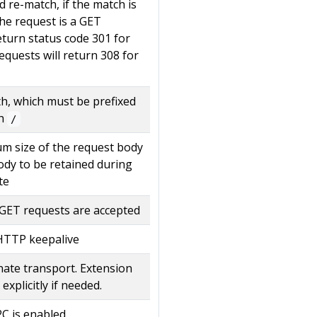
 re-match, if the match is
he request is a GET
return status code 301 for
requests will return 308 for
th, which must be prefixed
th
/
m size of the request body
dy to be retained during
te
y GET requests are accepted
 HTTP keepalive
nate transport. Extension
 explicitly if needed.
C is enabled