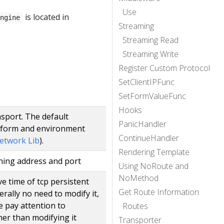
Use
is located in
Engine
Streaming
Streaming Read
Streaming Write
Register Custom Protocol
SetClientIPFunc
SetFormValueFunc
Hooks
nsport. The default
PanicHandler
tform and environment
ContinueHandler
etwork Lib
).
Rendering Template
ening address and port
Using NoRoute and
NoMethod
ve time of tcp persistent
Get Route Information
rally no need to modify it,
 pay attention to
Routes
her than modifying it
Transporter