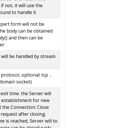
if not, it will use the
ound to handle it
ipart form will not be
he body can be obtained
dy() and then can be
er
y will be handled by stream
 protocol, optional: tcp，
domain socket)
exit time. the Server will
 establishment for new
t the Connection: Close
request after closing.
e is reached, Server will to
erver can be closed early