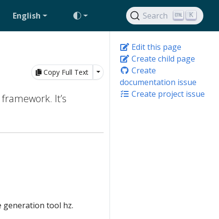
English
Search
K
Edit this page
Create child page
Create
Toggle Dropdown
Copy Full Text
documentation issue
Create project issue
 framework. It’s
 generation tool hz.