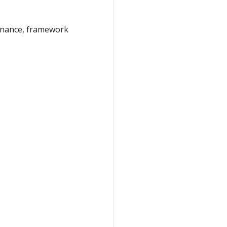
vernance, framework