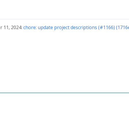
r 11, 2024:
chore: update project descriptions (#1166) (1716
© 2026 The CloudWeGo Authors
About
|
License