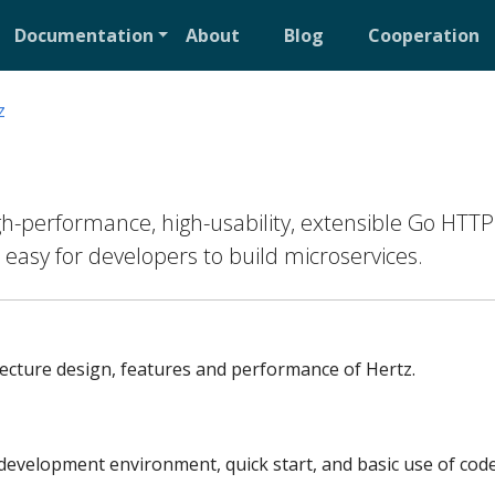
Documentation
About
Blog
Cooperation
z
igh-performance, high-usability, extensible Go HTTP
 easy for developers to build microservices.
tecture design, features and performance of Hertz.
development environment, quick start, and basic use of code