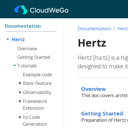
Documentation
Documentation
Hert
Hertz
Hertz
Overview
Hertz [həːts] is a h
Getting Started
designed to make it
Tutorials
Example code
Basic Feature
Overview
Observability
Engine
This doc covers archi
Route
Framework
Log
Extension
Client
Tracing
Getting Started
hz Code
Monitoring
Network Lib
Instrumentation
Preparation of Hertz 
Extension
Generation
RequestContext