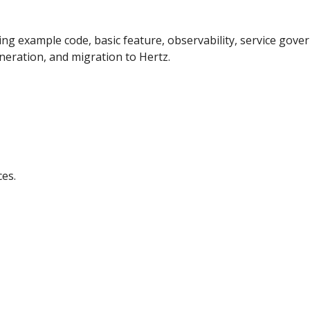
uding example code, basic feature, observability, service go
neration, and migration to Hertz.
ces.