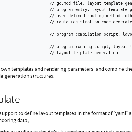
                     // go.mod file, layout template gen
                     // program entry, layout template g
                     // user defined routing methods oth
                     // route registration code generate
                     // program compilation script, layo
                     // program running script, layout t
r own templates and rendering parameters, and combine the 
e generation structures.
plate
 support to define layout templates in the format of “yaml” a
endering data。