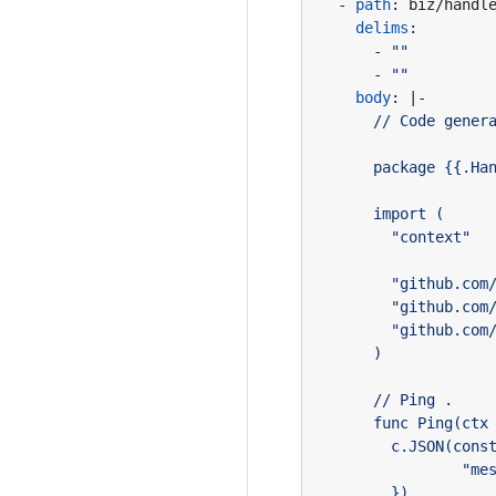
- 
path
:
biz/handl
delims
:
- 
""
- 
""
body
:
|-