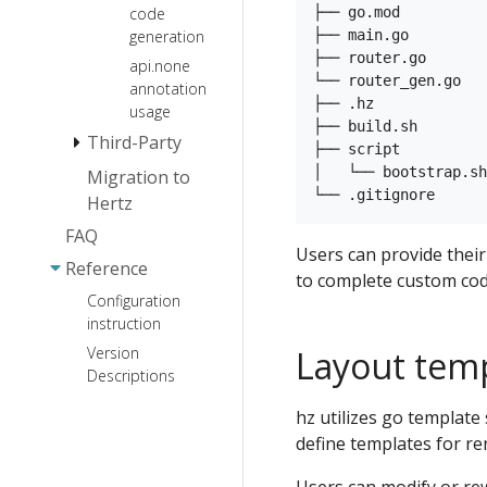
├── go.mod          
code
SSE
├── main.go         
generation
JSON Marshal
├── router.go       
api.none
Library
└── router_gen.go   
annotation
├── .hz

http.Handler
usage
├── build.sh        
adaptor
Third-Party
├── script

│   └── bootstrap.sh
Migration to
Protocol
Hertz
Middleware
HTTP2
FAQ
Websocket
Service
CORS
Users can provide thei
Reference
Registration
JWT
to complete custom cod
and
Configuration
Gzip
Discovery
instruction
Compress
Layout tem
Version
Log
nacos
Internationalization
Descriptions
consul
Session
Prometheus
logrus
Extension
hz utilizes go template
etcd
OpenTelemetry
zap
define templates for r
Pprof
eureka
Sentinel
zerolog
KeyAuth
polaris