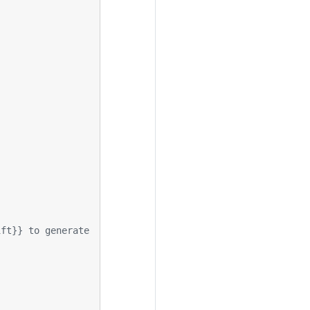
ift}} to generate