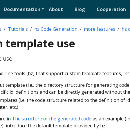
Documentation
About
Blog
Cooperation
z
Tutorials
hz Code Generation
more features
hz 
m template use
 use.
line tools (hz) that support custom template features, inc
t template (i.e., the directory structure for generating code,
ific idl definitions and can be directly generated without the
lates (i.e. the code structure related to the definition of id
er, etc.)
ure in
The structure of the generated code
as an example (i
e), introduce the default template provided by hz: