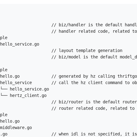
                     // biz/handler is the default handl
                     // handler related code, related to
ple

hello_service.go

                     // layout template generation

                     // biz/model is the default model_d
ple

hello.go             // generated by hz calling thriftgo
hello_service        // call the hz client command to ob
└── hello_service.go

└── hertz_client.go

                     // biz/router is the default router
                     // router related code, related to 
ple

hello.go

middleware.go

.go                  // when idl is not specified, it is