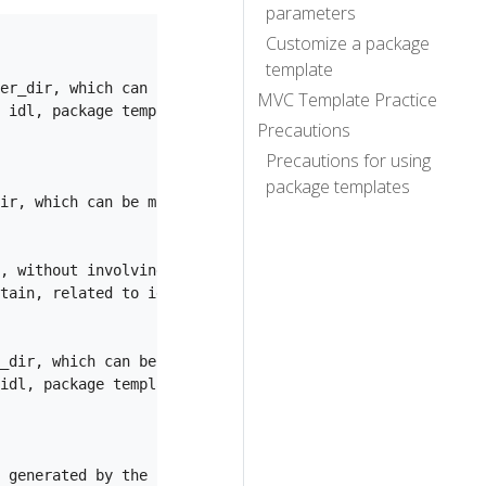
parameters
Customize a package
template
er_dir, which can be modified through --handler_dir

MVC Template Practice
 idl, package template generation

Precautions
Precautions for using
package templates
ir, which can be modified through --model_dir

, without involving layout and package templates

tain, related to idl, package template generation

_dir, which can be modified through --router_dir

idl, package template generation

 generated by the layout template; when specifying idl, 