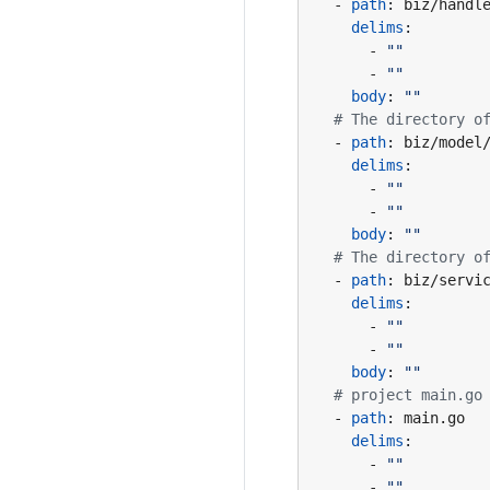
- 
path
:
biz/handl
delims
:
- 
""
- 
""
body
:
""
# The directory o
- 
path
:
biz/model
delims
:
- 
""
- 
""
body
:
""
# The directory o
- 
path
:
biz/servi
delims
:
- 
""
- 
""
body
:
""
# project main.go
- 
path
:
main.go
delims
:
- 
""
- 
""