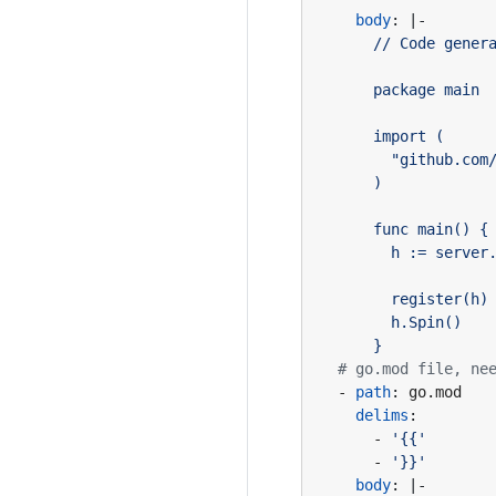
body
:
|-
      }
# go.mod file, ne
- 
path
:
go.mod
delims
:
- 
'{{'
- 
'}}'
body
:
|-