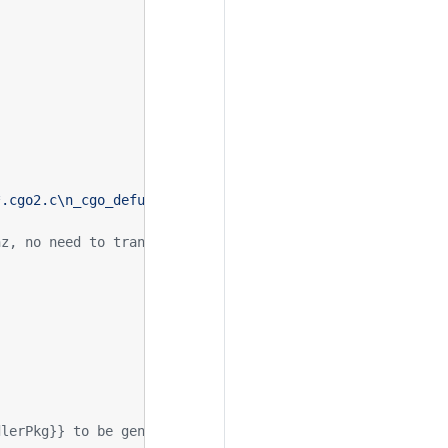
hz, no need to transfer rendering data
dlerPkg}} to be generated