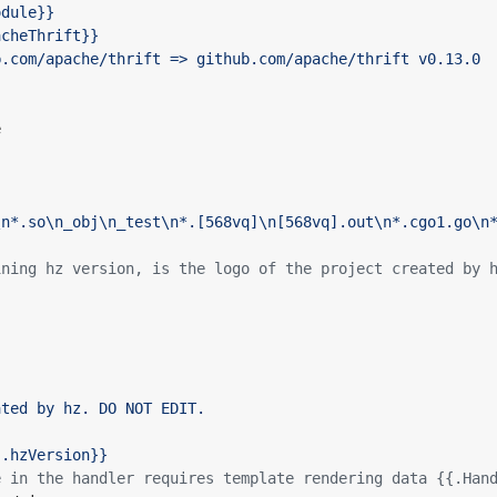
e
ining hz version, is the logo of the project created by 
{.hzVersion}}
e in the handler requires template rendering data {{.Han