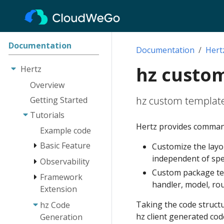
Documentation
Documentation
Hert
hz custo
Hertz
Overview
hz custom template
Getting Started
Tutorials
Hertz provides command-
Example code
Basic Feature
Customize the layou
independent of spec
Observability
Engine
Custom package temp
Route
Framework
Log
handler, model, rout
Extension
Client
Tracing
Taking the code struct
hz Code
Monitoring
Network Lib
Instrumentation
Extension
hz client generated cod
Generation
RequestContext