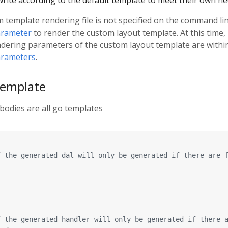
rite according to the default template to meet their own ne
template rendering file is not specified on the command line
arameter
to render the custom layout template. At this time, 
ndering parameters of the custom layout template are withi
arameters
.
template
bodies are all go templates
f the generated dal will only be generated if there are 
f the generated handler will only be generated if there 