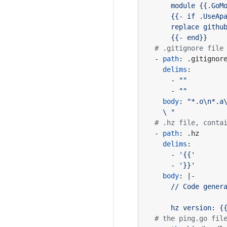
      {{- end}}
# .gitignore file
- 
path
:
.gitignor
delims
:
- 
""
- 
""
body
:
    \ "
# .hz file, conta
- 
path
:
.hz
delims
:
- 
'{{'
- 
'}}'
body
:
|-
      hz version: {
# the ping.go fil