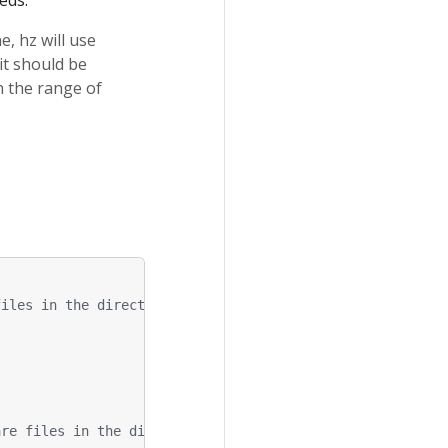
eds.
, hz will use
it should be
n the range of
files in the directory
are files in the directory