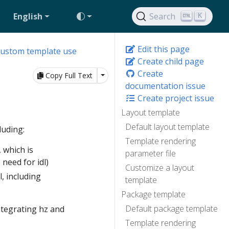
English
Search
K
Edit this page
custom template use
Create child page
Create
Toggle Dropdown
Copy Full Text
documentation issue
Create project issue
Layout template
Default layout template
luding:
Template rendering
 which is
parameter file
 need for idl)
Customize a layout
l, including
template
Package template
Default package template
ntegrating hz and
Template rendering