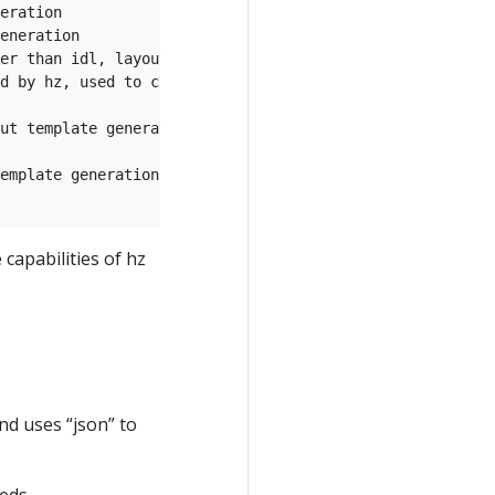
eration

eneration

er than idl, layout template generation

d by hz, used to call user-defined routes and routes gen
ut template generation

emplate generation

capabilities of hz
nd uses “json” to