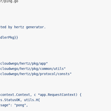
er/ping.go