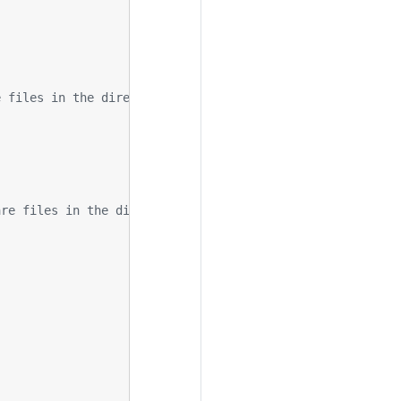
e files in the directory
are files in the directory