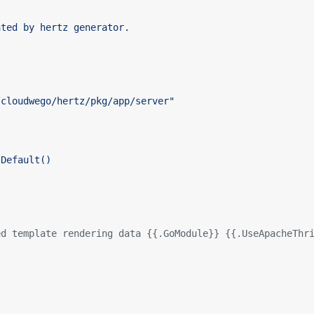
ed template rendering data {{.GoModule}} {{.UseApacheThr