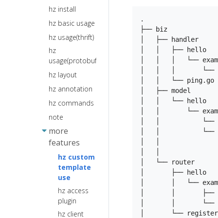
Logger
hz install
Middleware
Request
Extension
.

Overview
hz basic usage
Response
Service
├── biz

hz usage(thrift)
Registration
TLS
Basic Auth
│   ├── handler     
and Service
hz
│   │   ├── hello   
Binding and
Recovery
Discovery
usage(protobuf)
│   │   │   └── exam
validate
Extensions
│   │   │       └── 
hz layout
Error Handle
│   │   └── ping.go 
Network
hz annotation
Graceful
│   ├── model       
Library
Shutdown
│   │   └── hello

Extensions
hz commands
│   │       └── exam
Forward Proxy
Protocol
note
│   │           └── 
and Reverse
extension
more
│   │           └── 
Proxy
Response
features
│   │               
Retry
Writer
│   │               
hz custom
Extension
Hooks
│   └── router      
template
│       ├── hello   
Unit Test
use
│       │   └── exam
Adaptor
hz access
│       │       ├── 
plugin
Constants
│       │       └── 
│       └── register
hz client
Render