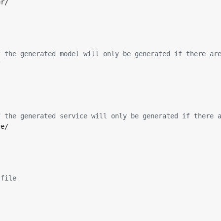
er/
f the generated model will only be generated if there ar
/
f the generated service will only be generated if there 
ce/
 file