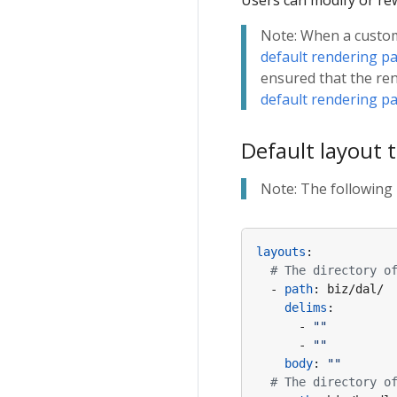
Users can modify or rew
slog
Swagger
servicecomb
Note: When a custom 
Request ID
zookeeper
default rendering p
access log
redis
ensured that the re
Secure
default rendering p
Sentry
Default layout 
CSRF
Casbin
Note: The following 
ETag
Cache
Paseto
layouts
:
# The directory o
- 
path
:
biz/dal/
delims
:
- 
""
- 
""
body
:
""
# The directory o