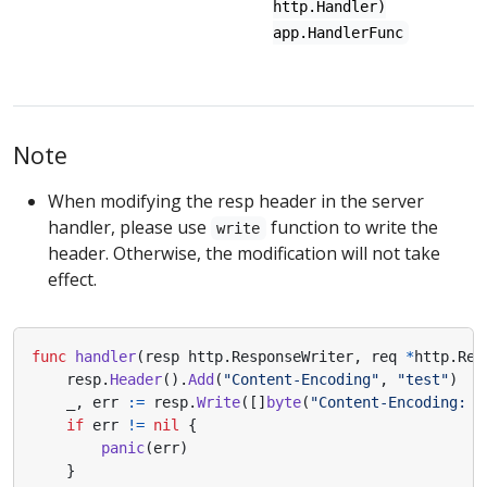
http.Handler)
app.HandlerFunc
Note
When modifying the resp header in the server
handler, please use
function to write the
write
header. Otherwise, the modification will not take
effect.
func
handler
(
resp
http
.
ResponseWriter
,
req
*
http
.
Req
resp
.
Header
().
Add
(
"Content-Encoding"
,
"test"
)
_
,
err
:=
resp
.
Write
([]
byte
(
"Content-Encoding: t
if
err
!=
nil
{
panic
(
err
)
}