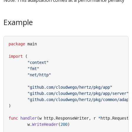
Note: This adaptation comes at a performance penalty
Example
package
main
import
(
"context"
"fmt"
"net/http"
"github.com/cloudwego/hertz/pkg/app"
"github.com/cloudwego/hertz/pkg/app/server"
"github.com/cloudwego/hertz/pkg/common/adapt
)
func
handler
(
w
http
.
ResponseWriter
,
r
*
http
.
Request
)
w
.
WriteHeader
(
200
)