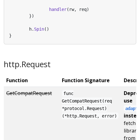
handler
(
rw
,
req
)
})
h
.
Spin
()
}
http.Request
Function
Function Signature
Descri
GetCompatRequest
Deprec
func
use
GetCompatRequest(req
*protocol.Request)
adapt
instea
(*http.Request, error)
fetch 
librar
from H