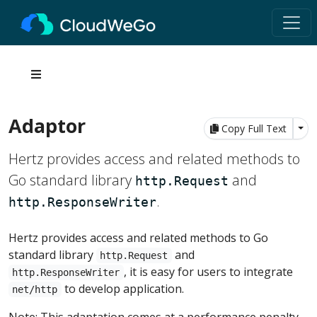
Adaptor
Tog
Copy Full Text
Hertz provides access and related methods to
Go standard library
and
http.Request
.
http.ResponseWriter
Hertz provides access and related methods to Go
standard library
and
http.Request
, it is easy for users to integrate
http.ResponseWriter
to develop application.
net/http