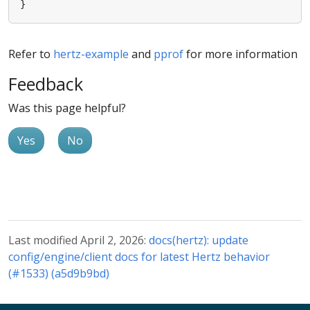
}
Refer to
hertz-example
and
pprof
for more information
Feedback
Was this page helpful?
Yes
No
Last modified April 2, 2026:
docs(hertz): update
config/engine/client docs for latest Hertz behavior
(#1533) (a5d9b9bd)