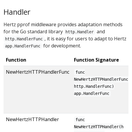
Handler
Hertz pprof middleware provides adaptation methods
for the Go standard library
and
http.Handler
, it is easy for users to adapt to Hertz
http.HandlerFunc
for development.
app.HandlerFunc
Function
Function Signature
NewHertzHTTPHandlerFunc
func
NewHertzHTTPHandlerFunc(
http.HandlerFunc)
app.HandlerFunc
NewHertzHTTPHandler
func
NewHertzHTTPHandler(h