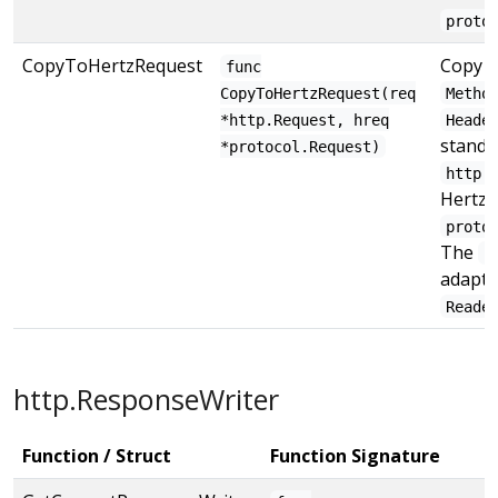
proto
CopyToHertzRequest
Copy 
func
CopyToHertzRequest(req
Metho
*http.Request, hreq
Heade
standa
*protocol.Request)
http.
Hertz
proto
The
B
adapte
Reade
http.ResponseWriter
Function / Struct
Function Signature