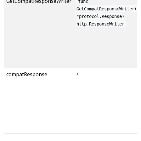
GetCompatResponseWriter
func
GetCompatResponseWriter(r
*protocol.Response)
http.ResponseWriter
compatResponse
/