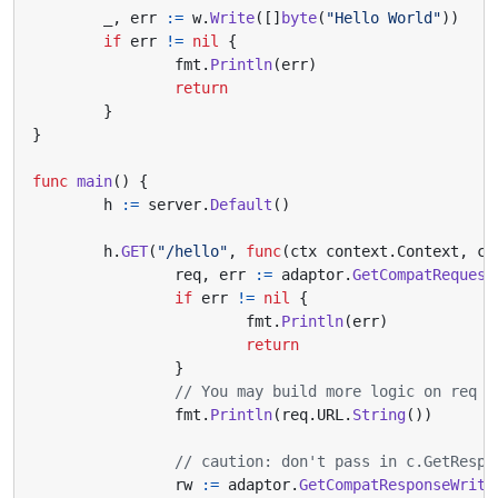
_
,
err
:=
w
.
Write
([]
byte
(
"Hello World"
))
if
err
!=
nil
{
fmt
.
Println
(
err
)
return
}
}
func
main
()
{
h
:=
server
.
Default
()
h
.
GET
(
"/hello"
,
func
(
ctx
context
.
Context
,
c
req
,
err
:=
adaptor
.
GetCompatRequest
if
err
!=
nil
{
fmt
.
Println
(
err
)
return
}
// You may build more logic on req
fmt
.
Println
(
req
.
URL
.
String
())
// caution: don't pass in c.GetRespo
rw
:=
adaptor
.
GetCompatResponseWrite