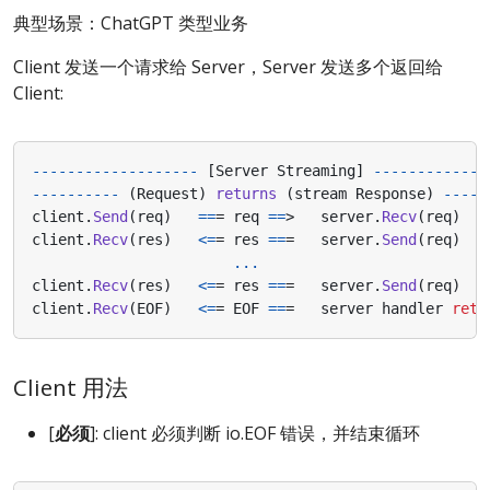
典型场景：ChatGPT 类型业务
Client 发送一个请求给 Server，Server 发送多个返回给
Client:
-------------------
[
Server
Streaming
]
-------------
----------
(
Request
)
returns
(
stream
Response
)
-----
client
.
Send
(
req
)
==
=
req
==
>
server
.
Recv
(
req
)
client
.
Recv
(
res
)
<=
=
res
==
=
server
.
Send
(
req
)
...
client
.
Recv
(
res
)
<=
=
res
==
=
server
.
Send
(
req
)
client
.
Recv
(
EOF
)
<=
=
EOF
==
=
server
handler
retu
Client 用法
[
必须
]: client 必须判断 io.EOF 错误，并结束循环