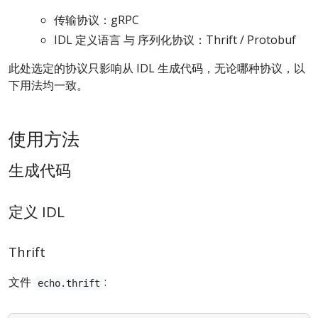
传输协议：gRPC
IDL 定义语言 与 序列化协议：Thrift / Protobuf
此处选定的协议只影响从 IDL 生成代码，无论哪种协议，以
下用法均一致。
使用方法
生成代码
定义 IDL
Thrift
文件
:
echo.thrift