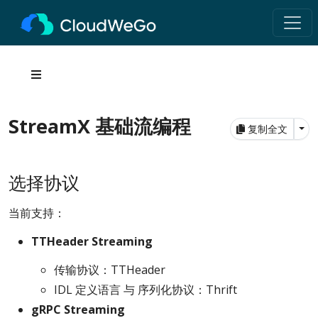
StreamX 基础流编程
Tog
复制全文
选择协议
当前支持：
TTHeader Streaming
传输协议：TTHeader
IDL 定义语言 与 序列化协议：Thrift
gRPC Streaming