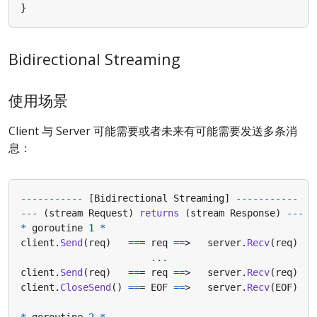
}
Bidirectional Streaming
使用场景
Client 与 Server 可能需要或者未来有可能需要发送多条消
息：
-----------
[
Bidirectional
Streaming
]
-----------
---
(
stream
Request
)
returns
(
stream
Response
)
---
*
goroutine
1
*
client
.
Send
(
req
)
==
=
req
==
>
server
.
Recv
(
req
)
...
client
.
Send
(
req
)
==
=
req
==
>
server
.
Recv
(
req
)
client
.
CloseSend
()
==
=
EOF
==
>
server
.
Recv
(
EOF
)
*
goroutine
2
*