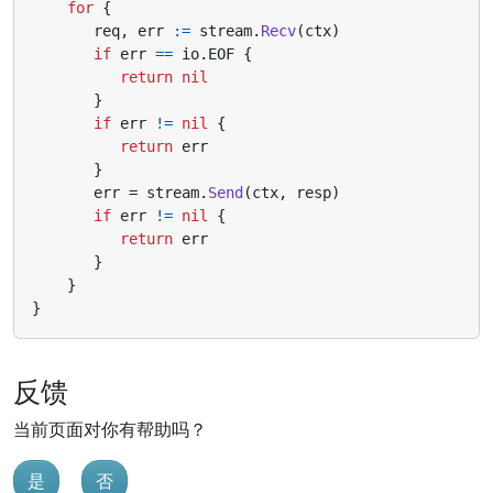
for
{
req
,
err
:=
stream
.
Recv
(
ctx
)
if
err
==
io
.
EOF
{
return
nil
}
if
err
!=
nil
{
return
err
}
err
=
stream
.
Send
(
ctx
,
resp
)
if
err
!=
nil
{
return
err
}
}
}
反馈
当前页面对你有帮助吗？
是
否