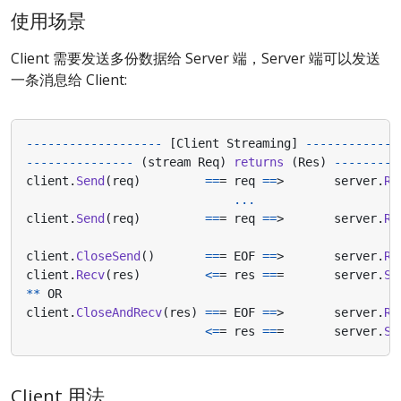
使用场景
Client 需要发送多份数据给 Server 端，Server 端可以发送
一条消息给 Client:
-------------------
[
Client
Streaming
]
-------------
---------------
(
stream
Req
)
returns
(
Res
)
---------
client
.
Send
(
req
)
==
=
req
==
>
server
.
Re
...
client
.
Send
(
req
)
==
=
req
==
>
server
.
Re
client
.
CloseSend
()
==
=
EOF
==
>
server
.
Re
client
.
Recv
(
res
)
<=
=
res
==
=
server
.
Se
**
OR
client
.
CloseAndRecv
(
res
)
==
=
EOF
==
>
server
.
Re
<=
=
res
==
=
server
.
Se
Client 用法