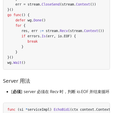
err
=
stream
.
CloseSend
(
stream
.
Context
())
}()
go
func
()
{
defer
wg
.
Done
()
for
{
res
,
err
:=
stream
.
Recv
(
stream
.
Context
())
if
errors
.
Is
(
err
,
io
.
EOF
)
{
break
}
}
}()
wg
.
Wait
()
Server 用法
[
必须
]: server 必须在 Recv 时，判断 io.EOF 并结束循环
func
(
si
*
serviceImpl
)
EchoBidi
(
ctx
context
.
Context
,