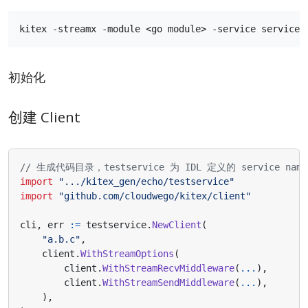
初始化
创建 Client
// 生成代码目录，testservice 为 IDL 定义的 service name
import
".../kitex_gen/echo/testservice"
import
"github.com/cloudwego/kitex/client"
cli
,
err
:=
testservice
.
NewClient
(
"a.b.c"
,
client
.
WithStreamOptions
(
client
.
WithStreamRecvMiddleware
(
...
),
client
.
WithStreamSendMiddleware
(
...
),
),