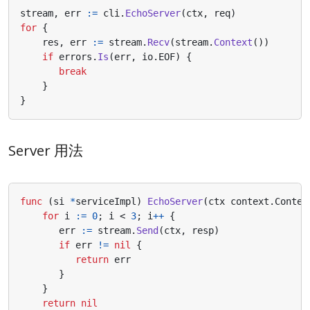
stream
,
err
:=
cli
.
EchoServer
(
ctx
,
req
)
for
{
res
,
err
:=
stream
.
Recv
(
stream
.
Context
())
if
errors
.
Is
(
err
,
io
.
EOF
)
{
break
}
}
Server 用法
func
(
si
*
serviceImpl
)
EchoServer
(
ctx
context
.
Contex
for
i
:=
0
;
i
<
3
;
i
++
{
err
:=
stream
.
Send
(
ctx
,
resp
)
if
err
!=
nil
{
return
err
}
}
return
nil