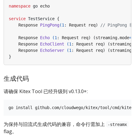
namespace
go
echo
service
TestService
{
Response
PingPong
(
1
:
Request
req
)
Response
Echo
(
1
:
Request
req
)
(
streaming.mode
=
"
Response
EchoClient
(
1
:
Request
req
)
(
streaming.
Response
EchoServer
(
1
:
Request
req
)
(
streaming.
}
生成代码
请确保 Kitex Tool 已经升级到 v0.13.0+:
为保持与旧流式生成代码的兼容，命令行需加上
-streamx
flag。