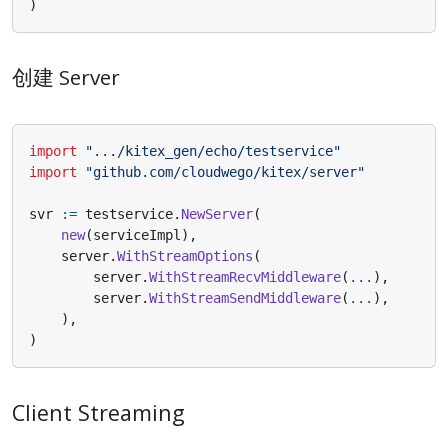
)
创建 Server
import
".../kitex_gen/echo/testservice"
import
"github.com/cloudwego/kitex/server"
svr
:=
testservice
.
NewServer
(
new
(
serviceImpl
),
server
.
WithStreamOptions
(
server
.
WithStreamRecvMiddleware
(
...
),
server
.
WithStreamSendMiddleware
(
...
),
),
)
Client Streaming