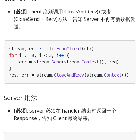
[
必须
]: client 必须调用 CloseAndRecv() 或者
(CloseSend + Recv)方法，告知 Server 不再有新数据发
送。
stream
,
err
:=
cli
.
EchoClient
(
ctx
)
for
i
:=
0
;
i
<
3
;
i
++
{
err
=
stream
.
Send
(
stream
.
Context
(),
req
)
}
res
,
err
=
stream
.
CloseAndRecv
(
stream
.
Context
())
Server 用法
[
必须
]: server 必须在 handler 结束时返回一个
Response，告知 Client 最终结果。