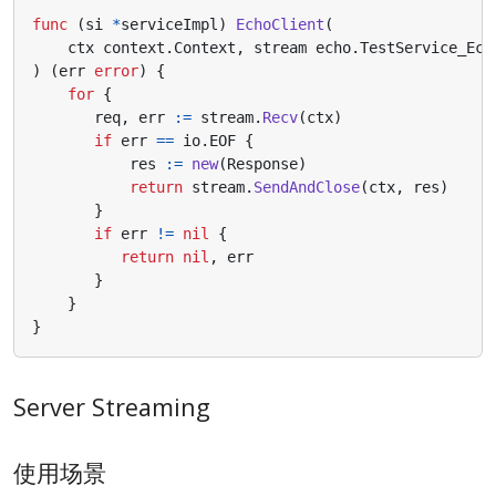
func
(
si
*
serviceImpl
)
EchoClient
(
ctx
context
.
Context
,
stream
echo
.
TestService_Ech
)
(
err
error
)
{
for
{
req
,
err
:=
stream
.
Recv
(
ctx
)
if
err
==
io
.
EOF
{
res
:=
new
(
Response
)
return
stream
.
SendAndClose
(
ctx
,
res
)
}
if
err
!=
nil
{
return
nil
,
err
}
}
}
Server Streaming
使用场景