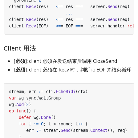
client
.
Recv
(
res
)
<=
=
res
==
=
server
.
Send
(
req
)
...
client
.
Recv
(
res
)
<=
=
res
==
=
server
.
Send
(
req
)
client
.
Recv
(
EOF
)
<=
=
EOF
==
=
server
handler
retu
Client 用法
[
必须
]: client 必须在发送结束后调用 CloseSend
[
必须
]: client 必须在 Recv 时，判断 io.EOF 并结束循环
stream
,
err
:=
cli
.
EchoBidi
(
ctx
)
var
wg
sync
.
WaitGroup
wg
.
Add
(
2
)
go
func
()
{
defer
wg
.
Done
()
for
i
:=
0
;
i
<
round
;
i
++
{
err
:=
stream
.
Send
(
stream
.
Context
(),
req
)
}