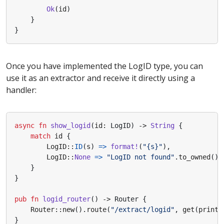
Ok
(
id
)
}
}
Once you have implemented the LogID type, you can
use it as an extractor and receive it directly using a
handler:
async
fn
show_logid
(
id
: 
LogID
)
-> 
String
{
match
id
{
LogID
::
ID
(
s
)
=>
format!
(
"
{s}
"
),
LogID
::
None
=>
"LogID not found"
.
to_owned
(),
}
}
pub
fn
logid_router
()
-> 
Router
{
Router
::
new
().
route
(
"/extract/logid"
,
get
(
print_
}