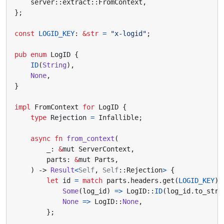
server
::
extract
::
FromContext
,
};
const
LOGID_KEY
: 
&
str
=
"x-logid"
;
pub
enum
LogID
{
ID
(
String
),
None
,
}
impl
FromContext
for
LogID
{
type
Rejection
=
Infallible
;
async
fn
from_context
(
_
: 
&
mut
ServerContext
,
parts
: 
&
mut
Parts
,
)
-> 
Result
<
Self
,
Self
::
Rejection
>
{
let
id
=
match
parts
.
headers
.
get
(
LOGID_KEY
)
Some
(
log_id
)
=>
LogID
::
ID
(
log_id
.
to_str
(
None
=>
LogID
::
None
,
};