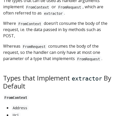
The types that can be used as handler arguments
implement
or
, which are
FromContext
FromRequest
often referred to as
.
extractor
Where
doesn’t consume the body of the
FromContext
request, i.e. the data passed in by methods such as
POST,
Whereas
consumes the body of the
FromRequest
request, so the handler can only have at most one
parameter of a type that implements
.
FromRequest
Types that Implement
By
extractor
Default
FromContext
Address
Uri