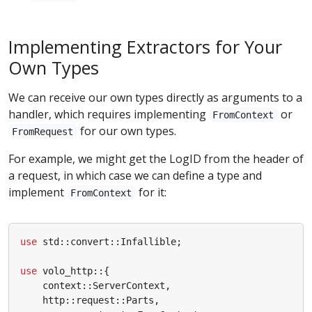
Implementing Extractors for Your
Own Types
We can receive our own types directly as arguments to a
handler, which requires implementing
or
FromContext
for our own types.
FromRequest
For example, we might get the LogID from the header of
a request, in which case we can define a type and
implement
for it:
FromContext
use
std
::
convert
::
Infallible
;
use
volo_http
::
{
context
::
ServerContext
,
http
::
request
::
Parts
,