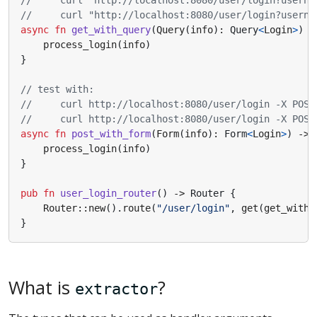
async
fn
get_with_query
(
Query
(
info
)
: 
Query
<
Login
>
)
-
process_login
(
info
)
}
async
fn
post_with_form
(
Form
(
info
)
: 
Form
<
Login
>
)
-> 
process_login
(
info
)
}
pub
fn
user_login_router
()
-> 
Router
{
Router
::
new
().
route
(
"/user/login"
,
get
(
get_with_
}
What is
?
extractor