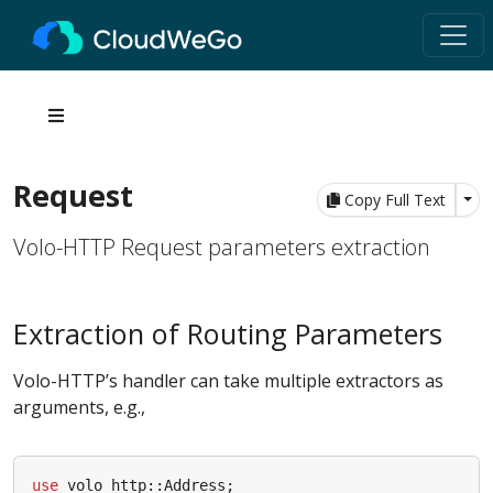
Request
Tog
Copy Full Text
Volo-HTTP Request parameters extraction
Extraction of Routing Parameters
Volo-HTTP’s handler can take multiple extractors as
arguments, e.g.,
use
volo_http
::
Address
;