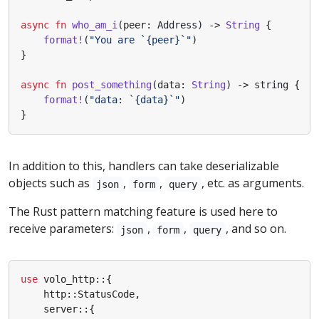
async
fn
who_am_i
(
peer
: 
Address
)
-> 
String
{
format!
(
"You are `
{peer}
`"
)
}
async
fn
post_something
(
data
: 
String
)
-> 
string
{
format!
(
"data: `
{data}
`"
)
}
In addition to this, handlers can take deserializable
objects such as
,
,
, etc. as arguments.
json
form
query
The Rust pattern matching feature is used here to
receive parameters:
,
,
, and so on.
json
form
query
use
volo_http
::
{
http
::
StatusCode
,
server
::
{