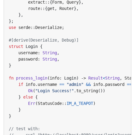
extract
::
{
Form
,
Query
},
route
::
{
get
,
Router
},
},
};
use
serde
::
Deserialize
;
#[derive(Deserialize, Debug)]
struct
Login
{
username
: 
String
,
password
: 
String
,
}
fn
process_login
(
info
: 
Login
)
-> 
Result
<
String
,
Stat
if
info
.
username
==
"admin"
&&
info
.
password
==
Ok
(
"Login Success!"
.
to_string
())
}
else
{
Err
(
StatusCode
::
IM_A_TEAPOT
)
}
}