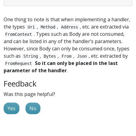
One thing to note is that when implementing a handler,
the types
,
,
, etc. are extracted via
Uri
Method
Address
. Types such as Body are not consumed,
FromContext
and can be listed in any of the handler’s parameters.
However, since Body can only be consumed once, types
such as
,
,
,
, etc. extracted by
String
Bytes
From
Json
So it can only be placed in the last
FromRequest
parameter of the handler
.
Feedback
Was this page helpful?
Yes
No