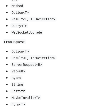
Method
Option<T>
Result<T, T::Rejection>
Query<T>
WebSocketUpgrade
FromRequest
Option<T>
Result<T, T::Rejection>
ServerRequest<B>
Vec<u8>
Bytes
String
FastStr
MaybeInvalid<T>
Form<T>