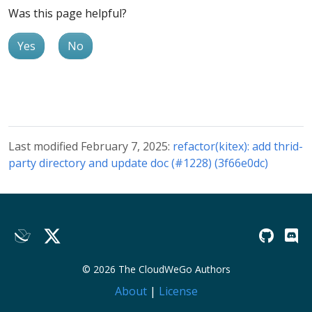
Was this page helpful?
Yes
No
Last modified February 7, 2025:
refactor(kitex): add thrid-
party directory and update doc (#1228) (3f66e0dc)
© 2026 The CloudWeGo Authors
About
|
License