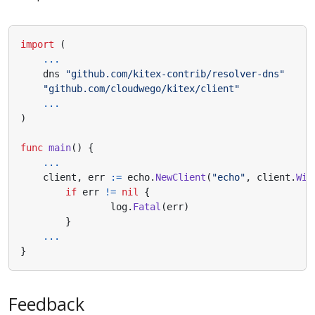
import
(
...
dns
"github.com/kitex-contrib/resolver-dns"
"github.com/cloudwego/kitex/client"
...
)
func
main
()
{
...
client
,
err
:=
echo
.
NewClient
(
"echo"
,
client
.
Wit
if
err
!=
nil
{
log
.
Fatal
(
err
)
}
...
}
Feedback