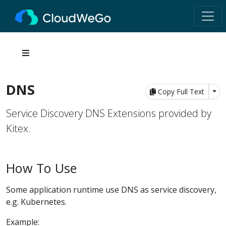
DNS
Tog
Copy Full Text
Service Discovery DNS Extensions provided by
Kitex.
How To Use
Some application runtime use DNS as service discovery,
e.g. Kubernetes.
Example: