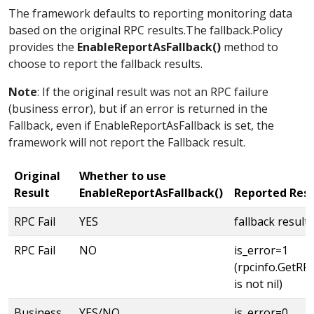
The framework defaults to reporting monitoring data
based on the original RPC results.The fallback.Policy
provides the
EnableReportAsFallback()
method to
choose to report the fallback results.
Note
: If the original result was not an RPC failure
(business error), but if an error is returned in the
Fallback, even if EnableReportAsFallback is set, the
framework will not report the Fallback result.
Original
Whether to use
Result
EnableReportAsFallback()
Reported Resu
RPC Fail
YES
fallback result
RPC Fail
NO
is_error=1
(rpcinfo.GetRPCI
is not nil)
Business
YES/NO
is_error=0