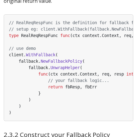
original return value.
// RealReqRespFunc is the definition for fallback fu
// setup eg: client.WithFallback(fallback.NewFallbac
type
RealReqRespFunc
func
(
ctx
context
.
Context
,
req
,
// use demo
client
.
WithFallback
(
fallback
.
NewFallbackPolicy
(
fallback
.
UnwrapHelper
(
func
(
ctx
context
.
Context
,
req
,
resp
inte
// your fallback logic...
return
fbResp
,
fbErr
}
)
)
)
2.3.2 Construct your Fallback Policy