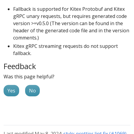
Fallback is supported for Kitex Protobuf and Kitex
gRPC unary requests, but requires generated code
version >=v0.5.0 (The version can be found in the
header of the generated code file and in the version
comments.)
Kitex gRPC streaming requests do not support
fallback.
Feedback
Was this page helpful?
Yes
No
Last modified May 8, 2024:
style: prettier lint fix (#1069)