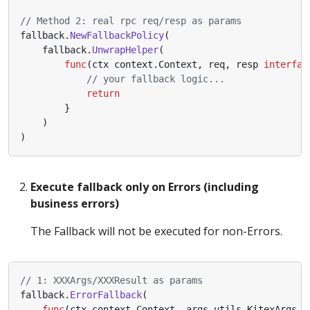
// Method 2: real rpc req/resp as params
fallback
.
NewFallbackPolicy
(
fallback
.
UnwrapHelper
(
func
(
ctx
context
.
Context
,
req
,
resp
interfac
// your fallback logic...
return
}
)
)
Execute fallback only on Errors (including
business errors)
The Fallback will not be executed for non-Errors.
// 1: XXXArgs/XXXResult as params
fallback
.
ErrorFallback
(
func
(
ctx
context
.
Context
,
args
utils
.
KitexArgs
,