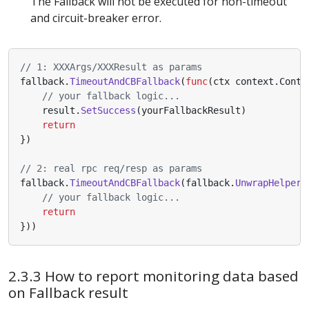
The Fallback will not be executed for non-timeout
and circuit-breaker error.
// 1: XXXArgs/XXXResult as params
fallback
.
TimeoutAndCBFallback
(
func
(
ctx
context
.
Conte
// your fallback logic...
result
.
SetSuccess
(
yourFallbackResult
)
return
})
// 2: real rpc req/resp as params
fallback
.
TimeoutAndCBFallback
(
fallback
.
UnwrapHelper
(
// your fallback logic...
return
}))
2.3.3 How to report monitoring data based
on Fallback result