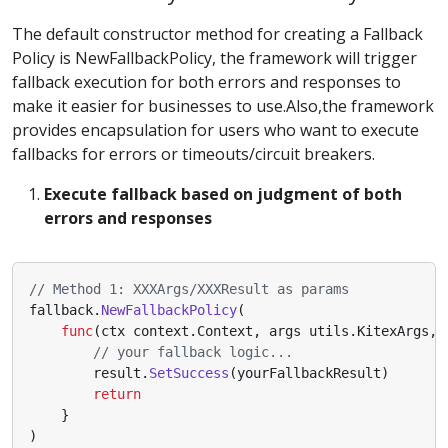
The default constructor method for creating a Fallback
Policy is NewFallbackPolicy, the framework will trigger
fallback execution for both errors and responses to
make it easier for businesses to use.Also,the framework
provides encapsulation for users who want to execute
fallbacks for errors or timeouts/circuit breakers.
Execute fallback based on judgment of both
errors and responses
// Method 1: XXXArgs/XXXResult as params
fallback
.
NewFallbackPolicy
(
func
(
ctx
context
.
Context
,
args
utils
.
KitexArgs
,
// your fallback logic...
result
.
SetSuccess
(
yourFallbackResult
)
return
}
)