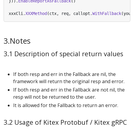
})).
EnableReportAsFallback
()
xxxCli
.
XXXMethod
(
ctx
,
req
,
callopt
.
WithFallback
(
your
3.Notes
3.1 Description of special return values
If both resp and err in the Fallback are nil, the
framework will return the original resp and error.
If both resp and err in the Fallback are not nil, the
resp will not be returned to the user.
It is allowed for the Fallback to return an error.
3.2 Usage of Kitex Protobuf / Kitex gRPC