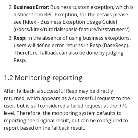
Business Error
: Business custom exception, which is
distinct from RPC Exception, for the details please
see [Kitex - Business Exception Usage Guide]
((/docs/kitex/tutorials/basic-feature/bizstatuserr/)
Resp
: In the absence of using business exceptions,
users will define error returns in Resp (BaseResp).
Therefore, fallback can also be done by judging
Resp.
1.2 Monitoring reporting
After fallback, a successful Resp may be directly
returned, which appears as a successful request to the
user, but is still considered a failed request at the RPC
level. Therefore, the monitoring system defaults to
reporting the original result, but can be configured to
report based on the fallback result.