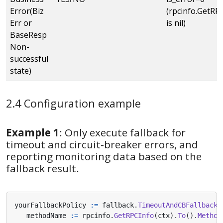
Error(Biz
(rpcinfo.GetRPCI
Err or
is nil)
BaseResp
Non-
successful
state)
2.4 Configuration example
Example 1
: Only execute fallback for
timeout and circuit-breaker errors, and
reporting monitoring data based on the
fallback result.
yourFallbackPolicy
:=
fallback
.
TimeoutAndCBFallback
(
methodName
:=
rpcinfo
.
GetRPCInfo
(
ctx
).
To
().
Method