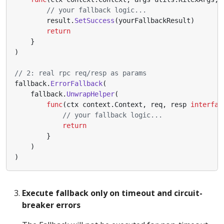
// your fallback logic...
result
.
SetSuccess
(
yourFallbackResult
)
return
}
)
// 2: real rpc req/resp as params
fallback
.
ErrorFallback
(
fallback
.
UnwrapHelper
(
func
(
ctx
context
.
Context
,
req
,
resp
interfac
// your fallback logic...
return
}
)
)
Execute fallback only on timeout and circuit-
breaker errors