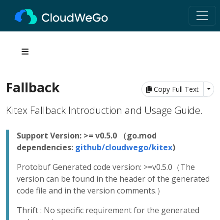
Fallback
Tog
Copy Full Text
Kitex Fallback Introduction and Usage Guide.
Support Version: >= v0.5.0 （go.mod
dependencies:
github/cloudwego/kitex
)
Protobuf Generated code version: >=v0.5.0（The
version can be found in the header of the generated
code file and in the version comments.）
Thrift : No specific requirement for the generated