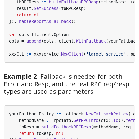
fbRPCResp
:=
buildFallbackRPCResp
(
methodName
,
req
result
.
SetSuccess
(
fbRPCResp
)
return
nil
}).
EnableReportAsFallback
()
var
opts
[]
client
.
Option
opts
=
append
(
opts
,
client
.
WithFallback
(
yourFallback
xxxCli
:=
xxxservice
.
NewClient
(
"target_service"
,
opt
Example 2
: Fallback is needed for both
Error and Resp, and the real RPC req/resp
types are used as parameters
yourFallbackPolicy
:=
fallback
.
NewFallbackPolicy
(
fal
methodName
:=
rpcinfo
.
GetRPCInfo
(
ctx
).
To
().
Metho
fbResp
=
buildFallbackRPCResp
(
methodName
,
req
,
r
return
fbResp
,
nil