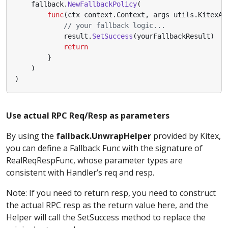
fallback
.
NewFallbackPolicy
(
func
(
ctx
context
.
Context
,
args
utils
.
KitexAr
// your fallback logic...
result
.
SetSuccess
(
yourFallbackResult
)
return
}
)
)
Use actual RPC Req/Resp as parameters
By using the
fallback.UnwrapHelper
provided by Kitex,
you can define a Fallback Func with the signature of
RealReqRespFunc, whose parameter types are
consistent with Handler’s req and resp.
Note: If you need to return resp, you need to construct
the actual RPC resp as the return value here, and the
Helper will call the SetSuccess method to replace the