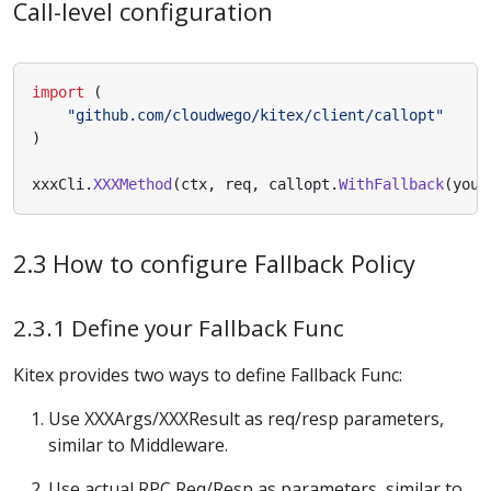
Call-level configuration
import
(
"github.com/cloudwego/kitex/client/callopt"
)
xxxCli
.
XXXMethod
(
ctx
,
req
,
callopt
.
WithFallback
(
your
2.3 How to configure Fallback Policy
2.3.1 Define your Fallback Func
Kitex provides two ways to define Fallback Func:
Use XXXArgs/XXXResult as req/resp parameters,
similar to Middleware.
Use actual RPC Req/Resp as parameters, similar to