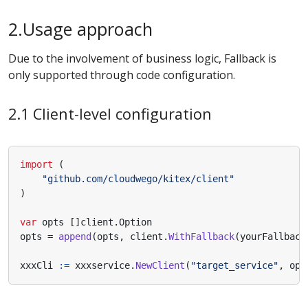
2.Usage approach
Due to the involvement of business logic, Fallback is
only supported through code configuration.
2.1 Client-level configuration
import
(
"github.com/cloudwego/kitex/client"
)
var
opts
[]
client
.
Option
opts
=
append
(
opts
,
client
.
WithFallback
(
yourFallback
xxxCli
:=
xxxservice
.
NewClient
(
"target_service"
,
opt