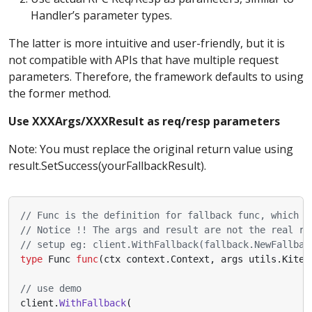
Handler’s parameter types.
The latter is more intuitive and user-friendly, but it is
not compatible with APIs that have multiple request
parameters. Therefore, the framework defaults to using
the former method.
Use XXXArgs/XXXResult as req/resp parameters
Note: You must replace the original return value using
result.SetSuccess(yourFallbackResult).
// Func is the definition for fallback func, which c
// Notice !! The args and result are not the real rp
// setup eg: client.WithFallback(fallback.NewFallbac
type
Func
func
(
ctx
context
.
Context
,
args
utils
.
Kitex
// use demo
client
.
WithFallback
(