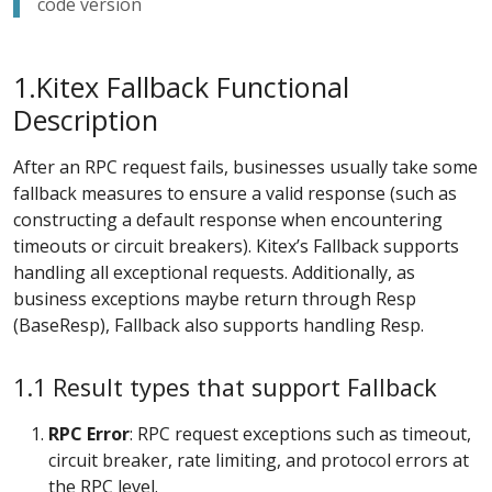
code version
1.Kitex Fallback Functional
Description
After an RPC request fails, businesses usually take some
fallback measures to ensure a valid response (such as
constructing a default response when encountering
timeouts or circuit breakers). Kitex’s Fallback supports
handling all exceptional requests. Additionally, as
business exceptions maybe return through Resp
(BaseResp), Fallback also supports handling Resp.
1.1 Result types that support Fallback
RPC
Error
: RPC request exceptions such as timeout,
circuit breaker, rate limiting, and protocol errors at
the RPC level.