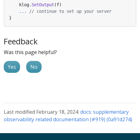
klog
.
SetOutput
(
f
)
...
// continue to set up your server
}
Feedback
Was this page helpful?
Yes
No
Last modified February 18, 2024:
docs: supplementary
observability related documentation (#919) (0a91d274)