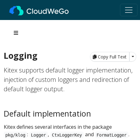
Logging
Tog
Copy Full Text
Kitex supports default logger implementation,
injection of custom loggers and redirection of
default logger output.
Default implementation
Kitex defines several interfaces in the package
:
,
and
.
pkg/klog
Logger
CtxLoggerKey
FormatLogger