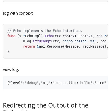
log with context:
// Echo implements the Echo interface.
func
(
s
*
EchoImpl
)
Echo
(
ctx
context
.
Context
,
req
*
ap
klog
.
CtxDebugf
(
ctx
,
"echo called: %s"
,
req
.
G
return
&
api
.
Response
{
Message
:
req
.
Message
},
}
view log:
Redirecting the Output of the