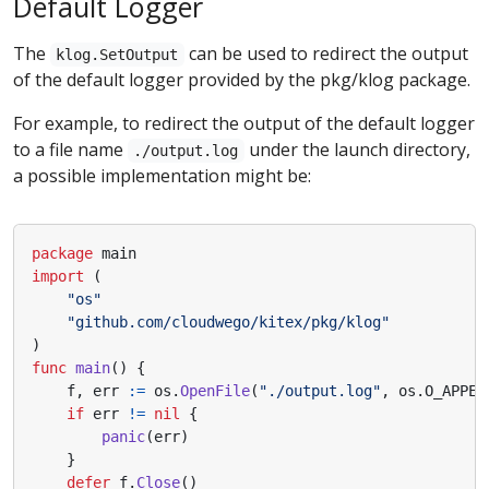
Default Logger
The
can be used to redirect the output
klog.SetOutput
of the default logger provided by the pkg/klog package.
For example, to redirect the output of the default logger
to a file name
under the launch directory,
./output.log
a possible implementation might be:
package
main
import
(
"os"
"github.com/cloudwego/kitex/pkg/klog"
)
func
main
()
{
f
,
err
:=
os
.
OpenFile
(
"./output.log"
,
os
.
O_APPEN
if
err
!=
nil
{
panic
(
err
)
}
defer
f
.
Close
()