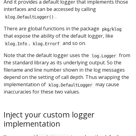
And it provides a default logger that implements those
interfaces and can be accessed by calling
.
klog.DefaultLogger()
There are global functions in the package
pkg/klog
that expose the ability of the default logger, like
,
and so on.
klog.Info
klog.Errorf
Note that the default logger uses the
from
log.Logger
the standard library as its underlying output. So the
filename and line number shown in the log messages
depend on the setting of call depth. Thus wrapping the
implementation of
may cause
klog.DefaultLogger
inaccuracies for these two values.
Inject your custom logger
implementation