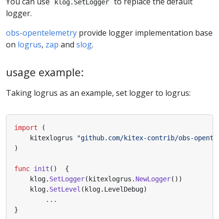
You can use
to replace the default
klog.SetLogger
logger.
obs-opentelemetry
provide logger implementation base
on
logrus
,
zap
and
slog
.
usage example:
Taking logrus as an example, set logger to logrus:
import
(
kitexlogrus
"github.com/kitex-contrib/obs-opente
)
func
init
()
{
klog
.
SetLogger
(
kitexlogrus
.
NewLogger
())
klog
.
SetLevel
(
klog
.
LevelDebug
)
...
}