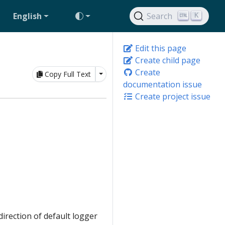
English
Search
K
Edit this page
Create child page
Create
Toggle Dropdown
Copy Full Text
documentation issue
Create project issue
irection of default logger