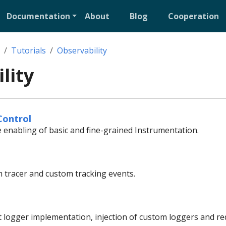
Documentation
About
Blog
Cooperation
Tutorials
Observability
lity
Control
e enabling of basic and fine-grained Instrumentation.
 tracer and custom tracking events.
t logger implementation, injection of custom loggers and red