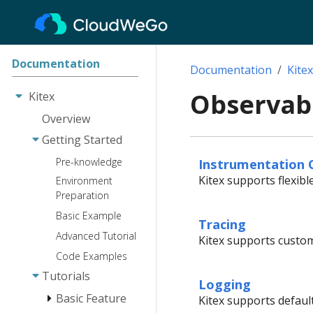
Documentation
Documentation
Kitex
Observabi
Kitex
Overview
Getting Started
Instrumentation 
Pre-knowledge
Kitex supports flexibl
Environment
Preparation
Basic Example
Tracing
Advanced Tutorial
Kitex supports custom
Code Examples
Tutorials
Logging
Basic Feature
Kitex supports defaul