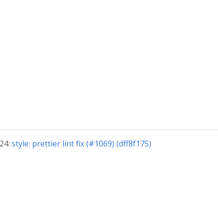
024:
style: prettier lint fix (#1069) (dff8f175)