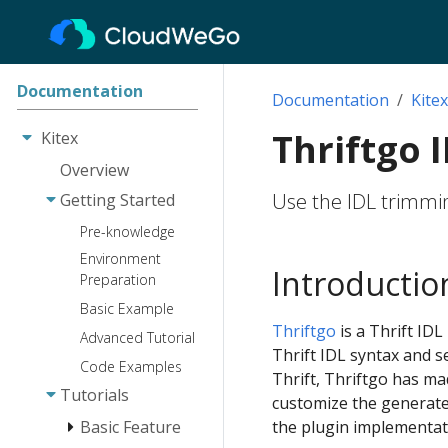
Documentation
Documentation
Kitex
Thriftgo 
Kitex
Overview
Use the IDL trimmin
Getting Started
Pre-knowledge
Environment
Introductio
Preparation
Basic Example
Thriftgo
is a Thrift ID
Advanced Tutorial
Thrift IDL syntax and 
Code Examples
Thrift, Thriftgo has m
Tutorials
customize the generated
Basic Feature
the plugin implementat