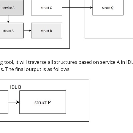
 tool, it will traverse all structures based on service A in 
. The final output is as follows.