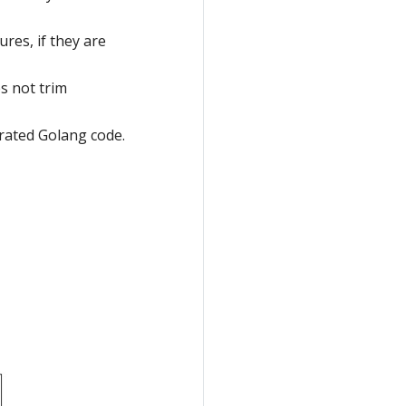
ures, if they are
s not trim
erated Golang code.