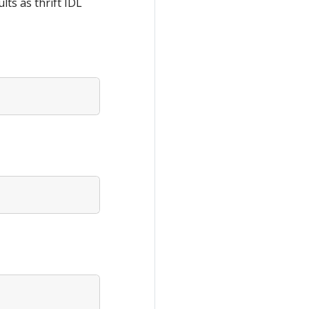
ts as thrift IDL