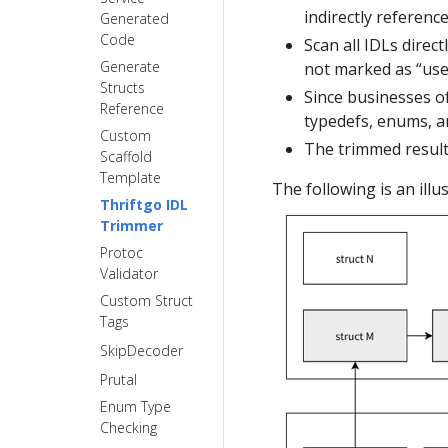
gRPC Proxy
call with
StreamX
indirectly referenc
Generated
dynamicgo
Frugal
FAQ
Code
Scan all IDLs direct
Use Thrift
StreamX
xDS Support
Generate
not marked as “used
reflection to
Timeout
Serialize Data
Structs
Since businesses o
improve
Control
Ondemands
Reference
generic-call
typedefs, enums, an
Detailed
Request
Custom
performance
Stream
The trimmed result 
Profiler
Scaffold
Event
Template
Multiple
The following is an illu
Tracing
Thriftgo IDL
Services
Trimmer
GLS Feature
Multiple
Protoc
Usage
Services
Validator
Proxy
Generating
Custom Struct
Application
Multiple
Tags
Development
Handlers
for Multiple
SkipDecoder
Services
Prutal
Enum Type
Checking