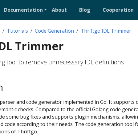
Documentation
About
Blog
Cooperation
Tutorials
Code Generation
Thriftgo IDL Trimmer
IDL Trimmer
g tool to remove unnecessary IDL definitions
n
L parser and code generator implemented in Go. It supports
semantic checks. Compared to the official Golang code gener
ade some bug fixes and supports plugin mechanisms, allowin
 code according to their needs. The code generation tool fo
ions of Thriftgo.