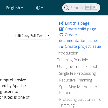
English
Search
K
Edit this page
Create child page
Create
Toggle Dropdown
Copy Full Text
documentation issue
Create project issue
Introduction
Trimming Principle
Using the Trimmer Tool
Single File Processing
 comprehensive
Recursive Trimming
ated by Apache
Specifying Methods to
g users to
Retain
r Kitex is one of
Protecting Structures from
Trimming