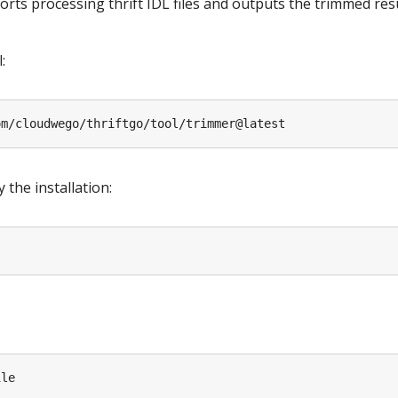
ts processing thrift IDL files and outputs the trimmed resul
:
 the installation: