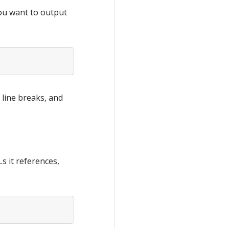
you want to output
 line breaks, and
s it references,