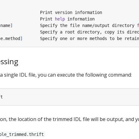
                 Print 
help
 name
]
           Specify the file name/output directory 
ce.method
]
       Specify one or more methods to be retai
essing
 single IDL file, you can execute the following command:
on, the location of the trimmed IDL file will be output, and y
ple_trimmed.thrift