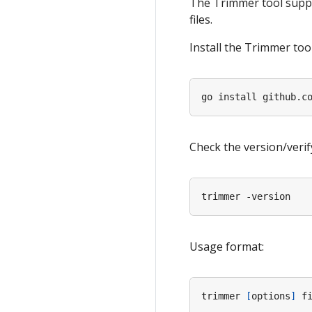
The Trimmer tool suppor
files.
Install the Trimmer tool
Check the version/verify
Usage format:
trimmer 
[
options
]