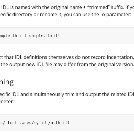
 IDL is named with the original name + “trimmed” suffix. If 
ecific directory or rename it, you can use the -o parameter:
ct that IDL definitions themselves do not record indentation,
n the output new IDL file may differ from the original version.
ming
ecific IDL and simultaneously trim and output the related IDL
ameter: