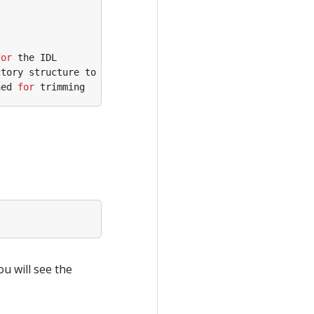
for
ned 
for
ou will see the