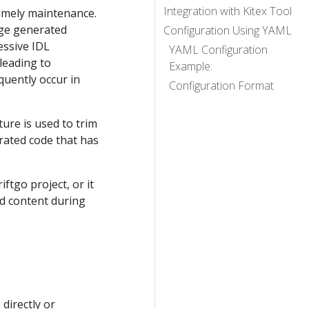
Integration with Kitex Tool
timely maintenance.
rge generated
Configuration Using YAML
essive IDL
YAML Configuration
 leading to
Example:
quently occur in
Configuration Format
ture is used to trim
rated code that has
ftgo project, or it
ed content during
 directly or