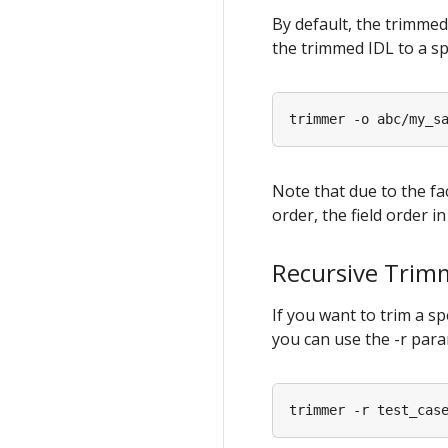
By default, the trimmed
the trimmed IDL to a sp
Note that due to the fa
order, the field order i
Recursive Trim
If you want to trim a sp
you can use the -r par