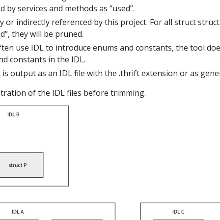
ed by services and methods as “used”.
ly or indirectly referenced by this project. For all struct struct
”, they will be pruned.
ften use IDL to introduce enums and constants, the tool doe
d constants in the IDL.
is output as an IDL file with the .thrift extension or as gen
stration of the IDL files before trimming.