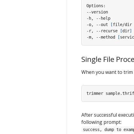
-h, --help         
-o, --out 
[
file/dir
-r, --recurse 
[
dir
]
-m, --method 
[
servi
Single File Proc
When you want to trim a
After successful executi
following prompt:
success, dump to exam