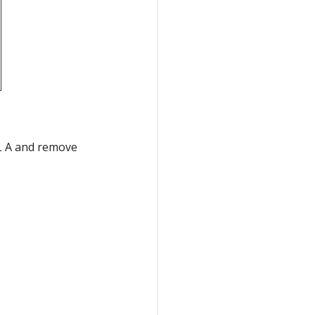
IDL A and remove