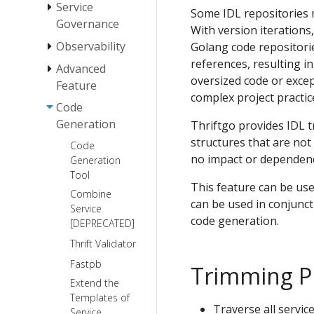
Service
Message Types
Some IDL repositories 
Governance
StreamX
With version iterations
Observability
Golang code repositorie
LoadBalancer
Protocol
StreamX
references, resulting i
Basic
Timeouts
Advanced
Instrumentation
Transport
Visit Directly
Programming
oversized code or excep
Control
Feature
Protocol
Retry
Connection
complex project practi
StreamX
Tracing
Streaming
Type
Code
Payload
Circuit Breaker
Middleware
Validator
Logging
Generation
Thriftgo provides IDL t
Business
Serialization
gRPC
Fallback
Stream
Exception
Generic Call
structures that are no
Protocol
Code
Error
Rate Limiting
Thrift
no impact or dependen
Warming Up
Generation
Handling
Metainfo
Basic Usage
Streaming
Binary
Customized
Tool
Best
over
Deal with panic
Access Control
Server SDK
IDL
This feature can be use
Protobuf
Practices
gRPC
Combine
Mode
Definition
Acquire Kitex
can be used in conjunct
Hessian2
Service
StreamX
Specification
gRPC
RPC Info
Customize
code generation.
[DEPRECATED]
Metainfo
for Mapping
Streaming
Error Handler
between
Graceful
Stream
Thrift Validator
Customize
Thrift and
Shutdown
Lifecycle
Fastpb
Hook for
Trimming Pr
HTTP
Control
Start/Shutdown
Extend the
Best
User guide
of Server-side
Templates of
Practices
to generic
Traverse all service
Service