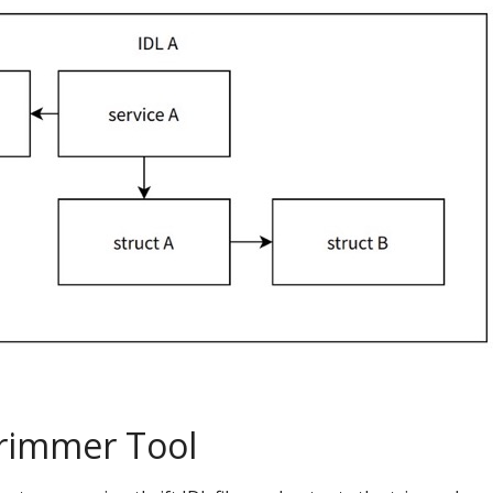
Trimmer Tool