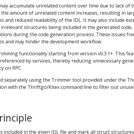
may accumulate unrelated content over time due to lack of 
, the amount of unrelated content increases, resulting in la
s and reduced readability of the IDL. It may also include exc
n irrelevant structures being included in the generated code,
tions during the code generation process. These issues fre
ces and may hinder the development workflow.
rimming functionality starting from version v0.3.1+. This fea
t referenced by services, thereby reducing unnecessary gene
cy on RPC.
d separately using the Trimmer tool provided under the Thri
ion with the Thriftgo/Kitex command line to filter out unus
inciple
s included in the given IDL file and mark all struct structures