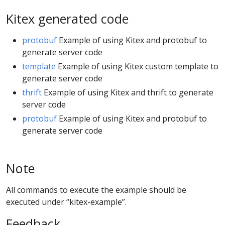
Kitex generated code
protobuf
Example of using Kitex and protobuf to
generate server code
template
Example of using Kitex custom template to
generate server code
thrift
Example of using Kitex and thrift to generate
server code
protobuf
Example of using Kitex and protobuf to
generate server code
Note
All commands to execute the example should be
executed under “kitex-example”.
Feedback