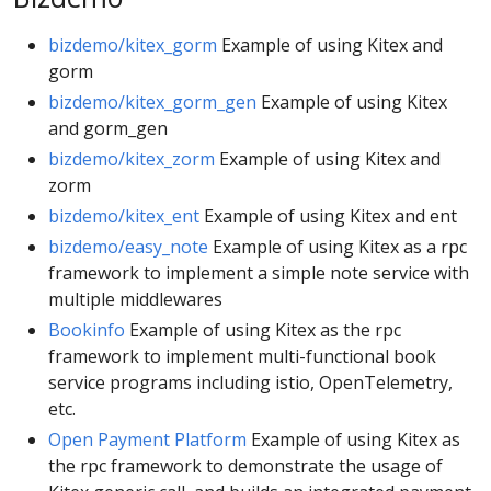
bizdemo/kitex_gorm
Example of using Kitex and
gorm
bizdemo/kitex_gorm_gen
Example of using Kitex
and gorm_gen
bizdemo/kitex_zorm
Example of using Kitex and
zorm
bizdemo/kitex_ent
Example of using Kitex and ent
bizdemo/easy_note
Example of using Kitex as a rpc
framework to implement a simple note service with
multiple middlewares
Bookinfo
Example of using Kitex as the rpc
framework to implement multi-functional book
service programs including istio, OpenTelemetry,
etc.
Open Payment Platform
Example of using Kitex as
the rpc framework to demonstrate the usage of