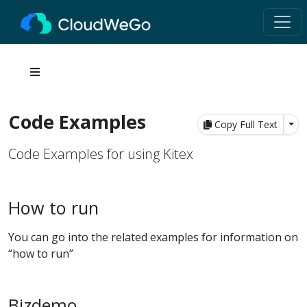
Code Examples
Tog
Copy Full Text
Code Examples for using Kitex
How to run
You can go into the related examples for information on
“how to run”
Bizdemo