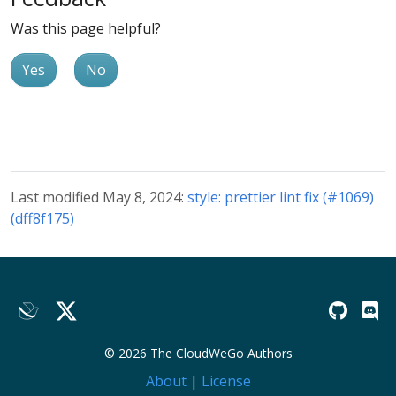
Was this page helpful?
Yes
No
Last modified May 8, 2024:
style: prettier lint fix (#1069)
(dff8f175)
© 2026 The CloudWeGo Authors
About
|
License