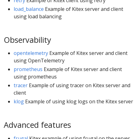
retry
Example of Kitex client using retry
load_balance
Example of Kitex server and client
using load balancing
Observability
opentelemetry
Example of Kitex server and client
using OpenTelemetry
prometheus
Example of Kitex server and client
using prometheus
tracer
Example of using tracer on Kitex server and
client
klog
Example of using klog logs on the Kitex server
Advanced features
frugal
Kitex example of using frugal on the server