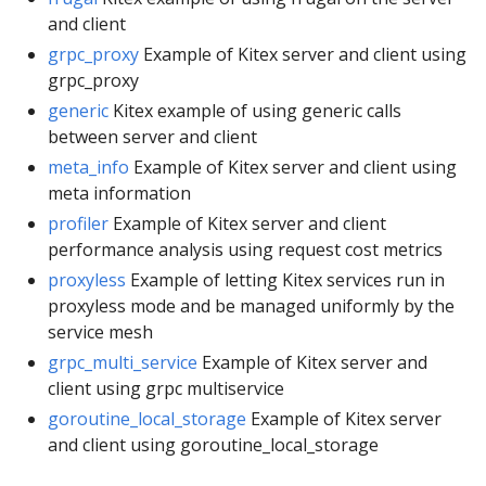
and client
grpc_proxy
Example of Kitex server and client using
grpc_proxy
generic
Kitex example of using generic calls
between server and client
meta_info
Example of Kitex server and client using
meta information
profiler
Example of Kitex server and client
performance analysis using request cost metrics
proxyless
Example of letting Kitex services run in
proxyless mode and be managed uniformly by the
service mesh
grpc_multi_service
Example of Kitex server and
client using grpc multiservice
goroutine_local_storage
Example of Kitex server
and client using goroutine_local_storage