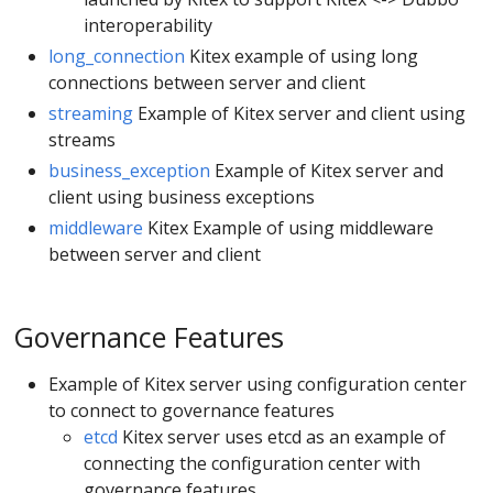
interoperability
long_connection
Kitex example of using long
connections between server and client
streaming
Example of Kitex server and client using
streams
business_exception
Example of Kitex server and
client using business exceptions
middleware
Kitex Example of using middleware
between server and client
Governance Features
Example of Kitex server using configuration center
to connect to governance features
etcd
Kitex server uses etcd as an example of
connecting the configuration center with
governance features