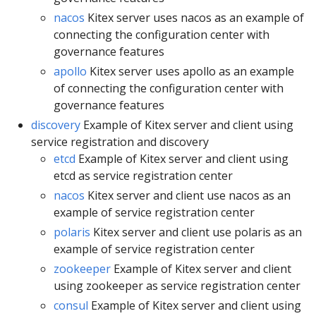
nacos
Kitex server uses nacos as an example of
connecting the configuration center with
governance features
apollo
Kitex server uses apollo as an example
of connecting the configuration center with
governance features
discovery
Example of Kitex server and client using
service registration and discovery
etcd
Example of Kitex server and client using
etcd as service registration center
nacos
Kitex server and client use nacos as an
example of service registration center
polaris
Kitex server and client use polaris as an
example of service registration center
zookeeper
Example of Kitex server and client
using zookeeper as service registration center
consul
Example of Kitex server and client using