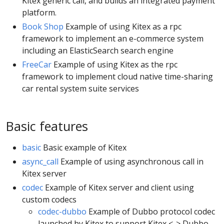
Kitex generic call, and builds an integrated payment
platform.
Book Shop
Example of using Kitex as a rpc
framework to implement an e-commerce system
including an ElasticSearch search engine
FreeCar
Example of using Kitex as the rpc
framework to implement cloud native time-sharing
car rental system suite services
Basic features
basic
Basic example of Kitex
async_call
Example of using asynchronous call in
Kitex server
codec
Example of Kitex server and client using
custom codecs
codec-dubbo
Example of Dubbo protocol codec
launched by Kitex to support Kitex <-> Dubbo