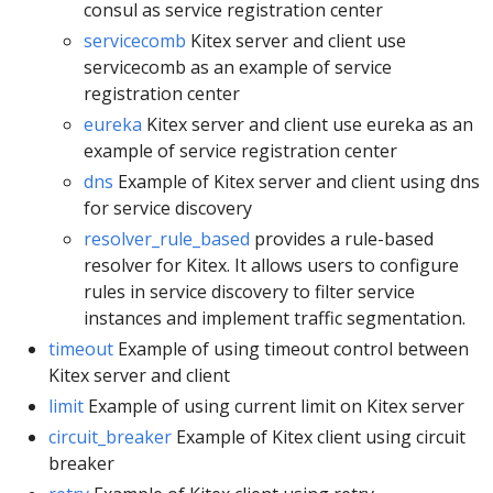
consul as service registration center
servicecomb
Kitex server and client use
servicecomb as an example of service
registration center
eureka
Kitex server and client use eureka as an
example of service registration center
dns
Example of Kitex server and client using dns
for service discovery
resolver_rule_based
provides a rule-based
resolver for Kitex. It allows users to configure
rules in service discovery to filter service
instances and implement traffic segmentation.
timeout
Example of using timeout control between
Kitex server and client
limit
Example of using current limit on Kitex server
circuit_breaker
Example of Kitex client using circuit
breaker