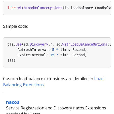
func
WithLoadBalanceOptions
(
lb
loadbalance
.
Loadbalan
Sample code:
cli
.
Use
(
sd
.
Discovery
(
r
,
sd
.
WithLoadBalanceOptions
(
lo
RefreshInterval
:
5
*
time
.
Second
,
ExpireInterval
:
15
*
time
.
Second
,
})))
Custom load-balance extensions are detailed in
Load
Balancing Extensions
.
nacos
Service Registration and Discovery nacos Extensions