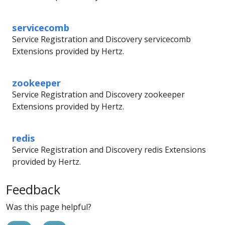
servicecomb
Service Registration and Discovery servicecomb
Extensions provided by Hertz.
zookeeper
Service Registration and Discovery zookeeper
Extensions provided by Hertz.
redis
Service Registration and Discovery redis Extensions
provided by Hertz.
Feedback
Was this page helpful?