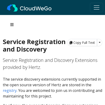
Service Registration
Tog
Copy Full Text
and Discovery
Service Registration and Discovery Extensions
provided by Hertz.
The service discovery extensions currently supported in
the open source version of Hertz are stored in the
registry
. You are welcomed to join us in contributing and
maintaining for this project.