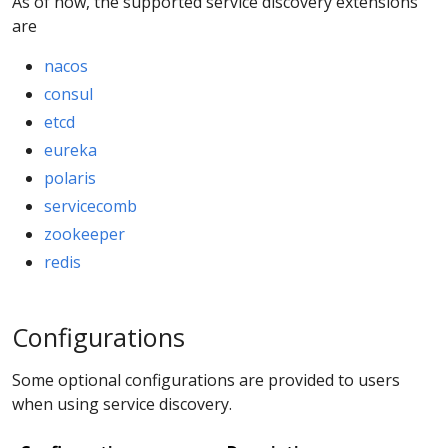
As of now, the supported service discovery extensions
are
nacos
consul
etcd
eureka
polaris
servicecomb
zookeeper
redis
Configurations
Some optional configurations are provided to users
when using service discovery.