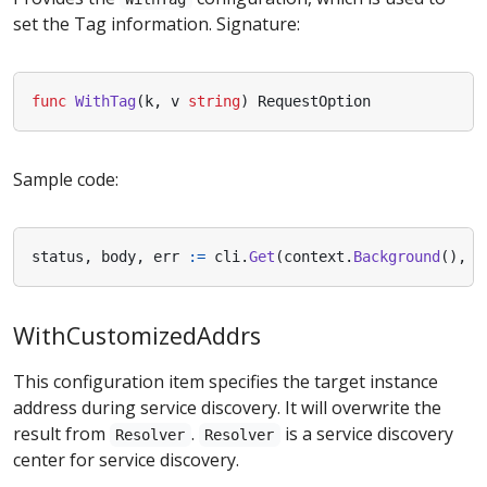
set the Tag information. Signature:
func
WithTag
(
k
,
v
string
)
RequestOption
Sample code:
status
,
body
,
err
:=
cli
.
Get
(
context
.
Background
(),
n
WithCustomizedAddrs
This configuration item specifies the target instance
address during service discovery. It will overwrite the
result from
.
is a service discovery
Resolver
Resolver
center for service discovery.