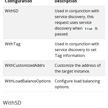
Configuration
Description
WithSD
Used in conjunction with
service discovery, this
request uses service
discovery when
is
true
passed.
WithTag
Used in conjunction with
service discovery to set
Tag information.
WithCustomizedAddrs
Customize the address of
the target instance.
WithLoadBalanceOptions
Configure load balancing
options.
WithSD