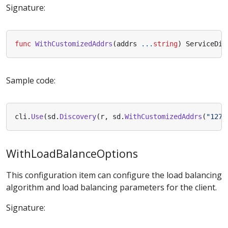
Signature:
func
WithCustomizedAddrs
(
addrs
...
string
)
ServiceDis
Sample code:
cli
.
Use
(
sd
.
Discovery
(
r
,
sd
.
WithCustomizedAddrs
(
"127.
WithLoadBalanceOptions
This configuration item can configure the load balancing
algorithm and load balancing parameters for the client.
Signature: