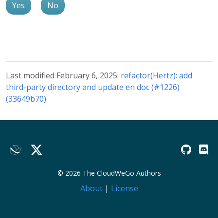
Yes
No
Last modified February 6, 2025:
refactor(Hertz): add
third-party directory and update en doc (#1226)
(33649b70)
© 2026 The CloudWeGo Authors
About
|
License