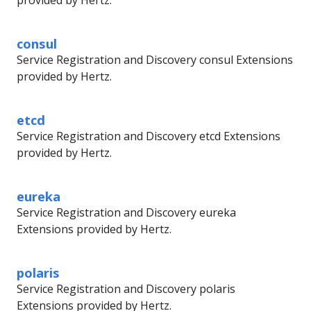
provided by Hertz.
consul
Service Registration and Discovery consul Extensions
provided by Hertz.
etcd
Service Registration and Discovery etcd Extensions
provided by Hertz.
eureka
Service Registration and Discovery eureka
Extensions provided by Hertz.
polaris
Service Registration and Discovery polaris
Extensions provided by Hertz.