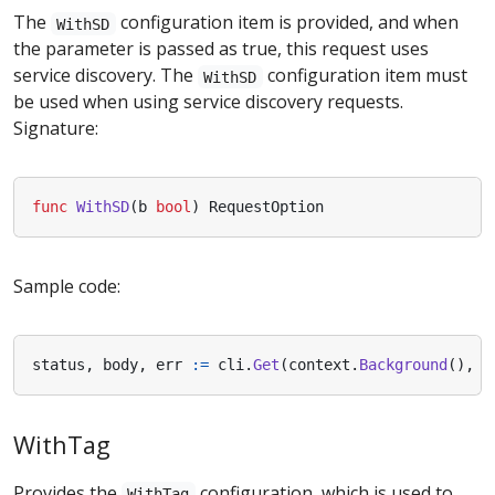
The
configuration item is provided, and when
WithSD
the parameter is passed as true, this request uses
service discovery. The
configuration item must
WithSD
be used when using service discovery requests.
Signature:
func
WithSD
(
b
bool
)
RequestOption
Sample code:
status
,
body
,
err
:=
cli
.
Get
(
context
.
Background
(),
n
WithTag
Provides the
configuration, which is used to
WithTag