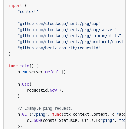
import
(
"context"
"github.com/cloudwego/hertz/pkg/app"
"github.com/cloudwego/hertz/pkg/app/server"
"github.com/cloudwego/hertz/pkg/common/utils"
"github.com/cloudwego/hertz/pkg/protocol/consts"
"github.com/hertz-contrib/requestid"
)
func
main
()
{
h
:=
server
.
Default
()
h
.
Use
(
requestid
.
New
(),
)
// Example ping request.
h
.
GET
(
"/ping"
,
func
(
ctx
context
.
Context
,
c
*
app
.
c
.
JSON
(
consts
.
StatusOK
,
utils
.
H
{
"ping"
:
"pon
})