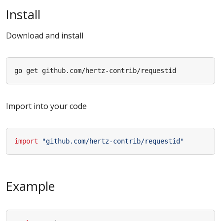
Install
Download and install
Import into your code
import
"github.com/hertz-contrib/requestid"
Example