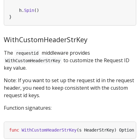
h
.
Spin
()
}
WithCustomHeaderStrKey
The
middleware provides
requestid
to customize the Request ID
WithCustomHeaderStrKey
key value.
Note: If you want to set up the request id in the request
header, you need to keep consistent with the custom
request id keys.
Function signatures:
func
WithCustomHeaderStrKey
(
s
HeaderStrKey
)
Option