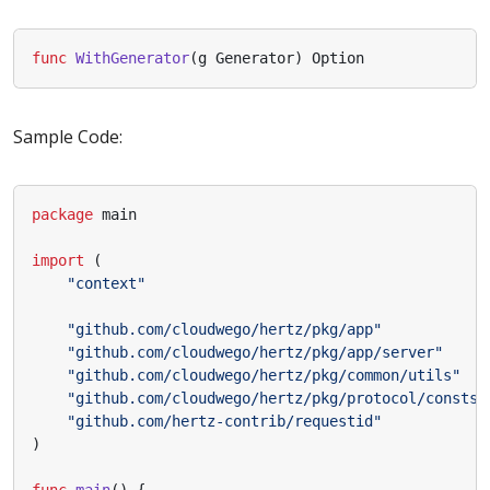
func
WithGenerator
(
g
Generator
)
Option
Sample Code:
package
main
import
(
"context"
"github.com/cloudwego/hertz/pkg/app"
"github.com/cloudwego/hertz/pkg/app/server"
"github.com/cloudwego/hertz/pkg/common/utils"
"github.com/cloudwego/hertz/pkg/protocol/consts"
"github.com/hertz-contrib/requestid"
)