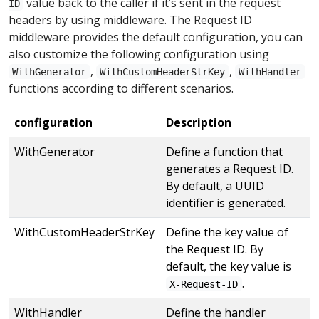
value back to the caller if it’s sent in the request
ID
headers by using middleware. The Request ID
middleware provides the default configuration, you can
also customize the following configuration using
,
,
WithGenerator
WithCustomHeaderStrKey
WithHandler
functions according to different scenarios.
configuration
Description
WithGenerator
Define a function that
generates a Request ID.
By default, a UUID
identifier is generated.
WithCustomHeaderStrKey
Define the key value of
the Request ID. By
default, the key value is
.
X-Request-ID
WithHandler
Define the handler