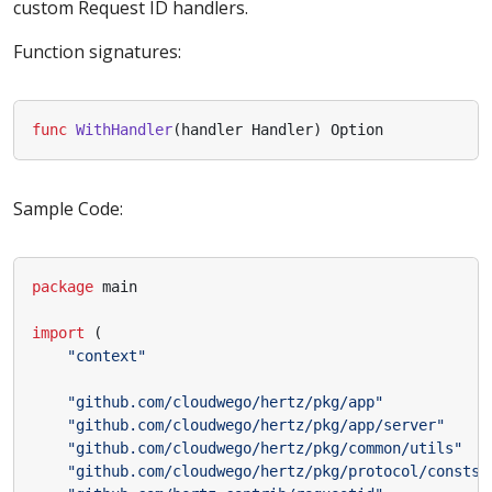
custom Request ID handlers.
Function signatures:
func
WithHandler
(
handler
Handler
)
Option
Sample Code:
package
main
import
(
"context"
"github.com/cloudwego/hertz/pkg/app"
"github.com/cloudwego/hertz/pkg/app/server"
"github.com/cloudwego/hertz/pkg/common/utils"
"github.com/cloudwego/hertz/pkg/protocol/consts"