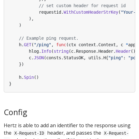
// set custom header for request id
requestid
.
WithCustomHeaderStrKey
(
"Your-C
),
)
// Example ping request.
h
.
GET
(
"/ping"
,
func
(
ctx
context
.
Context
,
c
*
app
.
hlog
.
Info
(
string
(
c
.
Response
.
Header
.
Header
())
c
.
JSON
(
consts
.
StatusOK
,
utils
.
H
{
"ping"
:
"pon
})
h
.
Spin
()
}
Config
Hertz is able to add an identifier to the response using
the
header, and passes the
X-Request-ID
X-Request-