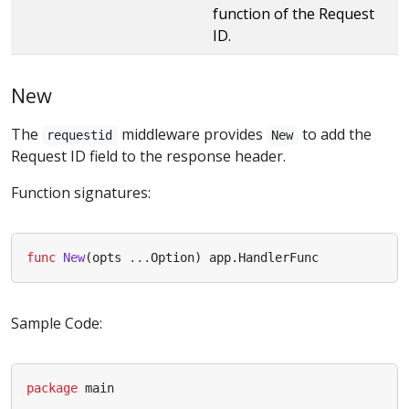
function of the Request
ID.
New
The
middleware provides
to add the
requestid
New
Request ID field to the response header.
Function signatures:
func
New
(
opts
...
Option
)
app
.
HandlerFunc
Sample Code:
package
main