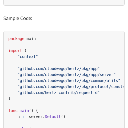
Sample Code:
package
main
import
(
"context"
"github.com/cloudwego/hertz/pkg/app"
"github.com/cloudwego/hertz/pkg/app/server"
"github.com/cloudwego/hertz/pkg/common/utils"
"github.com/cloudwego/hertz/pkg/protocol/consts"
"github.com/hertz-contrib/requestid"
)
func
main
()
{
h
:=
server
.
Default
()