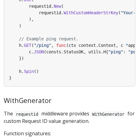
requestid
.
New
(
requestid
.
WithCustomHeaderStrKey
(
"Your-H
),
)
// Example ping request.
h
.
GET
(
"/ping"
,
func
(
ctx
context
.
Context
,
c
*
app
.
c
.
JSON
(
consts
.
StatusOK
,
utils
.
H
{
"ping"
:
"pon
})
h
.
Spin
()
}
WithGenerator
The
middleware provides
for
requestid
WithGenerator
custom Request ID value generation.
Function signatures: