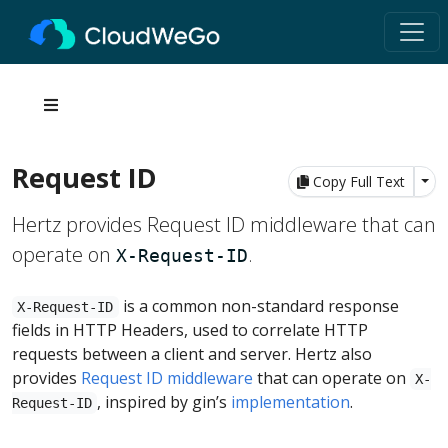
Request ID
Tog
Copy Full Text
Hertz provides Request ID middleware that can
operate on
.
X-Request-ID
is a common non-standard response
X-Request-ID
fields in HTTP Headers, used to correlate HTTP
requests between a client and server. Hertz also
provides
Request ID middleware
that can operate on
X-
, inspired by gin’s
implementation
.
Request-ID