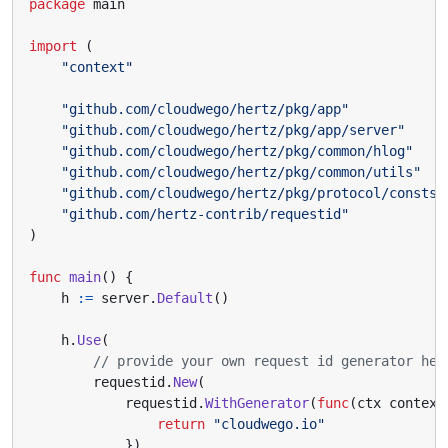
package
main
import
(
"context"
"github.com/cloudwego/hertz/pkg/app"
"github.com/cloudwego/hertz/pkg/app/server"
"github.com/cloudwego/hertz/pkg/common/hlog"
"github.com/cloudwego/hertz/pkg/common/utils"
"github.com/cloudwego/hertz/pkg/protocol/consts"
"github.com/hertz-contrib/requestid"
)
func
main
()
{
h
:=
server
.
Default
()
h
.
Use
(
// provide your own request id generator her
requestid
.
New
(
requestid
.
WithGenerator
(
func
(
ctx
context
return
"cloudwego.io"
}),