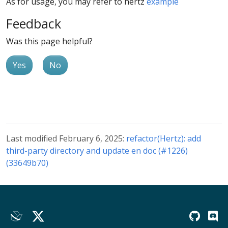
As for usage, you may refer to hertz
example
Feedback
Was this page helpful?
Yes
No
Last modified February 6, 2025:
refactor(Hertz): add
third-party directory and update en doc (#1226)
(33649b70)