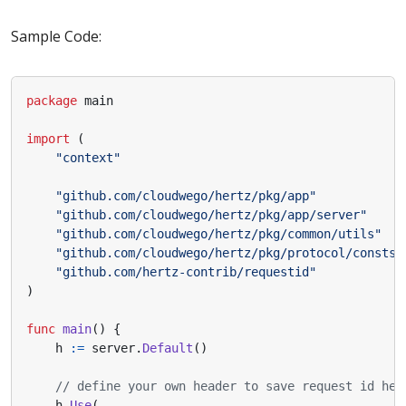
Sample Code:
package
main
import
(
"context"
"github.com/cloudwego/hertz/pkg/app"
"github.com/cloudwego/hertz/pkg/app/server"
"github.com/cloudwego/hertz/pkg/common/utils"
"github.com/cloudwego/hertz/pkg/protocol/consts"
"github.com/hertz-contrib/requestid"
)
func
main
()
{
h
:=
server
.
Default
()
// define your own header to save request id her
h
.
Use
(