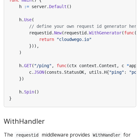
func
main
()
{
h
:=
server
.
Default
()
h
.
Use
(
// define your own request id generator here
requestid
.
New
(
requestid
.
WithGenerator
(
func
(
c
return
"cloudwego.io"
})),
)
h
.
GET
(
"/ping"
,
func
(
ctx
context
.
Context
,
c
*
app
.
c
.
JSON
(
consts
.
StatusOK
,
utils
.
H
{
"ping"
:
"pon
})
h
.
Spin
()
}
WithHandler
The
middleware provides
for
requestid
WithHandler