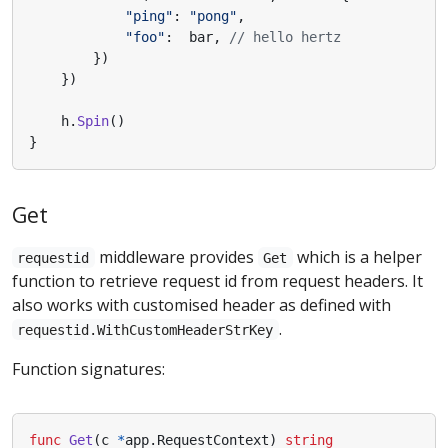
"ping"
:
"pong"
,
"foo"
:
bar
,
// hello hertz
})
})
h
.
Spin
()
}
Get
middleware provides
which is a helper
requestid
Get
function to retrieve request id from request headers. It
also works with customised header as defined with
.
requestid.WithCustomHeaderStrKey
Function signatures:
func
Get
(
c
*
app
.
RequestContext
)
string