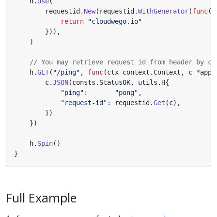
h
.
Use
(
requestid
.
New
(
requestid
.
WithGenerator
(
func
(
c
return
"cloudwego.io"
})),
)
// You may retrieve request id from header by ca
h
.
GET
(
"/ping"
,
func
(
ctx
context
.
Context
,
c
*
app
.
c
.
JSON
(
consts
.
StatusOK
,
utils
.
H
{
"ping"
:
"pong"
,
"request-id"
:
requestid
.
Get
(
c
),
})
})
h
.
Spin
()
}
Full Example