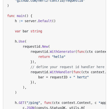
"github.com/hertz-contrib/requestid"
)
func
main
()
{
h
:=
server
.
Default
()
var
bar
string
h
.
Use
(
requestid
.
New
(
requestid
.
WithGenerator
(
func
(
ctx
context
return
"hello"
}),
// define your request id handler here
requestid
.
WithHandler
(
func
(
ctx
context
.
C
bar
=
requestID
+
" hertz"
}),
),
)
h
.
GET
(
"/ping"
,
func
(
ctx
context
.
Context
,
c
*
app
.
c
.
JSON
(
consts
.
StatusOK
,
utils
.
H
{