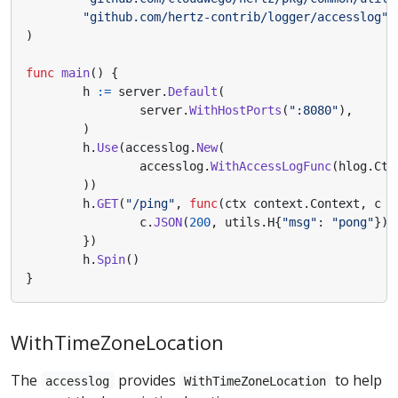
"github.com/hertz-contrib/logger/accesslog"
)
func
main
()
{
h
:=
server
.
Default
(
server
.
WithHostPorts
(
":8080"
),
)
h
.
Use
(
accesslog
.
New
(
accesslog
.
WithAccessLogFunc
(
hlog
.
Ctx
))
h
.
GET
(
"/ping"
,
func
(
ctx
context
.
Context
,
c
*
c
.
JSON
(
200
,
utils
.
H
{
"msg"
:
"pong"
})
})
h
.
Spin
()
}
WithTimeZoneLocation
The
provides
to help
accesslog
WithTimeZoneLocation