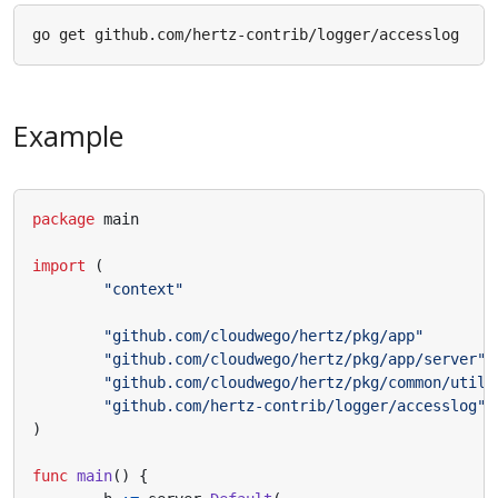
Example
package
main
import
(
"context"
"github.com/cloudwego/hertz/pkg/app"
"github.com/cloudwego/hertz/pkg/app/server"
"github.com/cloudwego/hertz/pkg/common/utils
"github.com/hertz-contrib/logger/accesslog"
)
func
main
()
{