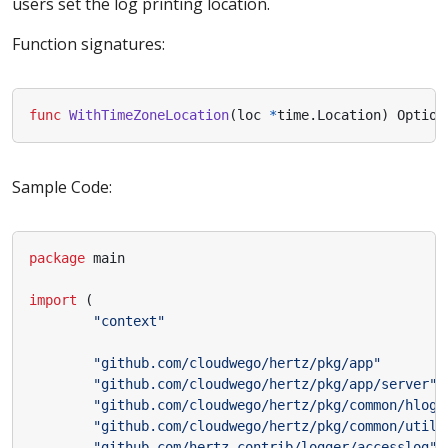
users set the log printing location.
Function signatures:
func
WithTimeZoneLocation
(
loc
*
time
.
Location
)
Option
Sample Code:
package
main
import
(
"context"
"github.com/cloudwego/hertz/pkg/app"
"github.com/cloudwego/hertz/pkg/app/server"
"github.com/cloudwego/hertz/pkg/common/hlog"
"github.com/cloudwego/hertz/pkg/common/utils
"github.com/hertz-contrib/logger/accesslog"