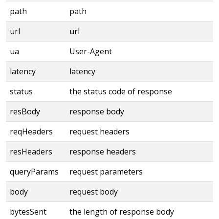
path
path
url
url
ua
User-Agent
latency
latency
status
the status code of response
resBody
response body
reqHeaders
request headers
resHeaders
response headers
queryParams
request parameters
body
request body
bytesSent
the length of response body