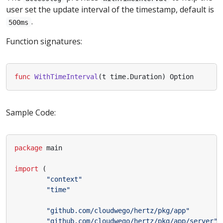
user set the update interval of the timestamp, default is
.
500ms
Function signatures:
func
WithTimeInterval
(
t
time
.
Duration
)
Option
Sample Code:
package
main
import
(
"context"
"time"
"github.com/cloudwego/hertz/pkg/app"
"github.com/cloudwego/hertz/pkg/app/server"