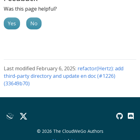
Was this page helpful?
Yes
No
Last modified February 6, 2025:
refactor(Hertz): add
third-party directory and update en doc (#1226)
(33649b70)
© 2026 The CloudWeGo Authors