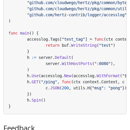
"github.com/cloudwego/hertz/pkg/common/byteb
"github.com/cloudwego/hertz/pkg/common/utils
"github.com/hertz-contrib/logger/accesslog"
)
func
main
()
{
accesslog
.
Tags
[
"test_tag"
]
=
func
(
ctx
contex
return
buf
.
WriteString
(
"test"
)
}
h
:=
server
.
Default
(
server
.
WithHostPorts
(
":8080"
),
)
h
.
Use
(
accesslog
.
New
(
accesslog
.
WithFormat
(
"${
h
.
GET
(
"/ping"
,
func
(
ctx
context
.
Context
,
c
*
c
.
JSON
(
200
,
utils
.
H
{
"msg"
:
"pong"
})
})
h
.
Spin
()
}
Feedback