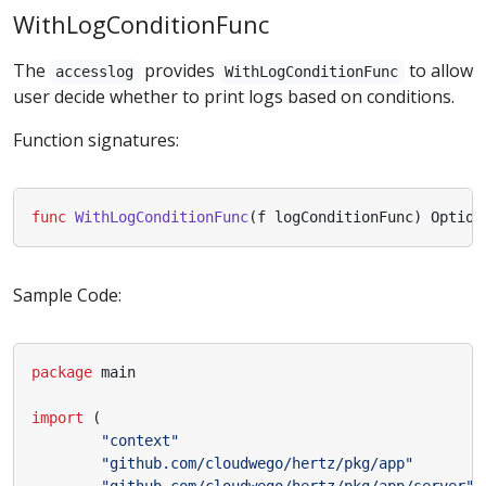
WithLogConditionFunc
The
provides
to allow
accesslog
WithLogConditionFunc
user decide whether to print logs based on conditions.
Function signatures:
func
WithLogConditionFunc
(
f
logConditionFunc
)
Option
Sample Code:
package
main
import
(
"context"
"github.com/cloudwego/hertz/pkg/app"
"github.com/cloudwego/hertz/pkg/app/server"