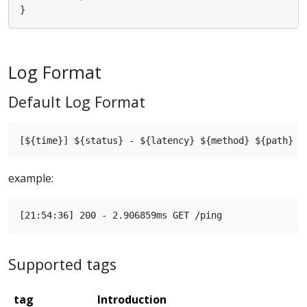
}
Log Format
Default Log Format
example:
Supported tags
tag
Introduction