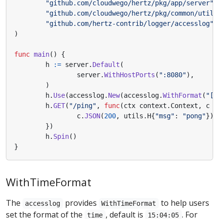
"github.com/cloudwego/hertz/pkg/app/server"
"github.com/cloudwego/hertz/pkg/common/utils
"github.com/hertz-contrib/logger/accesslog"
)
func
main
()
{
h
:=
server
.
Default
(
server
.
WithHostPorts
(
":8080"
),
)
h
.
Use
(
accesslog
.
New
(
accesslog
.
WithFormat
(
"[$
h
.
GET
(
"/ping"
,
func
(
ctx
context
.
Context
,
c
*
c
.
JSON
(
200
,
utils
.
H
{
"msg"
:
"pong"
})
})
h
.
Spin
()
}
WithTimeFormat
The
provides
to help users
accesslog
WithTimeFormat
set the format of the
, default is
. For
time
15:04:05