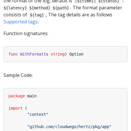
the format of the log, default is
[${time}] ${status} -
. The format parameter
${latency} ${method} ${path}
consists of
, The tag details are as follows
${tag}
Supported tags
.
Function signatures:
func
WithFormat
(
s
string
)
Option
Sample Code:
package
main
import
(
"context"
"github.com/cloudwego/hertz/pkg/app"