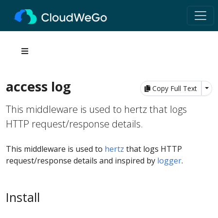
access log
Tog
Copy Full Text
This middleware is used to hertz that logs
HTTP request/response details.
This middleware is used to
hertz
that logs HTTP
request/response details and inspired by
logger
.
Install