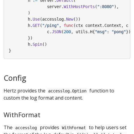
h
:=
server
.
Default
(
server
.
WithHostPorts
(
":8080"
),
)
h
.
Use
(
accesslog
.
New
())
h
.
GET
(
"/ping"
,
func
(
ctx
context
.
Context
,
c
*
c
.
JSON
(
200
,
utils
.
H
{
"msg"
:
"pong"
})
})
h
.
Spin
()
}
Config
Hertz provides the
function to
accesslog.Option
custom the log format and content.
WithFormat
The
provides
to help users set
accesslog
WithFormat