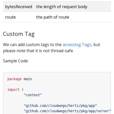
bytesReceived
the length of request body
route
the path of route
Custom Tag
We can add custom tags to the
accesslog.Tags
, but
please note that it is not thread-safe.
Sample Code:
package
main
import
(
"context"
"github.com/cloudwego/hertz/pkg/app"
"github.com/cloudwego/hertz/pkg/app/server"