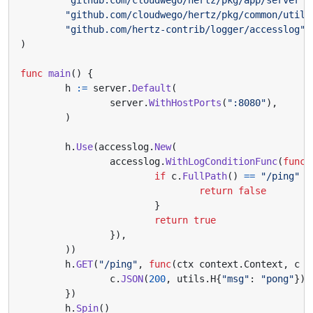
"github.com/cloudwego/hertz/pkg/common/utils
"github.com/hertz-contrib/logger/accesslog"
)
func
main
()
{
h
:=
server
.
Default
(
server
.
WithHostPorts
(
":8080"
),
)
h
.
Use
(
accesslog
.
New
(
accesslog
.
WithLogConditionFunc
(
func
(
if
c
.
FullPath
()
==
"/ping"
{
return
false
}
return
true
}),
))
h
.
GET
(
"/ping"
,
func
(
ctx
context
.
Context
,
c
*
c
.
JSON
(
200
,
utils
.
H
{
"msg"
:
"pong"
})
})
h
.
Spin
()