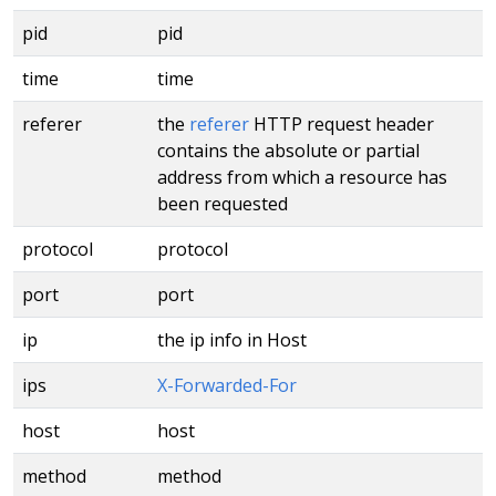
pid
pid
time
time
referer
the
referer
HTTP request header
contains the absolute or partial
address from which a resource has
been requested
protocol
protocol
port
port
ip
the ip info in Host
ips
X-Forwarded-For
host
host
method
method