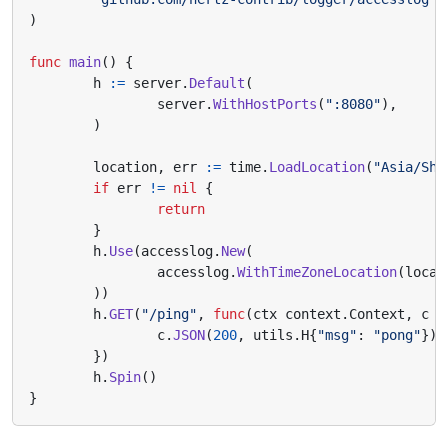
)
func
main
()
{
h
:=
server
.
Default
(
server
.
WithHostPorts
(
":8080"
),
)
location
,
err
:=
time
.
LoadLocation
(
"Asia/Sha
if
err
!=
nil
{
return
}
h
.
Use
(
accesslog
.
New
(
accesslog
.
WithTimeZoneLocation
(
locat
))
h
.
GET
(
"/ping"
,
func
(
ctx
context
.
Context
,
c
*
c
.
JSON
(
200
,
utils
.
H
{
"msg"
:
"pong"
})
})
h
.
Spin
()
}