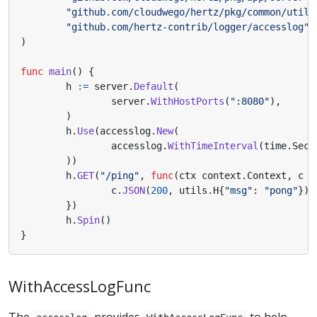
"github.com/cloudwego/hertz/pkg/common/utils
"github.com/hertz-contrib/logger/accesslog"
)
func
main
()
{
h
:=
server
.
Default
(
server
.
WithHostPorts
(
":8080"
),
)
h
.
Use
(
accesslog
.
New
(
accesslog
.
WithTimeInterval
(
time
.
Seco
))
h
.
GET
(
"/ping"
,
func
(
ctx
context
.
Context
,
c
*
c
.
JSON
(
200
,
utils
.
H
{
"msg"
:
"pong"
})
})
h
.
Spin
()
}
WithAccessLogFunc
The
provides
to help