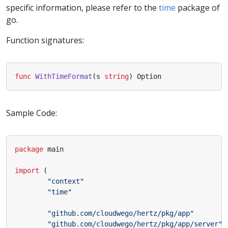
specific information, please refer to the
time
package of
go.
Function signatures:
func
WithTimeFormat
(
s
string
)
Option
Sample Code:
package
main
import
(
"context"
"time"
"github.com/cloudwego/hertz/pkg/app"
"github.com/cloudwego/hertz/pkg/app/server"