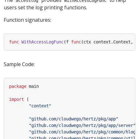
accesslog
WithAccessLogFunc
users set the log printing functions.
Function signatures:
func
WithAccessLogFunc
(
f
func
(
ctx
context
.
Context
,
f
Sample Code:
package
main
import
(
"context"
"github.com/cloudwego/hertz/pkg/app"
"github.com/cloudwego/hertz/pkg/app/server"
"github.com/cloudwego/hertz/pkg/common/hlog"
"github.com/cloudwego/hertz/pkg/common/utils