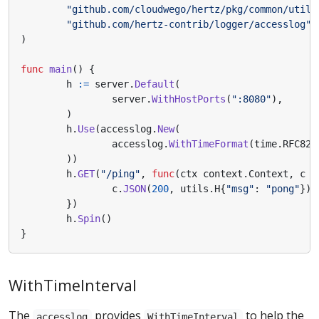
"github.com/cloudwego/hertz/pkg/common/utils
"github.com/hertz-contrib/logger/accesslog"
)
func
main
()
{
h
:=
server
.
Default
(
server
.
WithHostPorts
(
":8080"
),
)
h
.
Use
(
accesslog
.
New
(
accesslog
.
WithTimeFormat
(
time
.
RFC822
))
h
.
GET
(
"/ping"
,
func
(
ctx
context
.
Context
,
c
*
c
.
JSON
(
200
,
utils
.
H
{
"msg"
:
"pong"
})
})
h
.
Spin
()
}
WithTimeInterval
The
provides
to help the
accesslog
WithTimeInterval