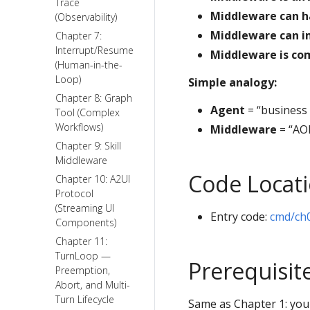
Trace
Middleware can h
(Observability)
Middleware can i
Chapter 7:
Interrupt/Resume
Middleware is co
(Human-in-the-
Loop)
Simple analogy:
Chapter 8: Graph
Agent
= “business 
Tool (Complex
Workflows)
Middleware
= “AOP
Chapter 9: Skill
Middleware
Code Locat
Chapter 10: A2UI
Protocol
(Streaming UI
Entry code:
cmd/ch
Components)
Chapter 11:
TurnLoop —
Prerequisit
Preemption,
Abort, and Multi-
Turn Lifecycle
Same as Chapter 1: you 