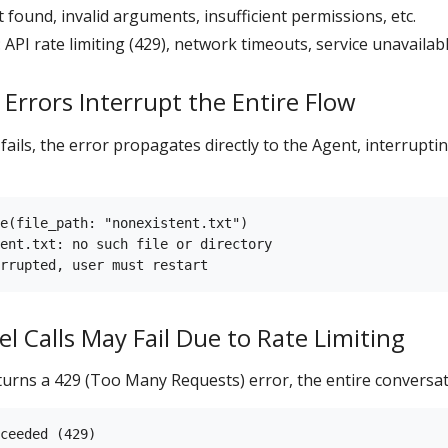
not found, invalid arguments, insufficient permissions, etc.
: API rate limiting (429), network timeouts, service unavailabl
 Errors Interrupt the Entire Flow
ails, the error propagates directly to the Agent, interruptin
e(file_path: "nonexistent.txt")

ent.txt: no such file or directory

l Calls May Fail Due to Rate Limiting
urns a 429 (Too Many Requests) error, the entire conversati
ceeded (429)
