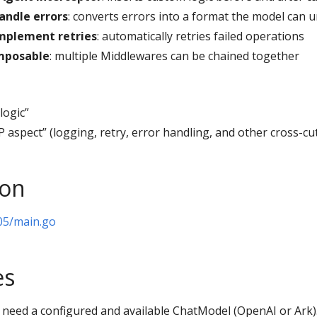
andle errors
: converts errors into a format the model can 
mplement retries
: automatically retries failed operations
mposable
: multiple Middlewares can be chained together
logic”
 aspect” (logging, retry, error handling, and other cross-cu
ion
05/main.go
es
need a configured and available ChatModel (OpenAI or Ark).