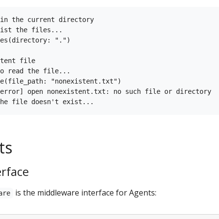
in the current directory

ist the files...

es(directory: ".")

tent file

o read the file...

e(file_path: "nonexistent.txt")

error] open nonexistent.txt: no such file or directory

ts
erface
is the middleware interface for Agents:
are