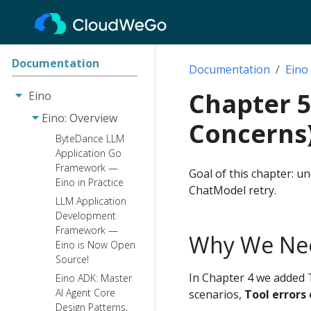
Documentation
Documentation
Eino
Chapter 5
Eino
Eino: Overview
Concerns
ByteDance LLM
Application Go
Framework —
Goal of this chapter: 
Eino in Practice
ChatModel retry.
LLM Application
Development
Framework —
Why We Ne
Eino is Now Open
Source!
In Chapter 4 we added T
Eino ADK: Master
AI Agent Core
scenarios,
Tool errors
Design Patterns,