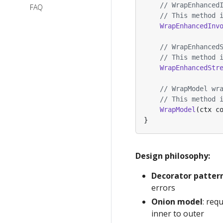
// WrapEnhanced
Eino V0.9
FAQ
// This method 
Migration
WrapEnhancedInv
Notes
// WrapEnhanced
// This method 
WrapEnhancedStr
// WrapModel wr
// This method 
WrapModel
(
ctx
c
}
Design philosophy:
Decorator patter
errors
Onion model
: req
inner to outer