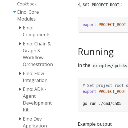
Cookbook
4, set
:
PROJECT_ROOT
Eino: Core
Modules
export
PROJECT_ROOT
Eino:
Components
Eino: Chain &
Eino:
Running
Graph &
Document
Workflow
Loader User
Orchestration
Guide
In the
examples/quicks
Eino: Flow
Embedding
Eino:
Eino:
User Guide
Chain/Graph
Document
Integration
Orchestration
Parser
# Set project root 
Document
Eino: ADK -
ReAct Agent
Introduction
Interface
export
PROJECT_ROOT
Transformer
Manual
Agent
Guide
User Guide
Orchestration
Development
Eino Tutorial:
Design
Eino: Retriever
Host Multi-
Kit
Principles
Guide
Agent
Eino: Workflow
Eino Dev:
Quickstart
Eino: Lambda
Example output:
Orchestration
Application
User Guide
Overview