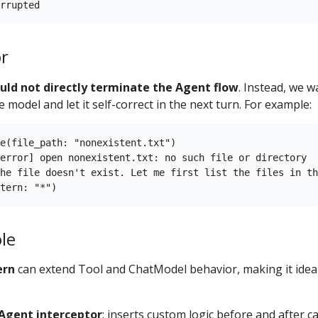
or
uld not directly terminate the Agent flow
. Instead, we w
 model and let it self-correct in the next turn. For example:
e(file_path: "nonexistent.txt")

error] open nonexistent.txt: no such file or directory

he file doesn't exist. Let me first list the files in th
le
ern
can extend Tool and ChatModel behavior, making it ideal 
Agent interceptor
: inserts custom logic before and after ca