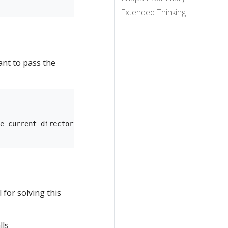
Extended Thinking
ant to pass the
e current directory...

for solving this
lls