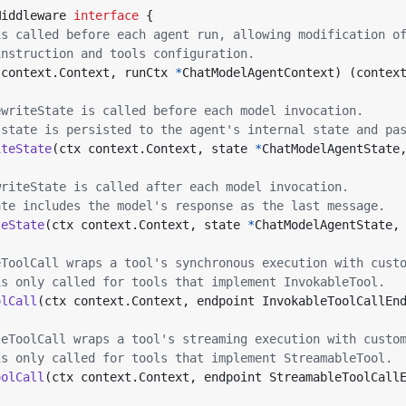
Middleware
interface
{
is called before each agent run, allowing modification o
instruction and tools configuration.
context
.
Context
,
runCtx
*
ChatModelAgentContext
)
(
contex
ewriteState is called before each model invocation.
 state is persisted to the agent's internal state and pa
iteState
(
ctx
context
.
Context
,
state
*
ChatModelAgentState
writeState is called after each model invocation.
ate includes the model's response as the last message.
teState
(
ctx
context
.
Context
,
state
*
ChatModelAgentState
,
eToolCall wraps a tool's synchronous execution with cust
is only called for tools that implement InvokableTool.
olCall
(
ctx
context
.
Context
,
endpoint
InvokableToolCallEn
leToolCall wraps a tool's streaming execution with custo
is only called for tools that implement StreamableTool.
oolCall
(
ctx
context
.
Context
,
endpoint
StreamableToolCall