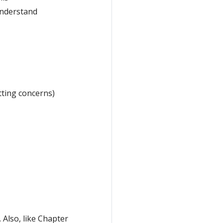
understand
tting concerns)
 Also, like Chapter