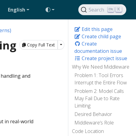
English
Search
K
Edit this page
erns)
Create child page
ing
Create
Toggle Dropdown
Copy Full Text
documentation issue
Create project issue
Why We Need Middleware
Problem 1: Tool Errors
 handling and
Interrupt the Entire Flow
Problem 2: Model Calls
May Fail Due to Rate
Limiting
Desired Behavior
t in real-world
Middleware’s Role
Code Location