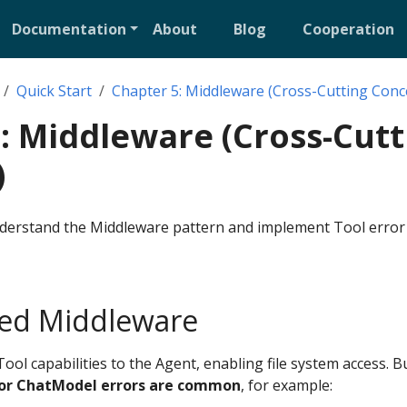
Documentation
About
Blog
Cooperation
Quick Start
Chapter 5: Middleware (Cross-Cutting Conc
: Middleware (Cross-Cutt
)
understand the Middleware pattern and implement Tool error
ed Middleware
ool capabilities to the Agent, enabling file system access. Bu
 or ChatModel errors are common
, for example: