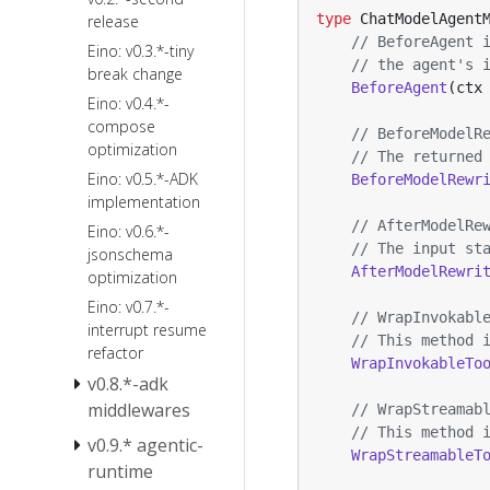
and TurnLoop
type
ChatModelAgent
Ark
release
FileSystem
Quick Start
// BeforeAgent 
Agentkit
Eino: v0.3.*-tiny
Skill
// the agent's 
Sandbox
break change
Summarization
BeforeAgent
(
ctx
Local
Eino: v0.4.*-
Reduction
Filesystem
compose
// BeforeModelR
optimization
PlanTask
// The returned
Eino: v0.5.*-ADK
BeforeModelRewr
ToolSearch
implementation
PatchToolCalls
// AfterModelRe
Eino: v0.6.*-
AgentsMD
// The input st
jsonschema
AfterModelRewri
optimization
Eino: v0.7.*-
// WrapInvokabl
interrupt resume
// This method 
refactor
WrapInvokableTo
v0.8.*-adk
middlewares
// WrapStreamab
// This method 
v0.9.* agentic-
Eino v0.8
WrapStreamableT
Breaking
runtime
Changes