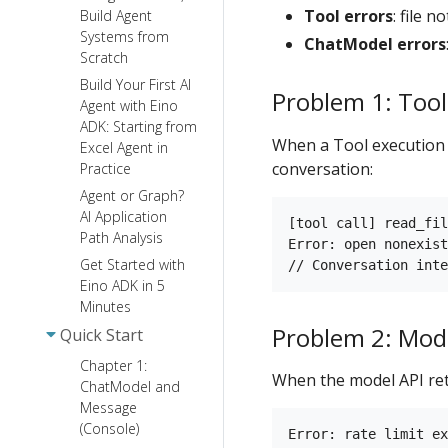
Tool errors
: file 
Build Agent
Systems from
ChatModel errors
Scratch
Build Your First AI
Problem 1: Tool
Agent with Eino
ADK: Starting from
When a Tool execution f
Excel Agent in
conversation:
Practice
Agent or Graph?
AI Application
[tool call] read_fil
Path Analysis
Error: open nonexist
Get Started with
Eino ADK in 5
Minutes
Problem 2: Mode
Quick Start
Chapter 1:
When the model API ret
ChatModel and
Message
(Console)
Error: rate limit ex