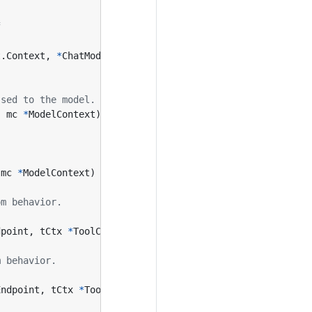
f
t
.
Context
,
*
ChatModelAgentContext
,
error
)
ssed to the model.
,
mc
*
ModelContext
)
(
context
.
Context
,
*
ChatModelAgentSta
mc
*
ModelContext
)
(
context
.
Context
,
*
ChatModelAgentStat
om behavior.
dpoint
,
tCtx
*
ToolContext
)
(
InvokableToolCallEndpoint
,
e
m behavior.
Endpoint
,
tCtx
*
ToolContext
)
(
StreamableToolCallEndpoint