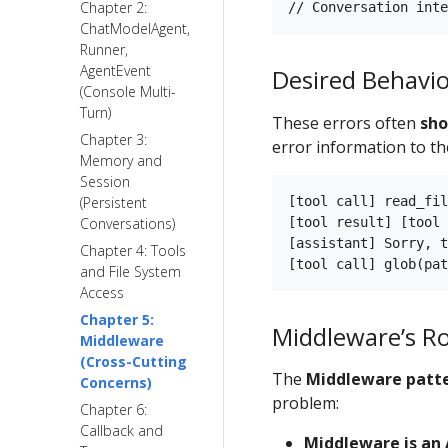
Chapter 2:
ChatModelAgent,
Runner,
AgentEvent
Desired Behavi
(Console Multi-
Turn)
These errors often
sho
Chapter 3:
error information to the
Memory and
Session
[tool call] read_fil
(Persistent
[tool result] [tool 
Conversations)
[assistant] Sorry, t
Chapter 4: Tools
and File System
Access
Chapter 5:
Middleware’s Ro
Middleware
(Cross-Cutting
The
Middleware patt
Concerns)
problem:
Chapter 6:
Callback and
Middleware is an 