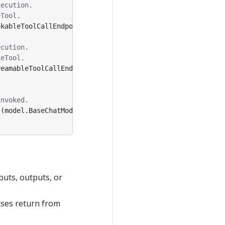
xecution.
eTool.
okableToolCallEndpoint
,
tCtx
*
ToolContext
)
(
EnhancedInvo
ecution.
leTool.
reamableToolCallEndpoint
,
tCtx
*
ToolContext
)
(
EnhancedSt
invoked.
(
model
.
BaseChatModel
,
error
)
puts, outputs, or
nses return from