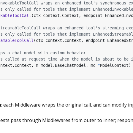
InvokableToolCall wraps an enhanced tool's synchronous e
is only called for tools that implement EnhancedInvokabl
okableToolCall
(
ctx
context
.
Context
,
endpoint
EnhancedInv
StreamableToolCall wraps an enhanced tool's streaming ex
is only called for tools that implement EnhancedStreamab
eamableToolCall
(
ctx
context
.
Context
,
endpoint
EnhancedSt
aps a chat model with custom behavior.
is called at request time when the model is about to be 
ontext
.
Context
,
m
model
.
BaseChatModel
,
mc
*
ModelContext
)
n
: each Middleware wraps the original call, and can modify in
uests pass through Middlewares from outer to inner; respo