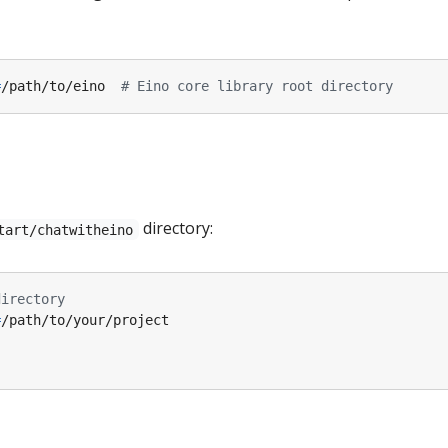
=
/path/to/eino  
# Eino core library root directory
directory:
tart/chatwitheino
directory
=