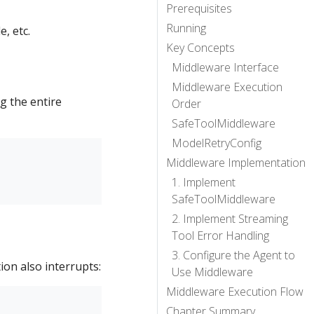
Prerequisites
Running
e, etc.
Key Concepts
Middleware Interface
Middleware Execution
g the entire
Order
SafeToolMiddleware
ModelRetryConfig
Middleware Implementation
1. Implement
SafeToolMiddleware
2. Implement Streaming
Tool Error Handling
3. Configure the Agent to
on also interrupts:
Use Middleware
Middleware Execution Flow
Chapter Summary