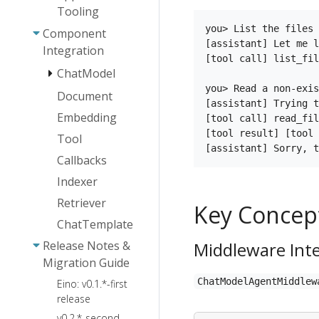
Framework
Tooling
Eino: Indexer
Agent
Eino Stream
User Guide
you> List the files 
Abstraction
Component
Eino Dev Plugin
Programming
[assistant] Let me l
Installation
Eino:
Integration
Agent
Essentials
[tool call] list_fil
Guide
ChatTemplate
Collaboration
ChatModel
Eino: Callback
User Guide
Eino Dev Visual
Eino ADK:
User Manual
you> Read a non-exis
Document
AgenticModel -
Orchestration
Eino:
Agent
[assistant] Trying t
Eino:
OpenAI
Guide
ChatModel
Embedding
[tool call] read_fil
Implementations
CallOption
User Guide
AgenticModel -
Eino Dev Visual
[tool result] [tool 
Tool
Capabilities
Agent Runner
ChatModelAgent
ARK
Debugging
ToolsNode
and
and Extension
Callbacks
Plugin Guide
& Tool Guide
Plan-
ChatModel
Conventions
Eino Human-
Execute
Failover
Indexer
AgenticModel
How to
Eino: Interrupt
in-the-Loop
Agent
Guide
User Guide
Create a
Retriever
& CheckPoint
Key Concep
Framework:
DeepAgents
[Beta]
Tool
User Manual
Technical
ChatTemplate
AgenticChatTemplate
Architecture
Release Notes &
Middleware Int
Guide [Beta]
Guide
Migration Guide
AgenticToolsNode
ChatModelAgentMiddleware
ChatModelAgentMiddlew
Eino: v0.1.*-first
& Tool User
FileSystem
Agent Callback
release
Guide [Beta]
Backend
Agent Cancel
v0.2.*-second