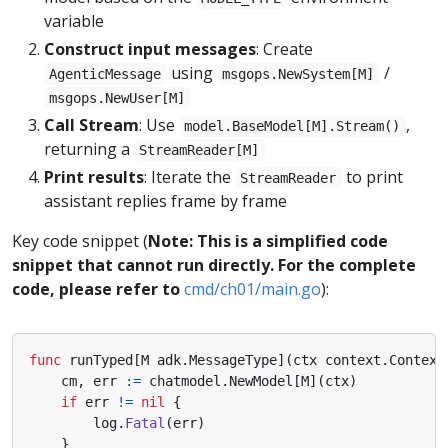
variable
Construct input messages
: Create
using
/
AgenticMessage
msgops.NewSystem[M]
msgops.NewUser[M]
Call Stream
: Use
,
model.BaseModel[M].Stream()
returning a
StreamReader[M]
Print results
: Iterate the
to print
StreamReader
assistant replies frame by frame
Key code snippet (
Note: This is a simplified code
snippet that cannot run directly. For the complete
code, please refer to
cmd/ch01/main.go
):
func
runTyped
[
M
adk
.
MessageType
](
ctx
context
.
Context
cm
,
err
:=
chatmodel
.
NewModel
[
M
](
ctx
)
if
err
!=
nil
{
log
.
Fatal
(
err
)
}