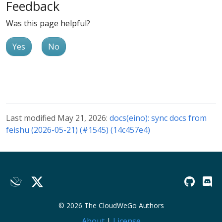
Feedback
Was this page helpful?
Yes
No
Last modified May 21, 2026:
docs(eino): sync docs from
feishu (2026-05-21) (#1545) (14c457e4)
© 2026 The CloudWeGo Authors
About
|
License