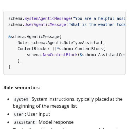
schema
.
SystemAgenticMessage
(
"You are a helpful assis
schema
.
UserAgenticMessage
(
"What is the weather today
&
schema
.
AgenticMessage
{
Role
:
schema
.
AgenticRoleTypeAssistant
,
ContentBlocks
:
[]
*
schema
.
ContentBlock
{
schema
.
NewContentBlock
(
&
schema
.
AssistantGenT
},
}
Role semantics:
: System instructions, typically placed at the
system
beginning of the message list
: User input
user
: Model response
assistant