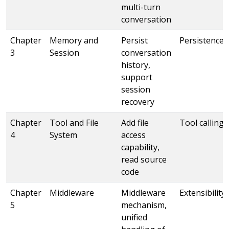
multi-turn
conversation
Chapter
Memory and
Persist
Persistence
3
Session
conversation
history,
support
session
recovery
Chapter
Tool and File
Add file
Tool calling
4
System
access
capability,
read source
code
Chapter
Middleware
Middleware
Extensibility
5
mechanism,
unified