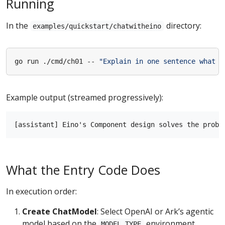
Running
In the
directory:
examples/quickstart/chatwitheino
go run ./cmd/ch01 -- 
"Explain in one sentence what p
Example output (streamed progressively):
What the Entry Code Does
In execution order:
Create ChatModel
: Select OpenAI or Ark’s agentic
model based on the
environment
MODEL_TYPE