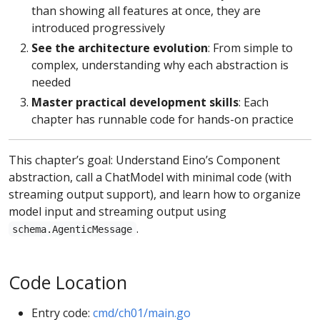
than showing all features at once, they are
introduced progressively
See the architecture evolution
: From simple to
complex, understanding why each abstraction is
needed
Master practical development skills
: Each
chapter has runnable code for hands-on practice
This chapter’s goal: Understand Eino’s Component
abstraction, call a ChatModel with minimal code (with
streaming output support), and learn how to organize
model input and streaming output using
.
schema.AgenticMessage
Code Location
Entry code:
cmd/ch01/main.go