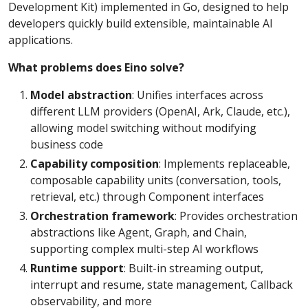
Development Kit) implemented in Go, designed to help
developers quickly build extensible, maintainable AI
applications.
What problems does Eino solve?
Model abstraction
: Unifies interfaces across
different LLM providers (OpenAI, Ark, Claude, etc.),
allowing model switching without modifying
business code
Capability composition
: Implements replaceable,
composable capability units (conversation, tools,
retrieval, etc.) through Component interfaces
Orchestration framework
: Provides orchestration
abstractions like Agent, Graph, and Chain,
supporting complex multi-step AI workflows
Runtime support
: Built-in streaming output,
interrupt and resume, state management, Callback
observability, and more