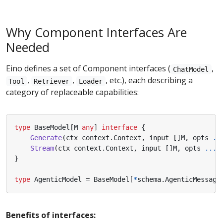
Why Component Interfaces Are
Needed
Eino defines a set of Component interfaces (
,
ChatModel
,
,
, etc.), each describing a
Tool
Retriever
Loader
category of replaceable capabilities:
type
BaseModel
[
M
any
]
interface
{
Generate
(
ctx
context
.
Context
,
input
[]
M
,
opts
..
Stream
(
ctx
context
.
Context
,
input
[]
M
,
opts
...
O
}
type
AgenticModel
=
BaseModel
[
*
schema
.
AgenticMessage
Benefits of interfaces: