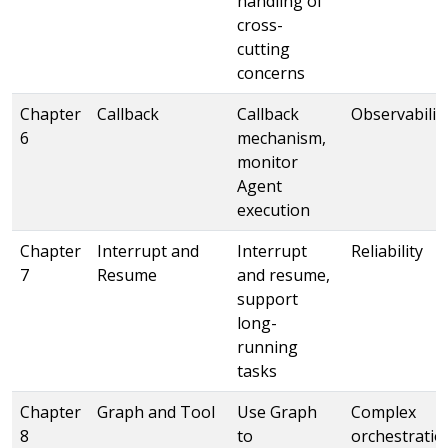
handling of
cross-
cutting
concerns
Chapter
Callback
Callback
Observabilit
6
mechanism,
monitor
Agent
execution
Chapter
Interrupt and
Interrupt
Reliability
7
Resume
and resume,
support
long-
running
tasks
Chapter
Graph and Tool
Use Graph
Complex
8
to
orchestratio