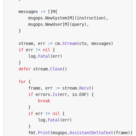
messages
:=
[]
M
{
msgops
.
NewSystem
[
M
](
instruction
),
msgops
.
NewUser
[
M
](
query
),
}
stream
,
err
:=
cm
.
Stream
(
ctx
,
messages
)
if
err
!=
nil
{
log
.
Fatal
(
err
)
}
defer
stream
.
Close
()
for
{
frame
,
err
:=
stream
.
Recv
()
if
errors
.
Is
(
err
,
io
.
EOF
)
{
break
}
if
err
!=
nil
{
log
.
Fatal
(
err
)
}
fmt
.
Print
(
msgops
.
AssistantDeltaText
(
frame
))