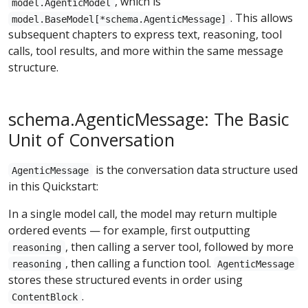
, which is
model.AgenticModel
. This allows
model.BaseModel[*schema.AgenticMessage]
subsequent chapters to express text, reasoning, tool
calls, tool results, and more within the same message
structure.
schema.AgenticMessage: The Basic
Unit of Conversation
is the conversation data structure used
AgenticMessage
in this Quickstart:
In a single model call, the model may return multiple
ordered events — for example, first outputting
, then calling a server tool, followed by more
reasoning
, then calling a function tool.
reasoning
AgenticMessage
stores these structured events in order using
.
ContentBlock