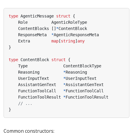
type
AgenticMessage
struct
{
Role
AgenticRoleType
ContentBlocks
[]
*
ContentBlock
ResponseMeta
*
AgenticResponseMeta
Extra
map
[
string
]
any
}
type
ContentBlock
struct
{
Type
ContentBlockType
Reasoning
*
Reasoning
UserInputText
*
UserInputText
AssistantGenText
*
AssistantGenText
FunctionToolCall
*
FunctionToolCall
FunctionToolResult
*
FunctionToolResult
// ...
}
Common constructors: