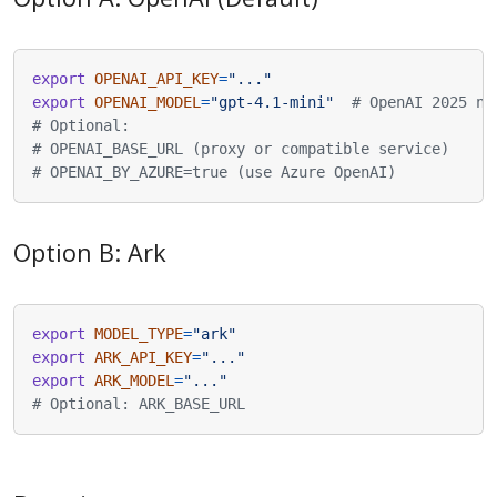
export
OPENAI_API_KEY
=
"..."
export
OPENAI_MODEL
=
"gpt-4.1-mini"
# OpenAI 2025 ne
# Optional:
# OPENAI_BASE_URL (proxy or compatible service)
# OPENAI_BY_AZURE=true (use Azure OpenAI)
Option B: Ark
export
MODEL_TYPE
=
"ark"
export
ARK_API_KEY
=
"..."
export
ARK_MODEL
=
"..."
# Optional: ARK_BASE_URL