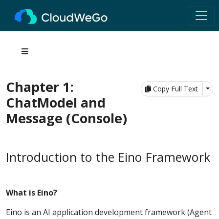
Chapter 1:
Tog
Copy Full Text
ChatModel and
Message (Console)
Introduction to the Eino Framework
What is Eino?
Eino is an AI application development framework (Agent