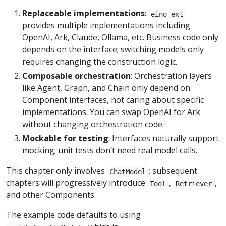
Replaceable implementations
:
eino-ext
provides multiple implementations including
OpenAI, Ark, Claude, Ollama, etc. Business code only
depends on the interface; switching models only
requires changing the construction logic.
Composable orchestration
: Orchestration layers
like Agent, Graph, and Chain only depend on
Component interfaces, not caring about specific
implementations. You can swap OpenAI for Ark
without changing orchestration code.
Mockable for testing
: Interfaces naturally support
mocking; unit tests don’t need real model calls.
This chapter only involves
; subsequent
ChatModel
chapters will progressively introduce
,
,
Tool
Retriever
and other Components.
The example code defaults to using