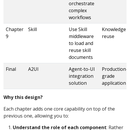
orchestrate
complex
workflows
Chapter
Skill
Use Skill
Knowledge
9
middleware
reuse
to load and
reuse skill
documents
Final
A2UI
Agent-to-UI
Production-
integration
grade
solution
application
Why this design?
Each chapter adds one core capability on top of the
previous one, allowing you to:
Understand the role of each component
: Rather