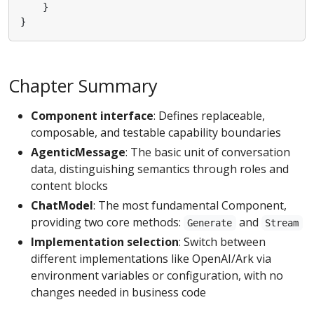
}
}
Chapter Summary
Component interface
: Defines replaceable,
composable, and testable capability boundaries
AgenticMessage
: The basic unit of conversation
data, distinguishing semantics through roles and
content blocks
ChatModel
: The most fundamental Component,
providing two core methods:
and
Generate
Stream
Implementation selection
: Switch between
different implementations like OpenAI/Ark via
environment variables or configuration, with no
changes needed in business code