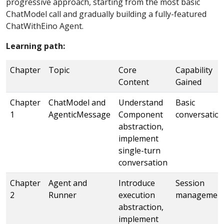
progressive approach, starting from the most basic
ChatModel call and gradually building a fully-featured
ChatWithEino Agent.
Learning path:
Chapter
Topic
Core
Capability
Content
Gained
Chapter
ChatModel and
Understand
Basic
1
AgenticMessage
Component
conversatio
abstraction,
implement
single-turn
conversation
Chapter
Agent and
Introduce
Session
2
Runner
execution
managemen
abstraction,
implement