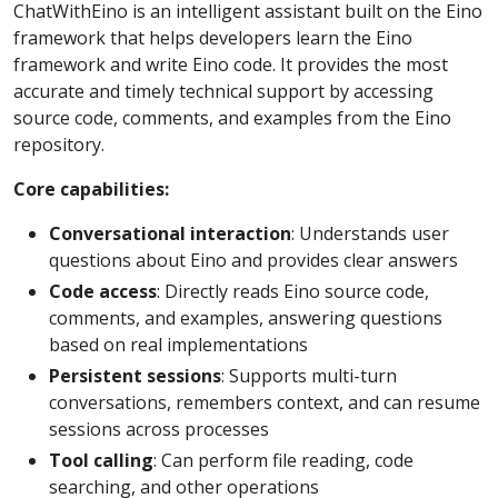
ChatWithEino is an intelligent assistant built on the Eino
framework that helps developers learn the Eino
framework and write Eino code. It provides the most
accurate and timely technical support by accessing
source code, comments, and examples from the Eino
repository.
Core capabilities:
Conversational interaction
: Understands user
questions about Eino and provides clear answers
Code access
: Directly reads Eino source code,
comments, and examples, answering questions
based on real implementations
Persistent sessions
: Supports multi-turn
conversations, remembers context, and can resume
sessions across processes
Tool calling
: Can perform file reading, code
searching, and other operations