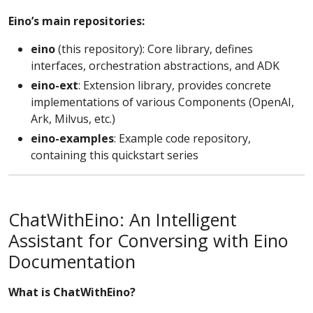
Eino’s main repositories:
eino
(this repository): Core library, defines
interfaces, orchestration abstractions, and ADK
eino-ext
: Extension library, provides concrete
implementations of various Components (OpenAI,
Ark, Milvus, etc.)
eino-examples
: Example code repository,
containing this quickstart series
ChatWithEino: An Intelligent
Assistant for Conversing with Eino
Documentation
What is ChatWithEino?