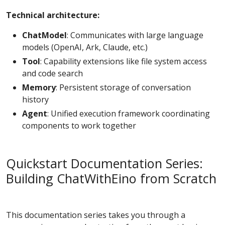
Technical architecture:
ChatModel
: Communicates with large language
models (OpenAI, Ark, Claude, etc.)
Tool
: Capability extensions like file system access
and code search
Memory
: Persistent storage of conversation
history
Agent
: Unified execution framework coordinating
components to work together
Quickstart Documentation Series:
Building ChatWithEino from Scratch
This documentation series takes you through a