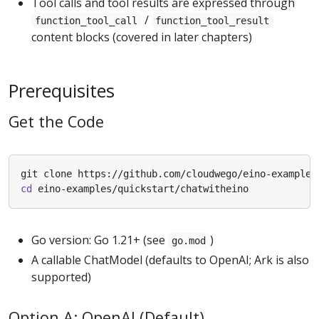
Tool calls and tool results are expressed through
/
function_tool_call
function_tool_result
content blocks (covered in later chapters)
Prerequisites
Get the Code
cd
Go version: Go 1.21+ (see
)
go.mod
A callable ChatModel (defaults to OpenAI; Ark is also
supported)
Option A: OpenAI (Default)