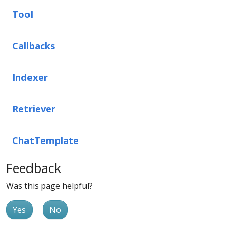
Tool
Callbacks
Indexer
Retriever
ChatTemplate
Feedback
Was this page helpful?
Yes
No