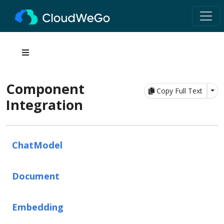
Component
Tog
Copy Full Text
Integration
ChatModel
Document
Embedding