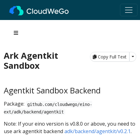
Ark Agentkit
Tog
Copy Full Text
Sandbox
Agentkit Sandbox Backend
Package:
github.com/cloudwego/eino-
ext/adk/backend/agentkit
Note: If your eino version is v0.8.0 or above, you need to
use ark agentkit backend
adk/backend/agentkit/v0.2.1
.