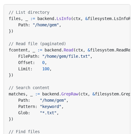
// List directory
files
,
_
:=
backend
.
LsInfo
(
ctx
,
&
filesystem
.
LsInfoRe
Path
:
"/home/gem"
,
})
// Read file (paginated)
fcontent
,
_
:=
backend
.
Read
(
ctx
,
&
filesystem
.
ReadReq
FilePath
:
"/home/gem/file.txt"
,
Offset
:
0
,
Limit
:
100
,
})
// Search content
matches
,
_
:=
backend
.
GrepRaw
(
ctx
,
&
filesystem
.
GrepR
Path
:
"/home/gem"
,
Pattern
:
"keyword"
,
Glob
:
"*.txt"
,
})
// Find files