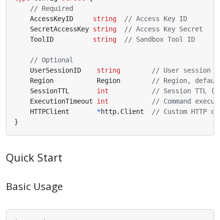
// Required
AccessKeyID
string
// Access Key ID
SecretAccessKey
string
// Access Key Secret
ToolID
string
// Sandbox Tool ID
// Optional
UserSessionID
string
// User session I
Region
Region
// Region, defaul
SessionTTL
int
// Session TTL (6
ExecutionTimeout
int
// Command execut
HTTPClient
*
http
.
Client
// Custom HTTP cl
}
Quick Start
Basic Usage