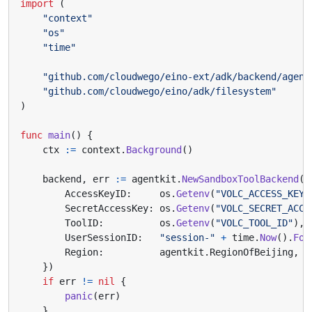
import
(
"context"
"os"
"time"
"github.com/cloudwego/eino-ext/adk/backend/agent
"github.com/cloudwego/eino/adk/filesystem"
)
func
main
()
{
ctx
:=
context
.
Background
()
backend
,
err
:=
agentkit
.
NewSandboxToolBackend
(
&
AccessKeyID
:
os
.
Getenv
(
"VOLC_ACCESS_KEY_
SecretAccessKey
:
os
.
Getenv
(
"VOLC_SECRET_ACCE
ToolID
:
os
.
Getenv
(
"VOLC_TOOL_ID"
),
UserSessionID
:
"session-"
+
time
.
Now
().
For
Region
:
agentkit
.
RegionOfBeijing
,
})
if
err
!=
nil
{
panic
(
err
)
}