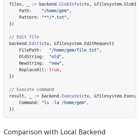
files
,
_
:=
backend
.
GlobInfo
(
ctx
,
&
filesystem
.
GlobIn
Path
:
"/home/gem"
,
Pattern
:
"**/*.txt"
,
})
// Edit file
backend
.
Edit
(
ctx
,
&
filesystem
.
EditRequest
{
FilePath
:
"/home/gem/file.txt"
,
OldString
:
"old"
,
NewString
:
"new"
,
ReplaceAll
:
true
,
})
// Execute command
result
,
_
:=
backend
.
Execute
(
ctx
,
&
filesystem
.
Execut
Command
:
"ls -la /home/gem"
,
})
Comparison with Local Backend