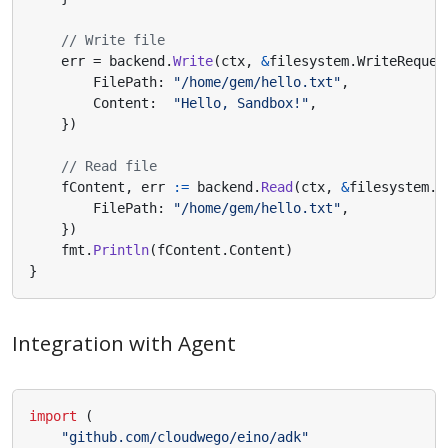
// Write file
err
=
backend
.
Write
(
ctx
,
&
filesystem
.
WriteReques
FilePath
:
"/home/gem/hello.txt"
,
Content
:
"Hello, Sandbox!"
,
})
// Read file
fContent
,
err
:=
backend
.
Read
(
ctx
,
&
filesystem
.
R
FilePath
:
"/home/gem/hello.txt"
,
})
fmt
.
Println
(
fContent
.
Content
)
}
Integration with Agent
import
(
"github.com/cloudwego/eino/adk"