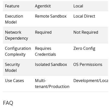
Feature
Agentkit
Local
Execution
Remote Sandbox
Local Direct
Model
Network
Required
Not Required
Dependency
Configuration
Requires
Zero Config
Complexity
Credentials
Security
Isolated Sandbox
OS Permissions
Model
Use Cases
Multi-
Development/Local
tenant/Production
FAQ