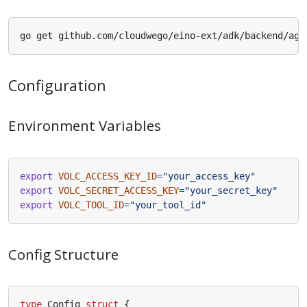
Configuration
Environment Variables
export
VOLC_ACCESS_KEY_ID
=
"your_access_key"
export
VOLC_SECRET_ACCESS_KEY
=
"your_secret_key"
export
VOLC_TOOL_ID
=
"your_tool_id"
Config Structure
type
Config
struct
{