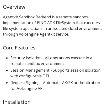
Overview
Agentkit Sandbox Backend is a remote sandbox
implementation of EINO ADK FileSystem that executes
file system operations in an isolated cloud environment
through Volcengine Agentkit service.
Core Features
Security Isolation - All operations execute in a
remote sandbox environment
Session Management - Supports session isolation
with configurable TTL
Request Signing - Automatic AK/SK authentication
for Volcengine API
Installation