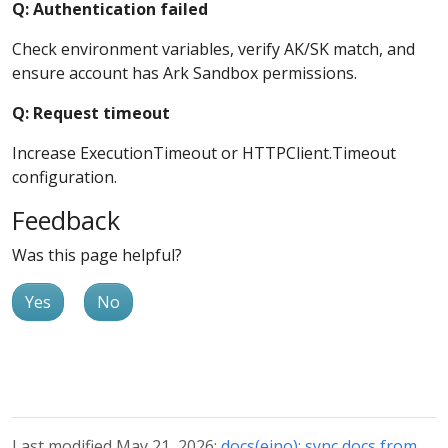
Q: Authentication failed
Check environment variables, verify AK/SK match, and
ensure account has Ark Sandbox permissions.
Q: Request timeout
Increase ExecutionTimeout or HTTPClient.Timeout
configuration.
Feedback
Was this page helpful?
Yes
No
Last modified May 21, 2026:
docs(eino): sync docs from