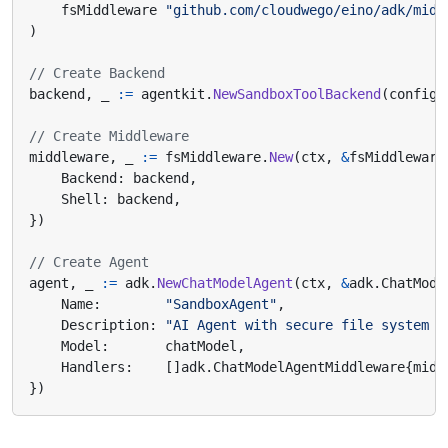
fsMiddleware
"github.com/cloudwego/eino/adk/midd
)
// Create Backend
backend
,
_
:=
agentkit
.
NewSandboxToolBackend
(
config
)
// Create Middleware
middleware
,
_
:=
fsMiddleware
.
New
(
ctx
,
&
fsMiddleware
Backend
:
backend
,
Shell
:
backend
,
})
// Create Agent
agent
,
_
:=
adk
.
NewChatModelAgent
(
ctx
,
&
adk
.
ChatMode
Name
:
"SandboxAgent"
,
Description
:
"AI Agent with secure file system a
Model
:
chatModel
,
Handlers
:
[]
adk
.
ChatModelAgentMiddleware
{
midd
})