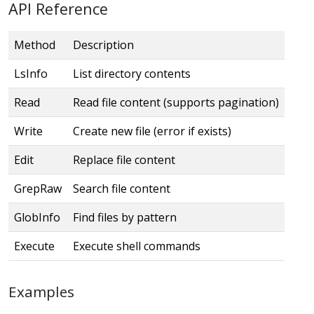
API Reference
Method
Description
LsInfo
List directory contents
Read
Read file content (supports pagination)
Write
Create new file (error if exists)
Edit
Replace file content
GrepRaw
Search file content
GlobInfo
Find files by pattern
Execute
Execute shell commands
Examples