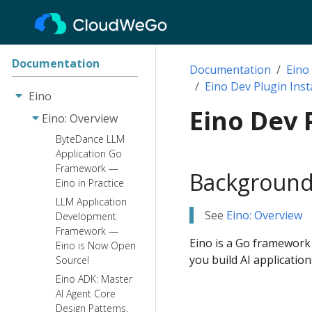
Documentation
Documentation
Eino
Eino Dev Plugin Inst
Eino
Eino Dev 
Eino: Overview
ByteDance LLM
Application Go
Framework —
Background
Eino in Practice
LLM Application
See
Eino: Overview
Development
Framework —
Eino is a Go framework
Eino is Now Open
you build AI application
Source!
Eino ADK: Master
AI Agent Core
Design Patterns,