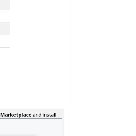
n
Marketplace
and install