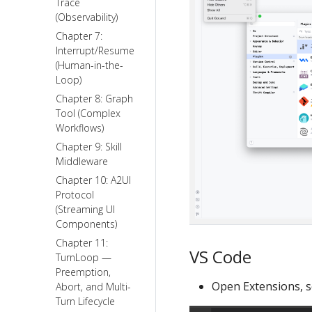
Trace
(Observability)
Chapter 7:
Interrupt/Resume
(Human-in-the-
Loop)
Chapter 8: Graph
Tool (Complex
Workflows)
Chapter 9: Skill
Middleware
Chapter 10: A2UI
Protocol
(Streaming UI
Components)
Chapter 11:
VS Code
TurnLoop —
Preemption,
Open Extensions, se
Abort, and Multi-
Turn Lifecycle