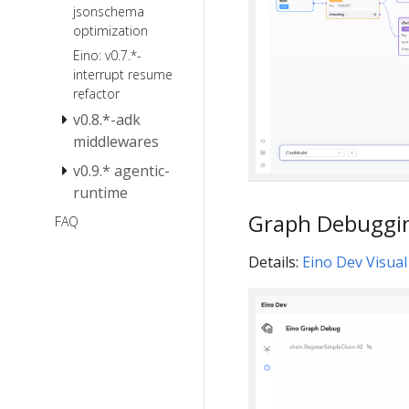
jsonschema
optimization
Eino: v0.7.*-
interrupt resume
refactor
v0.8.*-adk
middlewares
v0.9.* agentic-
Eino v0.8
Breaking
runtime
Changes
Graph Debuggi
Eino V0.9
FAQ
Migration
Notes
Details:
Eino Dev Visua