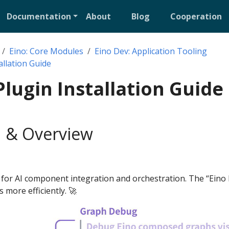
Documentation
About
Blog
Cooperation
Eino: Core Modules
Eino Dev: Application Tooling
allation Guide
Plugin Installation Guide
 & Overview
 for AI component integration and orchestration. The “Eino 
s more efficiently. 🚀