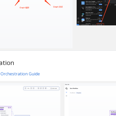
ation
 Orchestration Guide