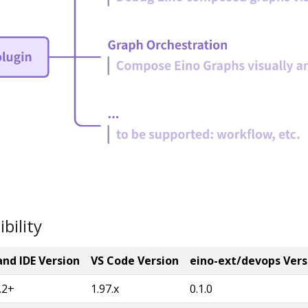
bility
nd IDE Version
VS Code Version
eino-ext/devops Vers
.2+
1.97.x
0.1.0