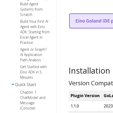
Build Agent
Systems from
Scratch
Build Your First AI
Agent with Eino
ADK: Starting from
Excel Agent in
Practice
Agent or Graph?
AI Application
Path Analysis
Get Started with
Installation
Eino ADK in 5
Minutes
Version Compati
Quick Start
Chapter 1:
Plugin Version
GoLa
ChatModel and
Message
1.1.0
2023
(Console)