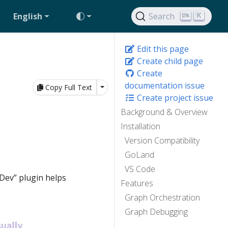
English
Search
K
Edit this page
Create child page
Create
documentation issue
Toggle Dropdown
Copy Full Text
Create project issue
Background & Overview
Installation
Version Compatibility
GoLand
VS Code
Dev” plugin helps
Features
Graph Orchestration
Graph Debugging