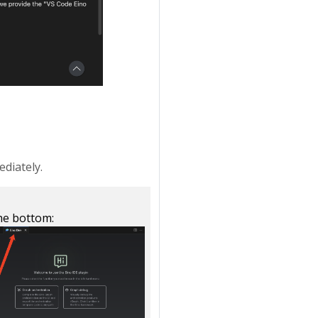
diately.
the bottom: