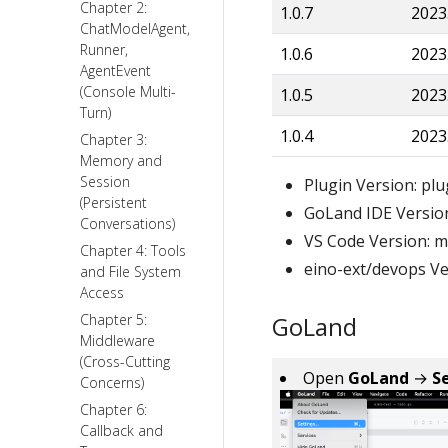
Chapter 2:
1.0.7
2023
ChatModelAgent,
Runner,
1.0.6
2023
AgentEvent
(Console Multi-
1.0.5
2023
Turn)
1.0.4
2023
Chapter 3:
Memory and
Session
Plugin Version: plu
(Persistent
GoLand IDE Versio
Conversations)
VS Code Version: 
Chapter 4: Tools
eino-ext/devops Ve
and File System
Access
Chapter 5:
GoLand
Middleware
(Cross-Cutting
Open
GoLand
→
S
Concerns)
Chapter 6:
Callback and