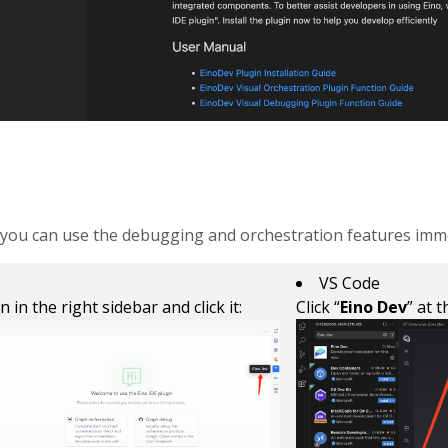
n, you can use the debugging and orchestration features imme
VS Code
on in the right sidebar and click it:
Click “
Eino Dev
” at 