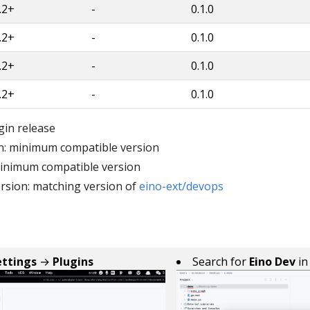
.2+
-
0.1.0
.2+
-
0.1.0
.2+
-
0.1.0
.2+
-
0.1.0
gin release
n: minimum compatible version
minimum compatible version
rsion: matching version of
eino-ext/devops
ettings
→
Plugins
Search for
Eino Dev
i