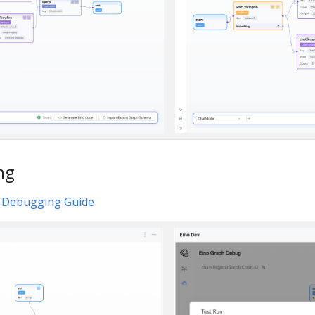
ng
l Debugging Guide