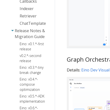
Callbacks
and TurnLoop
Ark
FileSystem
Indexer
Quick Start
Agentkit
Skill
Sandbox
Retriever
Summarization
Local
ChatTemplate
Reduction
Filesystem
Release Notes &
PlanTask
Migration Guide
ToolSearch
Eino: v0.1.*-first
PatchToolCalls
release
AgentsMD
v0.2.*-second
Graph Orchestr
release
Eino: v0.3.*-tiny
Details:
Eino Dev Visual
break change
Eino: v0.4.*-
compose
optimization
Eino: v0.5.*-ADK
implementation
Eino: v0.6.*-