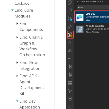
Cookbook
Eino: Core
Modules
Eino:
Components
Eino: Chain &
Eino:
Graph &
Document
Workflow
Loader User
Orchestration
Guide
Eino: Flow
Embedding
Eino:
Eino:
User Guide
Chain/Graph
Document
Integration
Orchestration
Parser
Document
Eino: ADK -
ReAct Agent
Introduction
Interface
Transformer
Manual
Agent
Guide
User Guide
Orchestration
Development
Eino Tutorial:
Design
Eino: Retriever
Host Multi-
Kit
Principles
Guide
Agent
Eino: Workflow
Eino Dev:
Quickstart
Eino: Lambda
Orchestration
Application
User Guide
Overview