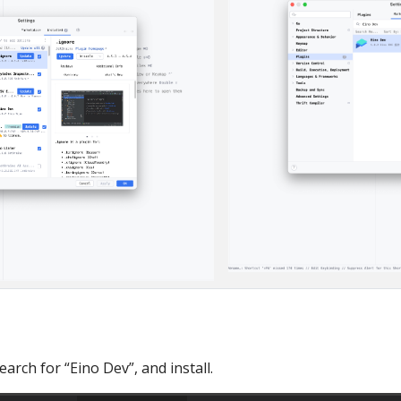
arch for “Eino Dev”, and install.