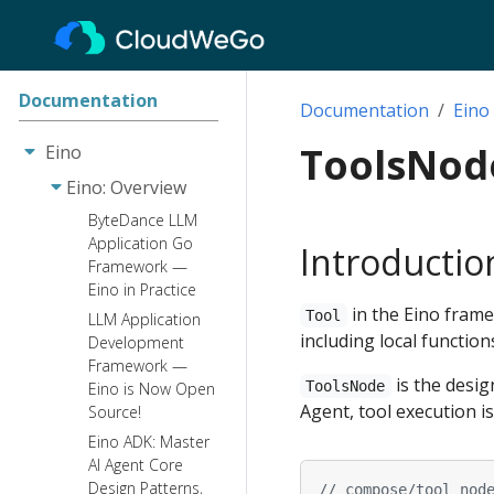
Documentation
Documentation
Eino
ToolsNod
Eino
Eino: Overview
ByteDance LLM
Application Go
Introductio
Framework —
Eino in Practice
in the Eino framew
Tool
LLM Application
including local function
Development
Framework —
is the desig
ToolsNode
Eino is Now Open
Agent, tool execution 
Source!
Eino ADK: Master
AI Agent Core
Design Patterns,
// compose/tool_nod