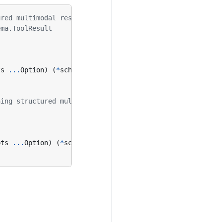
ured multimodal results
ema.ToolResult
ts
...
Option
)
(
*
schema
.
ToolResult
,
error
)
ning structured multimodal results
pts
...
Option
)
(
*
schema
.
StreamReader
[
*
schema
.
ToolResult
]