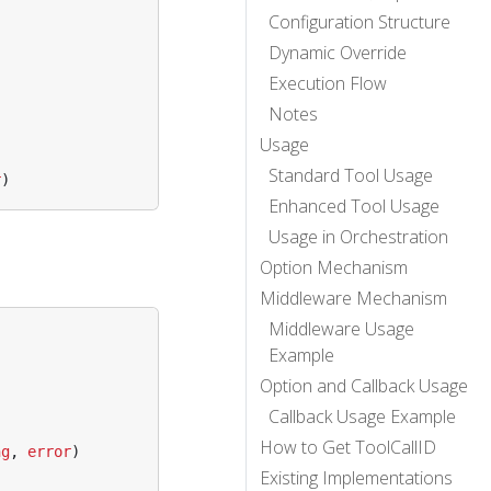
Configuration Structure
Dynamic Override
Execution Flow
Notes
Usage
Standard Tool Usage
r
)
Enhanced Tool Usage
Usage in Orchestration
Option Mechanism
Middleware Mechanism
Middleware Usage
Example
Option and Callback Usage
Callback Usage Example
How to Get ToolCallID
ng
,
error
)
Existing Implementations