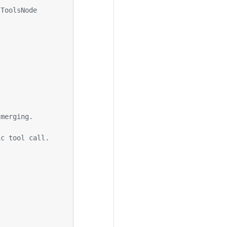
 ToolsNode
 merging.
ic tool call.