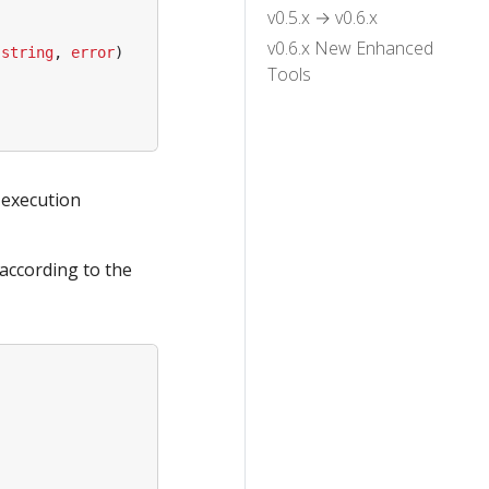
v0.5.x → v0.6.x
v0.6.x New Enhanced
(
string
,
error
)
Tools
 execution
 according to the