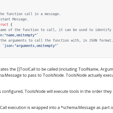
the function call in a message.
istant Message.
truct
{
name of the function to call, it can be used to identify
on:"name,omitempty"`
 the arguments to call the function with, in JSON format
g
`json:"arguments,omitempty"`
tes the []ToolCall to be called (including ToolName, Argume
ma.Message to pass to ToolsNode. ToolsNode actually execut
is configured, ToolsNode will execute tools in the order they
lCall execution is wrapped into a *schema.Message as part 