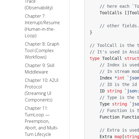
Trace
// here each `T
(Observability)
ToolCalls
[]
Too
Chapter 7:
Interrupt/Resume
// other fields
(Human-in-the-
}
Loop)
Chapter 8: Graph
// ToolCall is the 
Tool (Complex
// It's used in Ass
Workflows)
type
ToolCall
struc
Chapter 9: Skill
// Index is use
Middleware
// In stream mo
Index
*
int
`jso
Chapter 10: A2UI
// ID is the id
Protocol
ID
string
`json
(Streaming UI
// Type is the 
Components)
Type
string
`js
Chapter 11:
// Function is 
TurnLoop —
Function
Functi
Preemption,
Abort, and Multi-
// Extra is use
Turn Lifecycle
Extra
map
[
strin