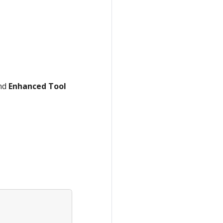
nd
Enhanced Tool