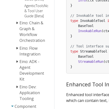
Info
(
ctx
contex
}
AgenticToolsNode
& Tool User
// Invokable tool i
Guide [Beta]
type
InvokableTool
Eino: Chain &
BaseTool
Graph &
InvokableRun
(
ct
Workflow
}
Orchestration
// Tool interface s
Eino: Flow
Eino:
type
StreamableTool
Chain/Graph
Integration
BaseTool
Orchestration
Eino: ADK -
ReAct Agent
StreamableRun
(
c
Introduction
Manual
}
Agent
Orchestration
Development
Eino Tutorial:
Design
Host Multi-
Kit
Principles
Enhanced Tool In
Agent
Eino: Workflow
Eino Dev:
Quickstart
Orchestration
Application
Overview
Enhanced tool interface
Framework
Tooling
which can contain text, 
Agent
Eino Stream
Abstraction
Component
Eino Dev Plugin
Programming