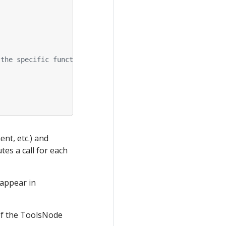
 the specific function.
.
nt, etc.) and
es a call for each
 appear in
of the ToolsNode