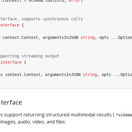
t
.
Context
)
(
*
schema
.
ToolInfo
,
error
)
nterface, supports synchronous calls
interface
{
x
context
.
Context
,
argumentsInJSON
string
,
opts
...
Optio
upporting streaming output
interface
{
tx
context
.
Context
,
argumentsInJSON
string
,
opts
...
Opti
terface
s support returning structured multimodal results (
*schem
images, audio, video, and files: