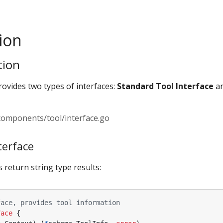
ion
tion
vides two types of interfaces:
Standard Tool Interface
a
/components/tool/interface.go
terface
 return string type results:
face, provides tool information
face
{