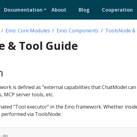
Documentation
About
Blog
Cooperation
Eino: Core Modules
Eino: Components
ToolsNode & 
e & Tool Guide
n
ork is defined as “external capabilities that ChatModel can 
s, MCP server tools, etc.
nated “Tool executor” in the Eino framework. Whether insid
is performed via ToolsNode:
e.go