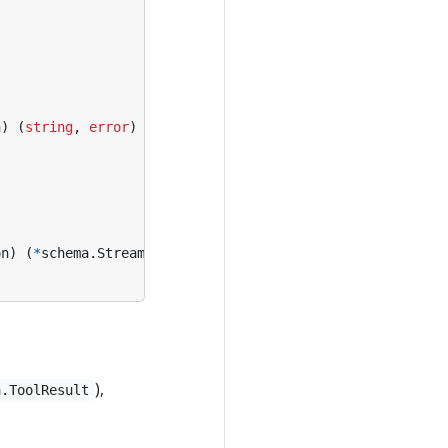
n
)
(
string
,
error
)
on
)
(
*
schema
.
StreamReader
[
string
],
error
)
),
a.ToolResult