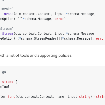
`Invoke`
)
Invoke
(
ctx
context
.
Context
,
input
*
schema
.
Message
,
deOption
)
([]
*
schema
.
Message
,
error
)
`Stream`
)
Stream
(
ctx
context
.
Context
,
input
*
schema
.
Message
,
deOption
)
(
*
schema
.
StreamReader
[[]
*
schema
.
Message
],
erro
h a list of tools and supporting policies:
e.go
g
struct
{
seTool
dler
func
(
ctx
context
.
Context
,
name
,
input
string
)
(
stri