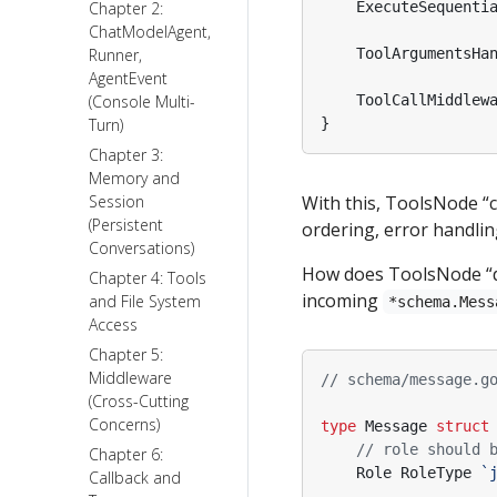
Chapter 2:
ExecuteSequenti
ChatModelAgent,
Runner,
ToolArgumentsHa
AgentEvent
(Console Multi-
ToolCallMiddlew
Turn)
}
Chapter 3:
Memory and
Session
With this, ToolsNode “c
(Persistent
ordering, error handli
Conversations)
How does ToolsNode “dec
Chapter 4: Tools
incoming
and File System
*schema.Mess
Access
Chapter 5:
Middleware
// schema/message.g
(Cross-Cutting
Concerns)
type
Message
struct
// role should 
Chapter 6:
Role
RoleType
`
Callback and