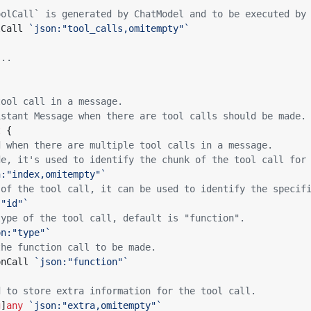
oolCall` is generated by ChatModel and to be executed by
lCall
`json:"tool_calls,omitempty"`
...
tool call in a message.
istant Message when there are tool calls should be made.
t
{
d when there are multiple tool calls in a message.
de, it's used to identify the chunk of the tool call for
n:"index,omitempty"`
 of the tool call, it can be used to identify the specif
:"id"`
type of the tool call, default is "function".
on:"type"`
the function call to be made.
onCall
`json:"function"`
d to store extra information for the tool call.
g
]
any
`json:"extra,omitempty"`