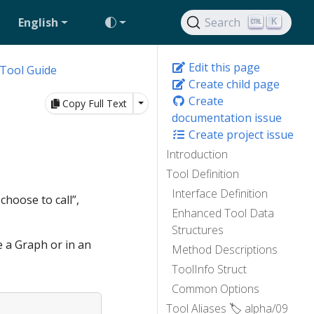
English
Search
K
Edit this page
Tool Guide
Create child page
Create
Toggle Dropdown
Copy Full Text
documentation issue
Create project issue
Introduction
Tool Definition
Interface Definition
choose to call”,
Enhanced Tool Data
Structures
e a Graph or in an
Method Descriptions
ToolInfo Struct
Common Options
Tool Aliases 🏷️ alpha/09