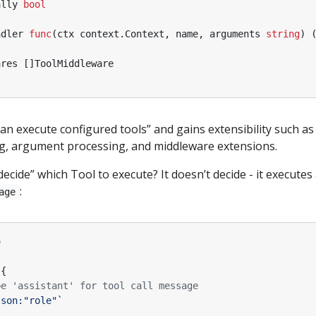
ally
bool
ndler
func
(
ctx
context
.
Context
,
name
,
arguments
string
)
ares
[]
ToolMiddleware
an execute configured tools” and gains extensibility such as
ng, argument processing, and middleware extensions.
ide” which Tool to execute? It doesn’t decide - it executes
:
age
o
{
be 'assistant' for tool call message
json:"role"`