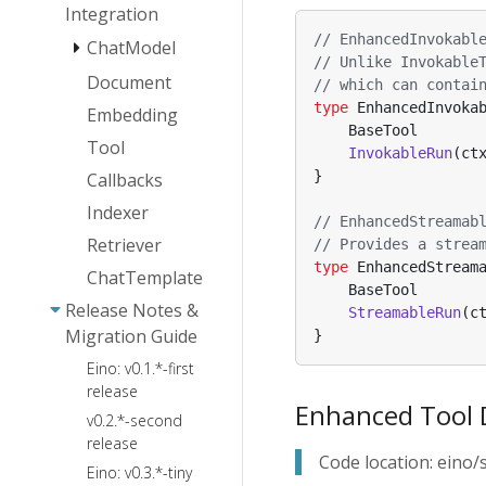
Installation
Integration
Agent
Essentials
Guide
Collaboration
// EnhancedInvokabl
ChatModel
Eino: Callback
Eino Dev Visual
// Unlike Invokable
Eino ADK:
User Manual
Document
AgenticModel -
Orchestration
// which can contai
Agent
Eino:
OpenAI
Guide
type
EnhancedInvoka
Embedding
Implementations
CallOption
BaseTool
AgenticModel -
Eino Dev Visual
Tool
Capabilities
Agent Runner
ChatModelAgent
InvokableRun
(
ct
ARK
Debugging
and
and Extension
}
Callbacks
Plugin Guide
Plan-
ChatModel
Conventions
Eino Human-
Execute
Failover
Indexer
Eino: Interrupt
// EnhancedStreamab
in-the-Loop
Agent
Guide
Retriever
& CheckPoint
// Provides a strea
Framework:
DeepAgents
User Manual
type
EnhancedStream
Technical
ChatTemplate
BaseTool
Architecture
Release Notes &
StreamableRun
(
c
Guide
Migration Guide
}
ChatModelAgentMiddleware
Eino: v0.1.*-first
FileSystem
Agent Callback
release
Enhanced Tool 
Backend
Agent Cancel
v0.2.*-second
and TurnLoop
Ark
release
FileSystem
Quick Start
Code location: ein
Agentkit
Eino: v0.3.*-tiny
Skill