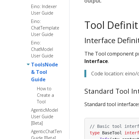
output.
Eino: Indexer
User Guide
Eino:
Tool Definit
ChatTemplate
User Guide
Interface Defini
Eino:
ChatModel
The Tool component pro
User Guide
Interface
.
ToolsNode
& Tool
Code location: eino
Guide
How to
Standard Tool In
Create a
Tool
Standard tool interfaces
AgenticModel
User Guide
[Beta]
// Basic tool inter
AgenticChatTemplate
type
BaseTool
inter
Guide [Beta]