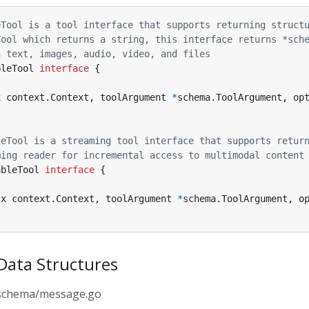
eTool is a tool interface that supports returning struct
Tool which returns a string, this interface returns *sch
n text, images, audio, video, and files
bleTool
interface
{
x
context
.
Context
,
toolArgument
*
schema
.
ToolArgument
,
op
leTool is a streaming tool interface that supports retur
ming reader for incremental access to multimodal content
ableTool
interface
{
tx
context
.
Context
,
toolArgument
*
schema
.
ToolArgument
,
o
Data Structures
o/schema/message.go