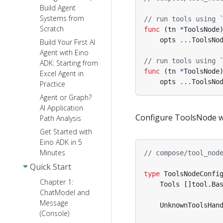
Build Agent
Systems from
// run tools using 
Scratch
func
(
tn
*
ToolsNode
opts
...
ToolsNo
Build Your First AI
Agent with Eino
// run tools using 
ADK: Starting from
func
(
tn
*
ToolsNode
Excel Agent in
opts
...
ToolsNo
Practice
Agent or Graph?
AI Application
Configure ToolsNode wit
Path Analysis
Get Started with
Eino ADK in 5
Minutes
// compose/tool_nod
Quick Start
type
ToolsNodeConfi
Chapter 1:
Tools
[]
tool
.
Ba
ChatModel and
Message
UnknownToolsHan
(Console)