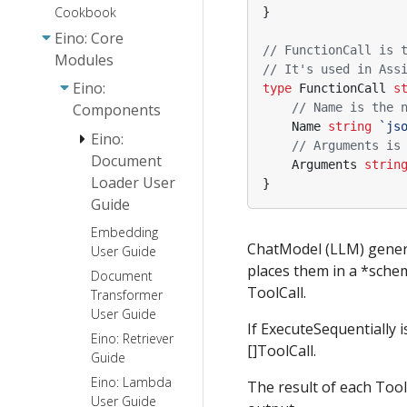
Cookbook
}
Eino: Core
// FunctionCall is 
Modules
// It's used in Ass
Eino:
type
FunctionCall
s
// Name is the 
Components
Name
string
`js
Eino:
// Arguments is
Document
Arguments
strin
Loader User
}
Guide
Embedding
Eino:
ChatModel (LLM) genera
User Guide
Document
places them in a *sche
Parser
Document
Interface
ToolCall.
Transformer
Guide
User Guide
If ExecuteSequentially 
Eino: Retriever
[]ToolCall.
Guide
Eino: Lambda
The result of each Too
User Guide