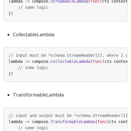
lambda
:=
compose
.
StreamableLambda
(
func
(
ctx
context
.
// some logic
})
CollectableLambda
// input must be *schema.StreamReader[I], where I ca
lambda
:=
compose
.
CollectableLambda
(
func
(
ctx
context
// some logic
})
TransformableLambda
// input and output must be *schema.StreamReader[I],
lambda
:=
compose
.
TransformableLambda
(
func
(
ctx
conte
// some logic