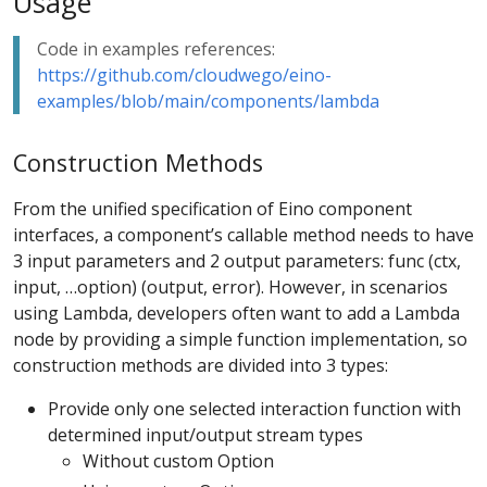
Usage
Code in examples references:
https://github.com/cloudwego/eino-
examples/blob/main/components/lambda
Construction Methods
From the unified specification of Eino component
interfaces, a component’s callable method needs to have
3 input parameters and 2 output parameters: func (ctx,
input, …option) (output, error). However, in scenarios
using Lambda, developers often want to add a Lambda
node by providing a simple function implementation, so
construction methods are divided into 3 types:
Provide only one selected interaction function with
determined input/output stream types
Without custom Option