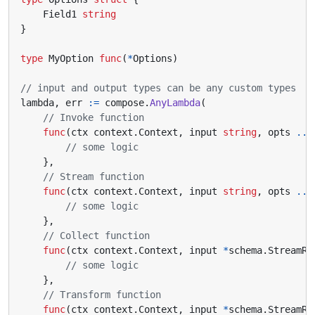
Field1
string
}
type
MyOption
func
(
*
Options
)
// input and output types can be any custom types
lambda
,
err
:=
compose
.
AnyLambda
(
// Invoke function
func
(
ctx
context
.
Context
,
input
string
,
opts
...
// some logic
},
// Stream function
func
(
ctx
context
.
Context
,
input
string
,
opts
...
// some logic
},
// Collect function
func
(
ctx
context
.
Context
,
input
*
schema
.
StreamRe
// some logic
},
// Transform function
func
(
ctx
context
.
Context
,
input
*
schema
.
StreamRe