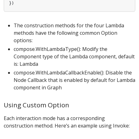
})
The construction methods for the four Lambda
methods have the following common Option
options:
compose.WithLambdaType(): Modify the
Component type of the Lambda component, default
is: Lambda
compose.WithLambdaCallbackEnable(): Disable the
Node Callback that is enabled by default for Lambda
component in Graph
Using Custom Option
Each interaction mode has a corresponding
construction method. Here’s an example using Invoke: