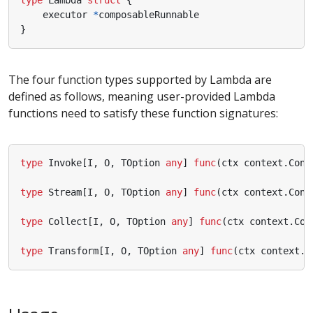
executor
*
composableRunnable
}
The four function types supported by Lambda are
defined as follows, meaning user-provided Lambda
functions need to satisfy these function signatures:
type
Invoke
[
I
,
O
,
TOption
any
]
func
(
ctx
context
.
Cont
type
Stream
[
I
,
O
,
TOption
any
]
func
(
ctx
context
.
Cont
type
Collect
[
I
,
O
,
TOption
any
]
func
(
ctx
context
.
Con
type
Transform
[
I
,
O
,
TOption
any
]
func
(
ctx
context
.
C