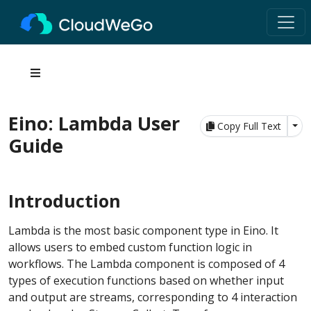
Eino: Lambda User
Tog
Copy Full Text
Guide
Introduction
Lambda is the most basic component type in Eino. It
allows users to embed custom function logic in
workflows. The Lambda component is composed of 4
types of execution functions based on whether input
and output are streams, corresponding to 4 interaction