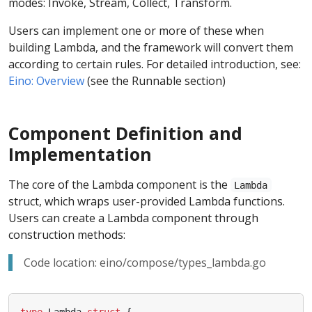
modes: Invoke, Stream, Collect, Transform.
Users can implement one or more of these when
building Lambda, and the framework will convert them
according to certain rules. For detailed introduction, see:
Eino: Overview
(see the Runnable section)
Component Definition and
Implementation
The core of the Lambda component is the
Lambda
struct, which wraps user-provided Lambda functions.
Users can create a Lambda component through
construction methods:
Code location: eino/compose/types_lambda.go
type
Lambda
struct
{