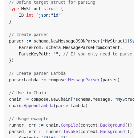
// Define target struct for parsing
type
MyStruct
struct
{
ID
int
`json:"id"`
}
// Create parser
parser
:=
schema
.
NewMessageJSONParser
[
*
MyStruct
](
&
sc
ParseFrom
:
schema
.
MessageParseFromContent
,
ParseKeyPath
:
""
,
// If you only need to parse s
})
// Create parser Lambda
parserLambda
:=
compose
.
MessageParser
(
parser
)
// Use in Chain
chain
:=
compose
.
NewChain
[
*
schema
.
Message
,
*
MyStruct
chain
.
AppendLambda
(
parserLambda
)
// Usage example
runner
,
err
:=
chain
.
Compile
(
context
.
Background
())
parsed
,
err
:=
runner
.
Invoke
(
context
.
Background
(),
&
Content
:
`{"id": 1}`
,