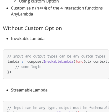
Using custom Option
Customize n (n<=4) of the 4 interaction functions:
AnyLambda
Without Custom Option
InvokableLambda
// input and output types can be any custom types
lambda
:=
compose
.
InvokableLambda
(
func
(
ctx
context
.
C
// some logic
})
StreamableLambda
// input can be any type, output must be *schema.Str