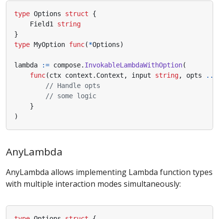
type
Options
struct
{
Field1
string
}
type
MyOption
func
(
*
Options
)
lambda
:=
compose
.
InvokableLambdaWithOption
(
func
(
ctx
context
.
Context
,
input
string
,
opts
...
// Handle opts
// some logic
}
)
AnyLambda
AnyLambda allows implementing Lambda function types
with multiple interaction modes simultaneously:
type
Options
struct
{