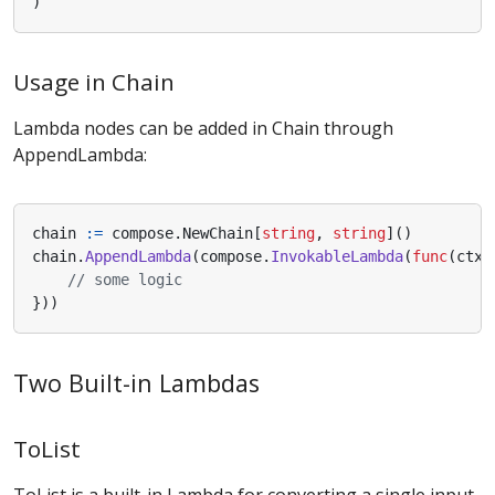
)
Usage in Chain
Lambda nodes can be added in Chain through
AppendLambda:
chain
:=
compose
.
NewChain
[
string
,
string
]()
chain
.
AppendLambda
(
compose
.
InvokableLambda
(
func
(
ctx
// some logic
}))
Two Built-in Lambdas
ToList