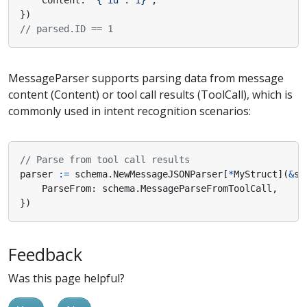
})
// parsed.ID == 1
MessageParser supports parsing data from message
content (Content) or tool call results (ToolCall), which is
commonly used in intent recognition scenarios:
// Parse from tool call results
parser
:=
schema
.
NewMessageJSONParser
[
*
MyStruct
](
&
sc
ParseFrom
:
schema
.
MessageParseFromToolCall
,
})
Feedback
Was this page helpful?