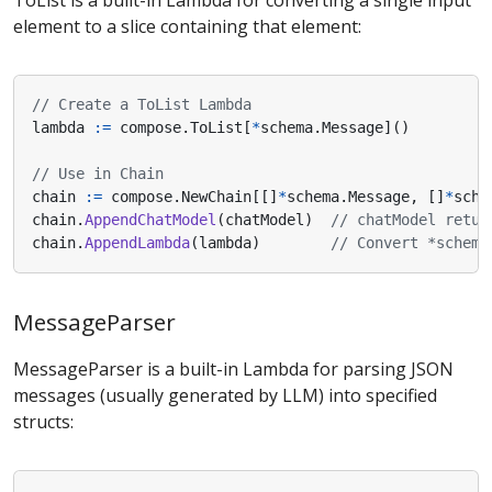
ToList is a built-in Lambda for converting a single input
element to a slice containing that element:
// Create a ToList Lambda
lambda
:=
compose
.
ToList
[
*
schema
.
Message
]()
// Use in Chain
chain
:=
compose
.
NewChain
[[]
*
schema
.
Message
,
[]
*
sche
chain
.
AppendChatModel
(
chatModel
)
// chatModel retur
chain
.
AppendLambda
(
lambda
)
// Convert *schema
MessageParser
MessageParser is a built-in Lambda for parsing JSON
messages (usually generated by LLM) into specified
structs: