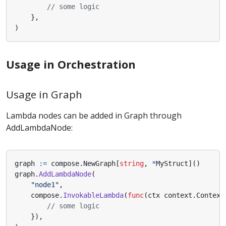
// some logic
},
)
Usage in Orchestration
Usage in Graph
Lambda nodes can be added in Graph through
AddLambdaNode:
graph
:=
compose
.
NewGraph
[
string
,
*
MyStruct
]()
graph
.
AddLambdaNode
(
"node1"
,
compose
.
InvokableLambda
(
func
(
ctx
context
.
Context
// some logic
}),