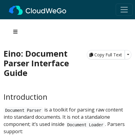
Eino: Document
Tog
Copy Full Text
Parser Interface
Guide
Introduction
is a toolkit for parsing raw content
Document Parser
into standard documents. It is not a standalone
component; it’s used inside
. Parsers
Document Loader
support: