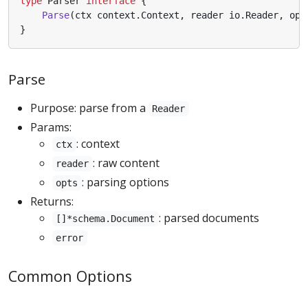
type
Parser
interface
{
Parse
(
ctx
context
.
Context
,
reader
io
.
Reader
,
opt
}
Parse
Purpose: parse from a
Reader
Params:
: context
ctx
: raw content
reader
: parsing options
opts
Returns:
: parsed documents
[]*schema.Document
error
Common Options