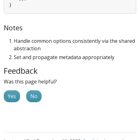
}
Notes
Handle common options consistently via the shared
abstraction
Set and propagate metadata appropriately
Feedback
Was this page helpful?
Yes
No