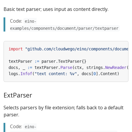
Basic text parser; uses input as content directly.
Code:
eino-
examples/components/document/parser/textparser
import
"github.com/cloudwego/eino/components/documen
textParser
:=
parser
.
TextParser
{}
docs
,
_
:=
textParser
.
Parse
(
ctx
,
strings
.
NewReader
(
"
logs
.
Infof
(
"text content: %v"
,
docs
[
0
].
Content
)
ExtParser
Selects parsers by file extension; falls back to a default
parser.
Code:
eino-