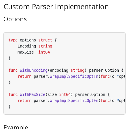
Custom Parser Implementation
Options
type
options
struct
{
Encoding
string
MaxSize
int64
}
func
WithEncoding
(
encoding
string
)
parser
.
Option
{
return
parser
.
WrapImplSpecificOptFn
(
func
(
o
*
opti
}
func
WithMaxSize
(
size
int64
)
parser
.
Option
{
return
parser
.
WrapImplSpecificOptFn
(
func
(
o
*
opti
}
Example