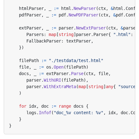
htmlParser
,
_
:=
html
.
NewParser
(
ctx
,
&
html
.
Confi
pdfParser
,
_
:=
pdf
.
NewPDFParser
(
ctx
,
&
pdf
.
Confi
extParser
,
_
:=
parser
.
NewExtParser
(
ctx
,
&
parser
Parsers
:
map
[
string
]
parser
.
Parser
{
".html"
:
h
FallbackParser
:
textParser
,
})
filePath
:=
"./testdata/test.html"
file
,
_
:=
os
.
Open
(
filePath
)
docs
,
_
:=
extParser
.
Parse
(
ctx
,
file
,
parser
.
WithURI
(
filePath
),
parser
.
WithExtraMeta
(
map
[
string
]
any
{
"source"
)
for
idx
,
doc
:=
range
docs
{
logs
.
Infof
(
"doc_%v content: %v"
,
idx
,
doc
.
Con
}
}