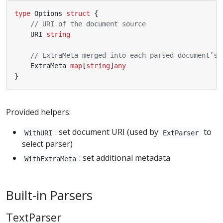
type
Options
struct
{
// URI of the document source
URI
string
// ExtraMeta merged into each parsed document’s 
ExtraMeta
map
[
string
]
any
}
Provided helpers:
: set document URI (used by
to
WithURI
ExtParser
select parser)
: set additional metadata
WithExtraMeta
Built-in Parsers
TextParser