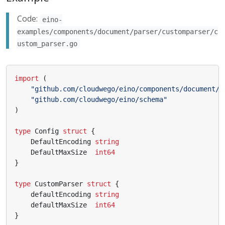
Code:
eino-
examples/components/document/parser/customparser/c
ustom_parser.go
import
(
"github.com/cloudwego/eino/components/document/p
"github.com/cloudwego/eino/schema"
)
type
Config
struct
{
DefaultEncoding
string
DefaultMaxSize
int64
}
type
CustomParser
struct
{
defaultEncoding
string
defaultMaxSize
int64
}