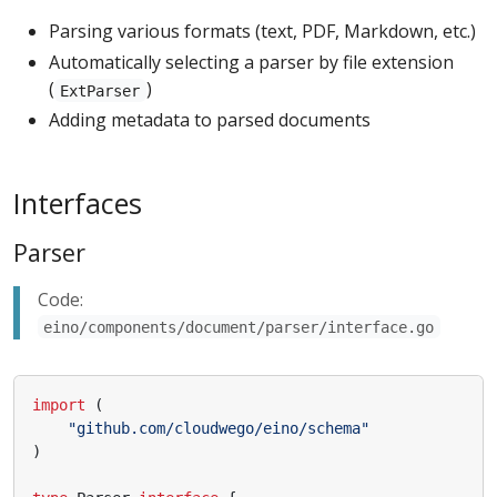
Parsing various formats (text, PDF, Markdown, etc.)
Automatically selecting a parser by file extension
(
)
ExtParser
Adding metadata to parsed documents
Interfaces
Parser
Code:
eino/components/document/parser/interface.go
import
(
"github.com/cloudwego/eino/schema"
)