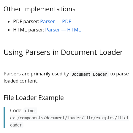
Other Implementations
PDF parser:
Parser — PDF
HTML parser:
Parser — HTML
Using Parsers in Document Loader
Parsers are primarily used by
to parse
Document Loader
loaded content.
File Loader Example
Code:
eino-
ext/components/document/loader/file/examples/filel
oader