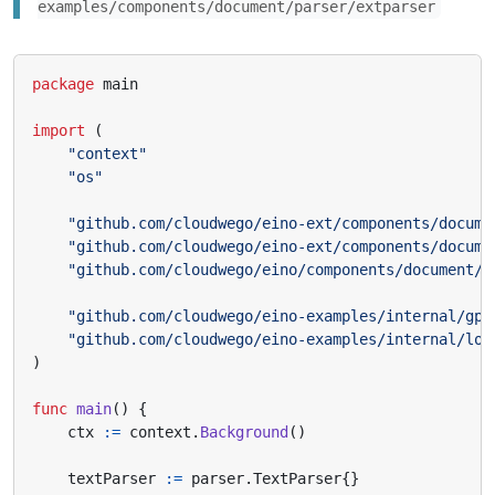
examples/components/document/parser/extparser
package
main
import
(
"context"
"os"
"github.com/cloudwego/eino-ext/components/docume
"github.com/cloudwego/eino-ext/components/docume
"github.com/cloudwego/eino/components/document/p
"github.com/cloudwego/eino-examples/internal/gpt
"github.com/cloudwego/eino-examples/internal/log
)
func
main
()
{
ctx
:=
context
.
Background
()
textParser
:=
parser
.
TextParser
{}