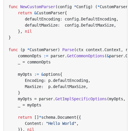
func
NewCustomParser
(
config
*
Config
)
(
*
CustomParser
,
return
&
CustomParser
{
defaultEncoding
:
config
.
DefaultEncoding
,
defaultMaxSize
:
config
.
DefaultMaxSize
,
},
nil
}
func
(
p
*
CustomParser
)
Parse
(
ctx
context
.
Context
,
re
commonOpts
:=
parser
.
GetCommonOptions
(
&
parser
.
Op
_
=
commonOpts
myOpts
:=
&
options
{
Encoding
:
p
.
defaultEncoding
,
MaxSize
:
p
.
defaultMaxSize
,
}
myOpts
=
parser
.
GetImplSpecificOptions
(
myOpts
,
o
_
=
myOpts
return
[]
*
schema
.
Document
{{
Content
:
"Hello World"
,
}},
nil