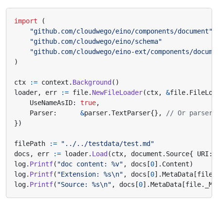
import
(
"github.com/cloudwego/eino/components/document"
"github.com/cloudwego/eino/schema"
"github.com/cloudwego/eino-ext/components/docume
)
ctx
:=
context
.
Background
()
loader
,
err
:=
file
.
NewFileLoader
(
ctx
,
&
file
.
FileLoa
UseNameAsID
:
true
,
Parser
:
&
parser
.
TextParser
{},
// Or parser.
})
filePath
:=
"../../testdata/test.md"
docs
,
err
:=
loader
.
Load
(
ctx
,
document
.
Source
{
URI
:
log
.
Printf
(
"doc content: %v"
,
docs
[
0
].
Content
)
log
.
Printf
(
"Extension: %s\n"
,
docs
[
0
].
MetaData
[
file
.
log
.
Printf
(
"Source: %s\n"
,
docs
[
0
].
MetaData
[
file
.
_Me