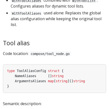
combined with
:
WithToolAliases
WithToolList
Configures aliases for dynamic tool lists.
used alone: Replaces the global
WithToolAliases
alias configuration while keeping the original tool
list.
Tool alias
Code location:
compose/tool_node.go
type
ToolAliasConfig
struct
{
NameAliases
[]
string
ArgumentsAliases
map
[
string
][]
string
}
Semantic description: