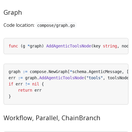
Graph
Code location:
compose/graph.go
func
(
g
*
graph
)
AddAgenticToolsNode
(
key
string
,
node
graph
:=
compose
.
NewGraph
[
*
schema
.
AgenticMessage
,
[]
err
:=
graph
.
AddAgenticToolsNode
(
"tools"
,
toolsNode
)
if
err
!=
nil
{
return
err
}
Workflow, Parallel, ChainBranch