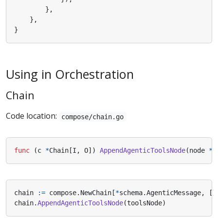
},
},
}
Using in Orchestration
Chain
Code location:
compose/chain.go
func
(
c
*
Chain
[
I
,
O
])
AppendAgenticToolsNode
(
node
*
A
chain
:=
compose
.
NewChain
[
*
schema
.
AgenticMessage
,
[]
chain
.
AppendAgenticToolsNode
(
toolsNode
)