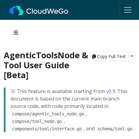
AgenticToolsNode &
Tog
Copy Full Text
Tool User Guide
[Beta]
💡 This feature is available starting from
v0.9
. This
document is based on the current main branch
source code, with code primarily located in
,
compose/agentic_tools_node.go
,
compose/tool_node.go
, and
.
components/tool/interface.go
schema/tool.go