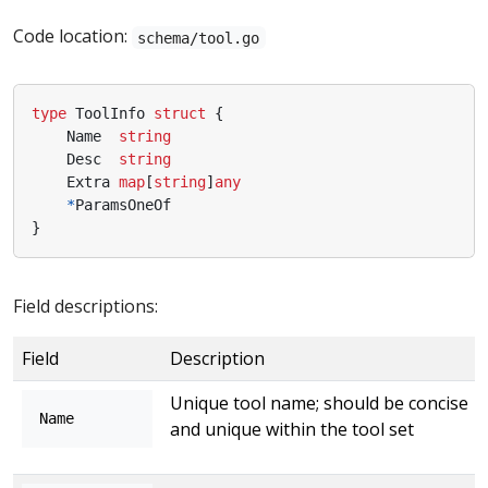
Code location:
schema/tool.go
type
ToolInfo
struct
{
Name
string
Desc
string
Extra
map
[
string
]
any
*
ParamsOneOf
}
Field descriptions:
Field
Description
Unique tool name; should be concise
Name
and unique within the tool set