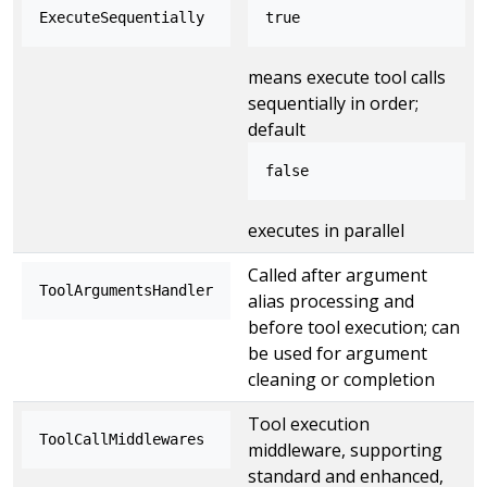
ExecuteSequentially
true
means execute tool calls
sequentially in order;
default
false
executes in parallel
Called after argument
ToolArgumentsHandler
alias processing and
before tool execution; can
be used for argument
cleaning or completion
Tool execution
ToolCallMiddlewares
middleware, supporting
standard and enhanced,