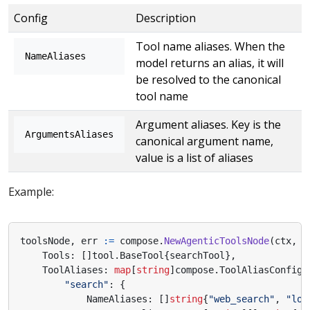
Config
Description
Tool name aliases. When the
NameAliases
model returns an alias, it will
be resolved to the canonical
tool name
Argument aliases. Key is the
ArgumentsAliases
canonical argument name,
value is a list of aliases
Example:
toolsNode
,
err
:=
compose
.
NewAgenticToolsNode
(
ctx
,
&
Tools
:
[]
tool
.
BaseTool
{
searchTool
},
ToolAliases
:
map
[
string
]
compose
.
ToolAliasConfig
{
"search"
:
{
NameAliases
:
[]
string
{
"web_search"
,
"loo