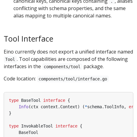
canonical keys, canonical keys containing
, aliases
.
conflicting with schema properties, and the same
alias mapping to multiple canonical names.
Tool Interface
Eino currently does not export a unified interface named
. Tool capabilities are composed of the following
Tool
interfaces in the
package.
components/tool
Code location:
components/tool/interface.go
type
BaseTool
interface
{
Info
(
ctx
context
.
Context
)
(
*
schema
.
ToolInfo
,
err
}
type
InvokableTool
interface
{
BaseTool