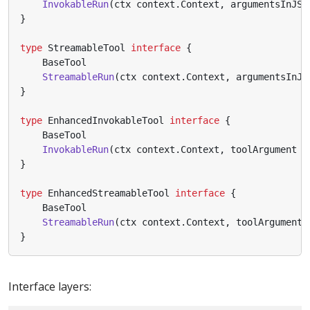
InvokableRun
(
ctx
context
.
Context
,
argumentsInJSO
}
type
StreamableTool
interface
{
BaseTool
StreamableRun
(
ctx
context
.
Context
,
argumentsInJS
}
type
EnhancedInvokableTool
interface
{
BaseTool
InvokableRun
(
ctx
context
.
Context
,
toolArgument
*
}
type
EnhancedStreamableTool
interface
{
BaseTool
StreamableRun
(
ctx
context
.
Context
,
toolArgument
}
Interface layers: