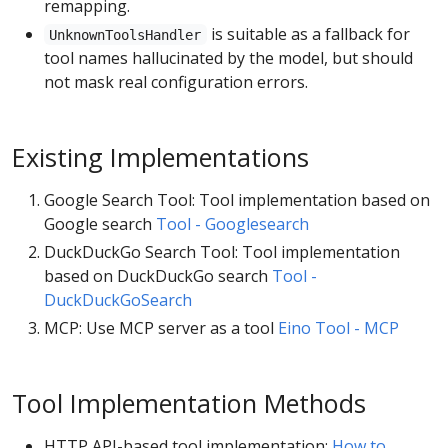
remapping.
is suitable as a fallback for
UnknownToolsHandler
tool names hallucinated by the model, but should
not mask real configuration errors.
Existing Implementations
Google Search Tool: Tool implementation based on
Google search
Tool - Googlesearch
DuckDuckGo Search Tool: Tool implementation
based on DuckDuckGo search
Tool -
DuckDuckGoSearch
MCP: Use MCP server as a tool
Eino Tool - MCP
Tool Implementation Methods
HTTP API-based tool implementation:
How to