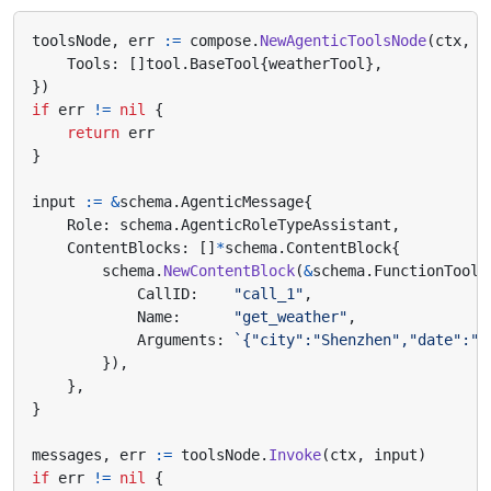
toolsNode
,
err
:=
compose
.
NewAgenticToolsNode
(
ctx
,
&
Tools
:
[]
tool
.
BaseTool
{
weatherTool
},
})
if
err
!=
nil
{
return
err
}
input
:=
&
schema
.
AgenticMessage
{
Role
:
schema
.
AgenticRoleTypeAssistant
,
ContentBlocks
:
[]
*
schema
.
ContentBlock
{
schema
.
NewContentBlock
(
&
schema
.
FunctionToolC
CallID
:
"call_1"
,
Name
:
"get_weather"
,
Arguments
:
`{"city":"Shenzhen","date":"t
}),
},
}
messages
,
err
:=
toolsNode
.
Invoke
(
ctx
,
input
)
if
err
!=
nil
{