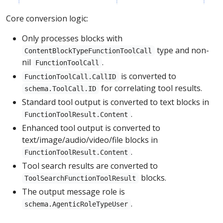
Core conversion logic:
Only processes blocks with
type and non-
ContentBlockTypeFunctionToolCall
nil
.
FunctionToolCall
is converted to
FunctionToolCall.CallID
for correlating tool results.
schema.ToolCall.ID
Standard tool output is converted to text blocks in
.
FunctionToolResult.Content
Enhanced tool output is converted to
text/image/audio/video/file blocks in
.
FunctionToolResult.Content
Tool search results are converted to
blocks.
ToolSearchFunctionToolResult
The output message role is
.
schema.AgenticRoleTypeUser