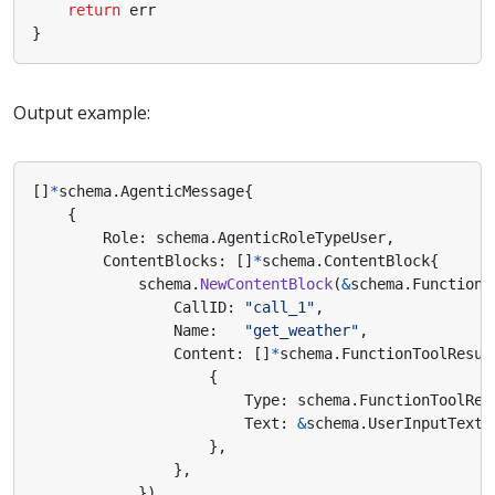
return
err
}
Output example:
[]
*
schema
.
AgenticMessage
{
{
Role
:
schema
.
AgenticRoleTypeUser
,
ContentBlocks
:
[]
*
schema
.
ContentBlock
{
schema
.
NewContentBlock
(
&
schema
.
FunctionT
CallID
:
"call_1"
,
Name
:
"get_weather"
,
Content
:
[]
*
schema
.
FunctionToolResul
{
Type
:
schema
.
FunctionToolRes
Text
:
&
schema
.
UserInputText
{
},
},
}),