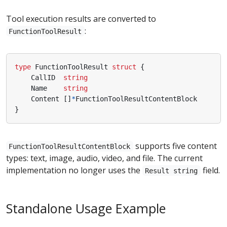
Tool execution results are converted to
:
FunctionToolResult
type
FunctionToolResult
struct
{
CallID
string
Name
string
Content
[]
*
FunctionToolResultContentBlock
}
supports five content
FunctionToolResultContentBlock
types: text, image, audio, video, and file. The current
implementation no longer uses the
field.
Result string
Standalone Usage Example