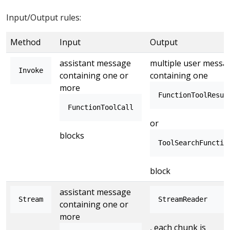
Input/Output rules:
Method
Input
Output
assistant message
multiple user messa
Invoke
containing one or
containing one
more
FunctionToolResul
FunctionToolCall
or
blocks
ToolSearchFunctio
block
assistant message
Stream
StreamReader
containing one or
more
, each chunk is