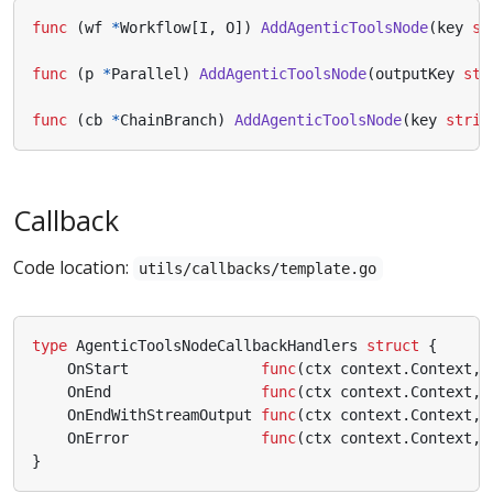
func
(
wf
*
Workflow
[
I
,
O
])
AddAgenticToolsNode
(
key
st
func
(
p
*
Parallel
)
AddAgenticToolsNode
(
outputKey
str
func
(
cb
*
ChainBranch
)
AddAgenticToolsNode
(
key
strin
Callback
Code location:
utils/callbacks/template.go
type
AgenticToolsNodeCallbackHandlers
struct
{
OnStart
func
(
ctx
context
.
Context
,
OnEnd
func
(
ctx
context
.
Context
,
OnEndWithStreamOutput
func
(
ctx
context
.
Context
,
OnError
func
(
ctx
context
.
Context
,
}