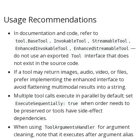
Usage Recommendations
In documentation and code, refer to
,
,
,
tool.BaseTool
InvokableTool
StreamableTool
,
—
EnhancedInvokableTool
EnhancedStreamableTool
do not use an exported
interface that does
Tool
not exist in the source code.
If a tool may return images, audio, video, or files,
prefer implementing the enhanced interface to
avoid flattening multimodal results into a string.
Multiple tool calls execute in parallel by default; set
when order needs to
ExecuteSequentially: true
be preserved or tools have side-effect
dependencies.
When using
for argument
ToolArgumentsHandler
cleaning, note that it executes after argument alias