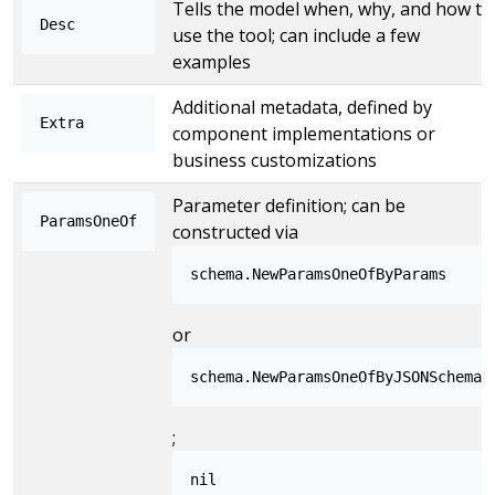
Tells the model when, why, and how to
Desc
use the tool; can include a few
examples
Additional metadata, defined by
Extra
component implementations or
business customizations
Parameter definition; can be
ParamsOneOf
constructed via
schema.NewParamsOneOfByParams
or
schema.NewParamsOneOfByJSONSchema
;
nil