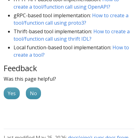
create a tool/function call using OpenAPI?
gRPC-based tool implementation:
How to create a
tool/function call using proto3?
Thrift-based tool implementation:
How to create a
tool/function call using thrift IDL?
Local function-based tool implementation:
How to
create a tool?
Feedback
Was this page helpful?
Yes
No
Last modified May 25, 2026:
docs(eino): sync docs from