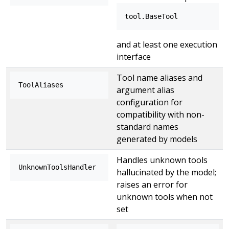
tool.BaseTool
and at least one execution
interface
Tool name aliases and
ToolAliases
argument alias
configuration for
compatibility with non-
standard names
generated by models
Handles unknown tools
UnknownToolsHandler
hallucinated by the model;
raises an error for
unknown tools when not
set