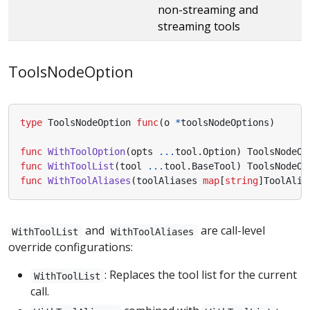
non-streaming and
streaming tools
ToolsNodeOption
type
ToolsNodeOption
func
(
o
*
toolsNodeOptions
)
func
WithToolOption
(
opts
...
tool
.
Option
)
ToolsNodeOp
func
WithToolList
(
tool
...
tool
.
BaseTool
)
ToolsNodeOp
func
WithToolAliases
(
toolAliases
map
[
string
]
ToolAlia
and
are call-level
WithToolList
WithToolAliases
override configurations:
: Replaces the tool list for the current
WithToolList
call.