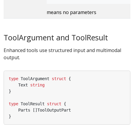
means no parameters
ToolArgument and ToolResult
Enhanced tools use structured input and multimodal
output.
type
ToolArgument
struct
{
Text
string
}
type
ToolResult
struct
{
Parts
[]
ToolOutputPart
}