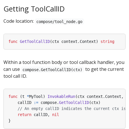
Getting ToolCallID
Code location:
compose/tool_node.go
func
GetToolCallID
(
ctx
context
.
Context
)
string
Within a tool function body or tool callback handler, you
can use
to get the current
compose.GetToolCallID(ctx)
tool call ID.
func
(
t
*
MyTool
)
InvokableRun
(
ctx
context
.
Context
,
a
callID
:=
compose
.
GetToolCallID
(
ctx
)
// An empty callID indicates the current ctx is 
return
callID
,
nil
}