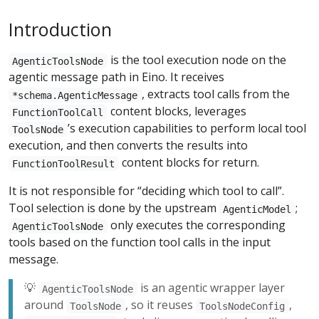
Introduction
is the tool execution node on the
AgenticToolsNode
agentic message path in Eino. It receives
, extracts tool calls from the
*schema.AgenticMessage
content blocks, leverages
FunctionToolCall
’s execution capabilities to perform local tool
ToolsNode
execution, and then converts the results into
content blocks for return.
FunctionToolResult
It is not responsible for “deciding which tool to call”.
Tool selection is done by the upstream
;
AgenticModel
only executes the corresponding
AgenticToolsNode
tools based on the function tool calls in the input
message.
💡
is an agentic wrapper layer
AgenticToolsNode
around
, so it reuses
,
ToolsNode
ToolsNodeConfig