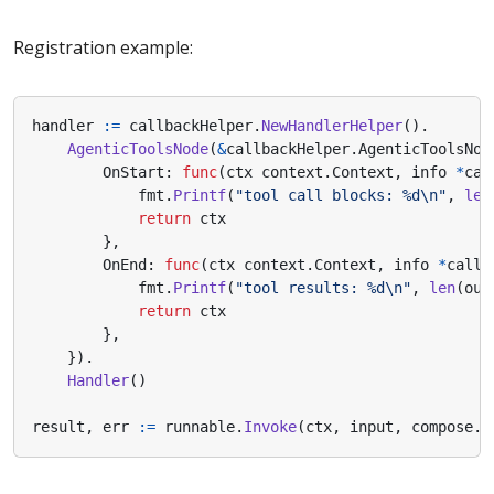
Registration example:
handler
:=
callbackHelper
.
NewHandlerHelper
().
AgenticToolsNode
(
&
callbackHelper
.
AgenticToolsNod
OnStart
:
func
(
ctx
context
.
Context
,
info
*
cal
fmt
.
Printf
(
"tool call blocks: %d\n"
,
len
return
ctx
},
OnEnd
:
func
(
ctx
context
.
Context
,
info
*
callb
fmt
.
Printf
(
"tool results: %d\n"
,
len
(
out
return
ctx
},
}).
Handler
()
result
,
err
:=
runnable
.
Invoke
(
ctx
,
input
,
compose
.
W