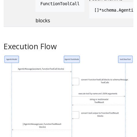
FunctionToolCall
[]*schema.Agentic
blocks
Execution Flow