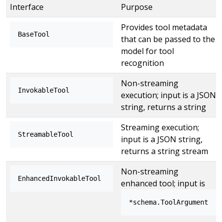
Interface
Purpose
Provides tool metadata
BaseTool
that can be passed to the
model for tool
recognition
Non-streaming
InvokableTool
execution; input is a JSON
string, returns a string
Streaming execution;
StreamableTool
input is a JSON string,
returns a string stream
Non-streaming
EnhancedInvokableTool
enhanced tool; input is
*schema.ToolArgument