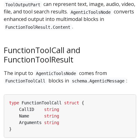
can represent text, image, audio, video,
ToolOutputPart
file, and tool search results.
converts
AgenticToolsNode
enhanced output into multimodal blocks in
.
FunctionToolResult.Content
FunctionToolCall and
FunctionToolResult
The input to
comes from
AgenticToolsNode
blocks in
:
FunctionToolCall
schema.AgenticMessage
type
FunctionToolCall
struct
{
CallID
string
Name
string
Arguments
string
}