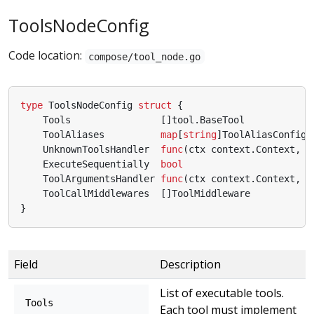
ToolsNodeConfig
Code location:
compose/tool_node.go
type
ToolsNodeConfig
struct
{
Tools
[]
tool
.
BaseTool
ToolAliases
map
[
string
]
ToolAliasConfig
UnknownToolsHandler
func
(
ctx
context
.
Context
,
n
ExecuteSequentially
bool
ToolArgumentsHandler
func
(
ctx
context
.
Context
,
n
ToolCallMiddlewares
[]
ToolMiddleware
}
Field
Description
List of executable tools.
Tools
Each tool must implement