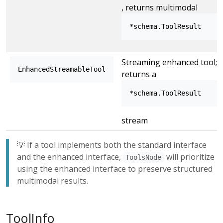
, returns multimodal
*schema.ToolResult
Streaming enhanced tool;
EnhancedStreamableTool
returns a
*schema.ToolResult
stream
💡 If a tool implements both the standard interface
and the enhanced interface,
will prioritize
ToolsNode
using the enhanced interface to preserve structured
multimodal results.
ToolInfo