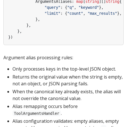
ArgumentsAliases
:
map
[
string
][]
string
{
"query"
:
{
"q"
,
"keyword"
},
"limit"
:
{
"count"
,
"max_results"
},
},
},
},
})
Argument alias processing rules:
Only processes keys in the top-level JSON object.
Returns the original value when the string is empty,
not an object, or JSON parsing fails.
When the canonical key already exists, the alias will
not override the canonical value.
Alias remapping occurs before
.
ToolArgumentsHandler
Alias configuration validates: empty aliases, empty