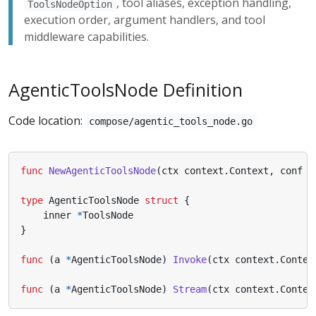
, tool aliases, exception handling,
ToolsNodeOption
execution order, argument handlers, and tool
middleware capabilities.
AgenticToolsNode Definition
Code location:
compose/agentic_tools_node.go
func
NewAgenticToolsNode
(
ctx
context
.
Context
,
conf
*
type
AgenticToolsNode
struct
{
inner
*
ToolsNode
}
func
(
a
*
AgenticToolsNode
)
Invoke
(
ctx
context
.
Contex
func
(
a
*
AgenticToolsNode
)
Stream
(
ctx
context
.
Contex