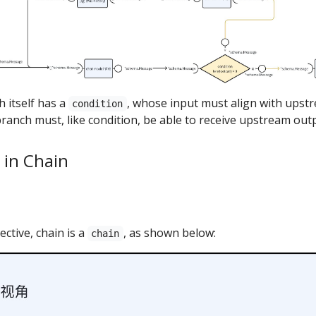
h itself has a
, whose input must align with upstr
condition
ranch must, like condition, be able to receive upstream out
 in Chain
ctive, chain is a
, as shown below:
chain