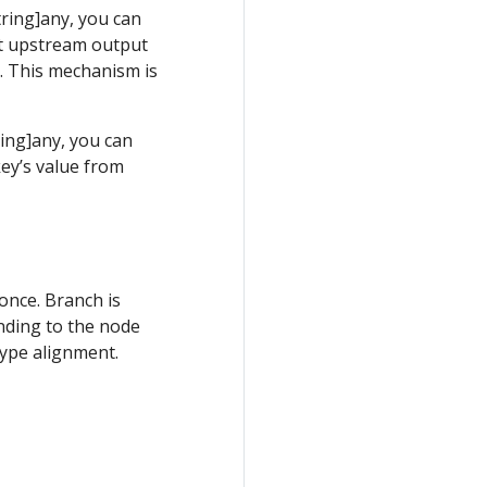
ring]any, you can
t upstream output
n. This mechanism is
ing]any, you can
ey’s value from
once. Branch is
nding to the node
type alignment.