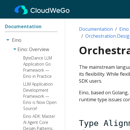
Documentation
Documentation
Eino
Orchestration Desig
Eino
Orchestra
Eino: Overview
ByteDance LLM
Application Go
The mainstream languag
Framework —
its flexibility. While f
Eino in Practice
SDK users.
LLM Application
Development
Eino, based on Golang,
Framework —
runtime type issues co
Eino is Now Open
Source!
Eino ADK: Master
Type Align
AI Agent Core
Design Patterns,