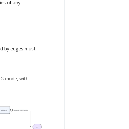
es of any.
ed by edges must
AG mode, with