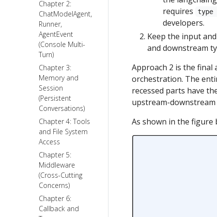
Chapter 2:
requires
type
ChatModelAgent,
developers.
Runner,
AgentEvent
Keep the input and
(Console Multi-
and downstream typ
Turn)
Approach 2 is the final
Chapter 3:
Memory and
orchestration. The enti
Session
recessed parts have the
(Persistent
upstream-downstream r
Conversations)
As shown in the figure 
Chapter 4: Tools
and File System
Access
Chapter 5:
Middleware
(Cross-Cutting
Concerns)
Chapter 6:
Callback and