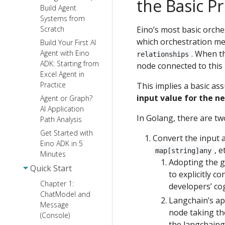
the Basic Pr
Build Agent
Systems from
Eino’s most basic orche
Scratch
which orchestration me
Build Your First AI
. When t
Agent with Eino
relationships
ADK: Starting from
node connected to this 
Excel Agent in
Practice
This implies a basic a
input value for the n
Agent or Graph?
AI Application
In Golang, there are t
Path Analysis
Get Started with
Convert the input 
Eino ADK in 5
, e
map[string]any
Minutes
Adopting the g
Quick Start
to explicitly c
Chapter 1:
developers’ co
ChatModel and
Langchain’s a
Message
node taking th
(Console)
the langchaingo