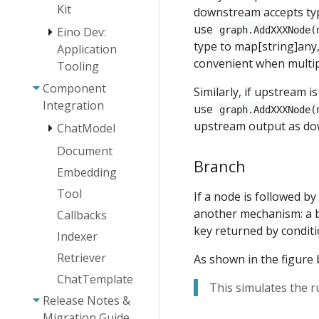
Host Multi-
Kit
downstream accepts t
Agent
use
graph.AddXXXNode(
Eino Dev:
Quickstart
type to map[string]any,
Application
Overview
convenient when multip
Tooling
Agent
Abstraction
Component
Eino Dev Plugin
Similarly, if upstream i
Installation
Integration
Agent
use
graph.AddXXXNode(
Guide
Collaboration
upstream output as do
ChatModel
Eino Dev Visual
Eino ADK:
Document
AgenticModel -
Orchestration
Agent
Branch
OpenAI
Guide
Embedding
Implementations
AgenticModel -
Eino Dev Visual
Tool
If a node is followed b
Agent Runner
ChatModelAgent
ARK
Debugging
and Extension
another mechanism: a b
Callbacks
Plugin Guide
Plan-
ChatModel
key returned by conditi
Eino Human-
Execute
Failover
Indexer
in-the-Loop
Agent
Guide
Retriever
As shown in the figure 
Framework:
DeepAgents
Technical
ChatTemplate
This simulates the r
Architecture
Release Notes &
Guide
Migration Guide