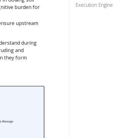
Execution Engine
gnitive burden for
 ensure upstream
nderstand during
truding and
an they form