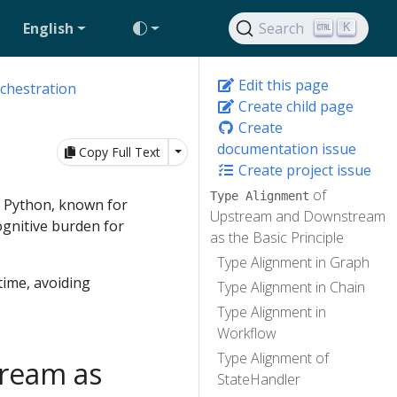
English
Search
K
Edit this page
chestration
Create child page
Create
documentation issue
Toggle Dropdown
Copy Full Text
Create project issue
of
Type Alignment
s Python, known for
Upstream and Downstream
cognitive burden for
as the Basic Principle
Type Alignment in Graph
time, avoiding
Type Alignment in Chain
Type Alignment in
Workflow
Type Alignment of
ream as
StateHandler