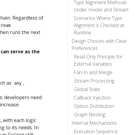
Type Alignment Methods
Under Invoke and Stream
chain. Regardless of
Scenarios Where Type
Alignment is Checked at
tream
then runs the next
Runtime
Design Choices with Clear
Preferences
 can serve as the
Read-Only Principle for
External Variables
Fan-In and Merge
Stream Processing
uch as
,
any
Global State
s: developers need
Callback Injection
 increase
Option Distribution
Graph Nesting
 with each logic
Internal Mechanisms
 to its needs. In
Execution Sequence
 in Golang still