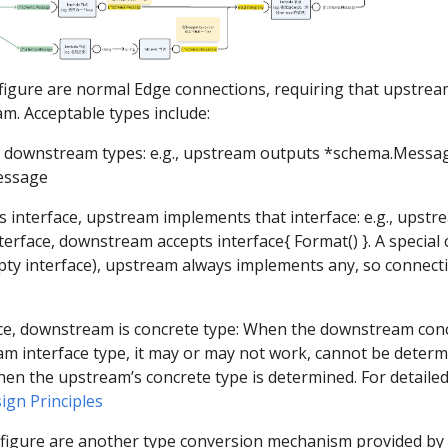
 figure are normal Edge connections, requiring that upstre
. Acceptable types include:
downstream types: e.g., upstream outputs *schema.Messa
essage
nterface, upstream implements that interface: e.g., upstre
erface, downstream accepts interface{ Format() }. A special 
ty interface), upstream always implements any, so connecti
e, downstream is concrete type: When the downstream conc
m interface type, it may or may not work, cannot be determ
hen the upstream’s concrete type is determined. For detailed 
ign Principles
 figure are another type conversion mechanism provided by E