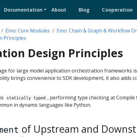
Documentation
About
Blog
Cooperation
Eino: Core Modules
Eino: Chain & Graph & Workflow Or
n Principles
tion Design Principles
e for large model application orchestration frameworks i
lexibility brings convenience to SDK development, it also adds 
 is
, performing type checking at Compile 
statically typed
mmon in dynamic languages like Python.
of Upstream and Downst
ment