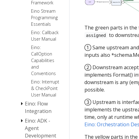
Framework
Eino: Indexer
Eino Stream
User Guide
Programming
Eino:
Essentials
The green parts in the
ChatTemplate
Eino: Callback
User Guide
to downstream
assigned
User Manual
Eino:
① Same upstream and 
Eino:
ChatModel
CallOption
inputs also *schema.M
User Guide
Capabilities
ToolsNode
and
② Downstream accepts i
& Tool Guide
Conventions
implements Format() int
AgenticModel
How to
Eino: Interrupt
downstream is any (emp
User Guide
Create a
& CheckPoint
possible.
[Beta]
Tool
User Manual
③ Upstream is interfac
AgenticChatTemplate
Eino: Flow
implements the upstrea
Guide [Beta]
Integration
time, only at runtime w
AgenticToolsNode
Eino: ADK -
ReAct Agent
Eino: Orchestration Des
& Tool User
Manual
Agent
Guide [Beta]
Development
Eino Tutorial:
The yellow parts in the