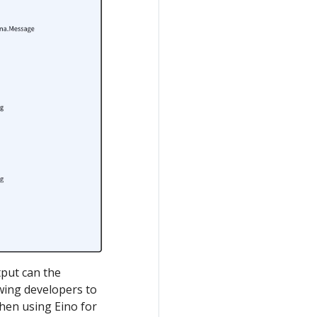
put can the
owing developers to
when using Eino for