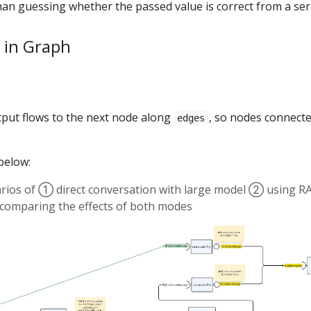
han guessing whether the passed value is correct from a seri
 in Graph
tput flows to the next node along
, so nodes connect
edges
below:
arios of ① direct conversation with large model ② using R
r comparing the effects of both modes