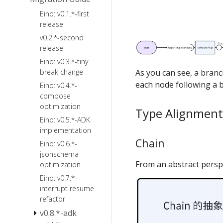
ChatModelAgentMiddleware
Eino: v0.1.*-first
FileSystem
Agent Callback
release
Backend
Agent Cancel
v0.2.*-second
and TurnLoop
Ark
release
FileSystem
Quick Start
Agentkit
Eino: v0.3.*-tiny
Skill
Sandbox
break change
As you can see, a branc
Summarization
Local
each node following a b
Eino: v0.4.*-
Reduction
Filesystem
compose
optimization
PlanTask
Type Alignment
Eino: v0.5.*-ADK
ToolSearch
implementation
PatchToolCalls
Chain
Eino: v0.6.*-
AgentsMD
jsonschema
From an abstract perspe
optimization
Eino: v0.7.*-
interrupt resume
refactor
v0.8.*-adk