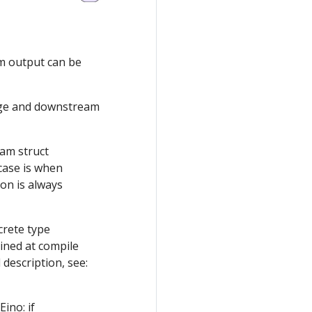
am output can be
ge and downstream
am struct
case is when
on is always
rete type
ined at compile
description, see:
ino: if