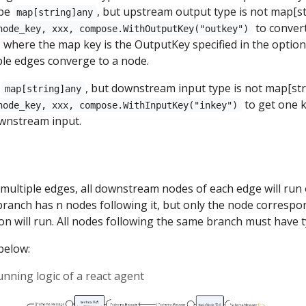
ype
, but upstream output type is not map[st
map[string]any
to conver
node_key, xxx, compose.WithOutputKey("outkey")
 where the map key is the OutputKey specified in the optio
le edges converge to a node.
s
, but downstream input type is not map[str
map[string]any
to get one k
node_key, xxx, compose.WithInputKey("inkey")
wnstream input.
y multiple edges, all downstream nodes of each edge will run 
ranch has n nodes following it, but only the node correspo
on will run. All nodes following the same branch must have 
below:
unning logic of a react agent