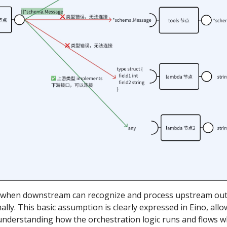
y when downstream can recognize and process upstream out
lly. This basic assumption is clearly expressed in Eino, all
 understanding how the orchestration logic runs and flows 