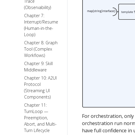
Trace
(Observability)
Chapter 7:
Interrupt/Resume
(Human-in-the-
Loop)
Chapter 8: Graph
Tool (Complex
Workflows)
Chapter 9: Skill
Middleware
Chapter 10: A2UI
Protocol
(Streaming UI
Components)
Chapter 11:
TurnLoop —
For orchestration, onl
Preemption,
orchestration run norma
Abort, and Multi-
have full confidence in
Turn Lifecycle