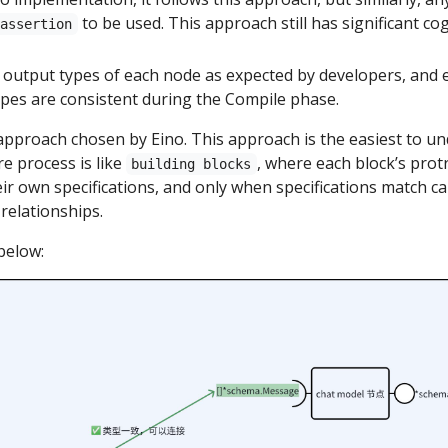
to be used. This approach still has significant co
 assertion
 output types of each node as expected by developers, and
es are consistent during the Compile phase.
 approach chosen by Eino. This approach is the easiest to u
re process is like
, where each block’s pro
building blocks
ir own specifications, and only when specifications match c
elationships.
below: