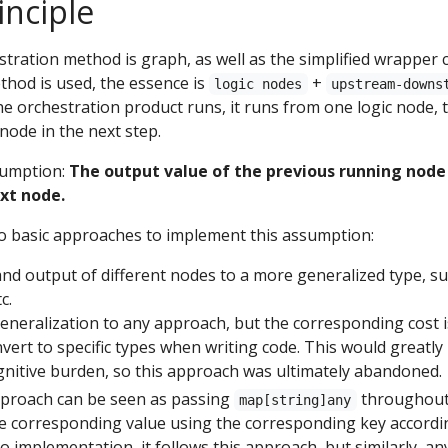
inciple
stration method is graph, as well as the simplified wrapper 
thod is used, the essence is
+
logic nodes
upstream-downs
he orchestration product runs, it runs from one logic node, 
node in the next step.
ssumption:
The output value of the previous running node
ext node.
wo basic approaches to implement this assumption:
and output of different nodes to a more generalized type, s
tc.
eneralization to any approach, but the corresponding cost i
onvert to specific types when writing code. This would greatly
gnitive burden, so this approach was ultimately abandoned.
pproach can be seen as passing
throughout,
map[string]any
e corresponding value using the corresponding key according
 implementation, it follows this approach, but similarly, any