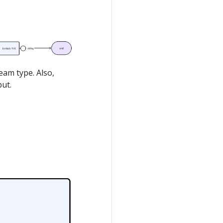
eam type. Also,
put.