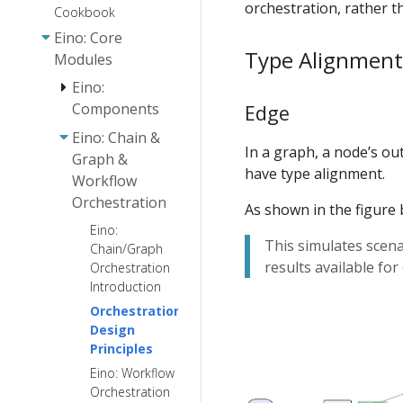
orchestration, rather t
Cookbook
Eino: Core
Type Alignment
Modules
Eino:
Components
Edge
Eino: Chain &
Eino:
In a graph, a node’s ou
Graph &
Document
have type alignment.
Workflow
Loader User
Orchestration
Guide
As shown in the figure 
Embedding
Eino:
Eino:
This simulates scen
User Guide
Chain/Graph
Document
results available fo
Orchestration
Parser
Document
Introduction
Interface
Transformer
Guide
User Guide
Orchestration
Design
Eino: Retriever
Principles
Guide
Eino: Workflow
Eino: Lambda
Orchestration
User Guide