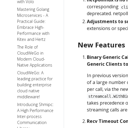
with Volo
corresponding
cl
Mastering Golang
deprecated. netpoll
Microservices - A
Adjustments to s
Practical Guide:
Embrace High-
extensions or speci
Performance with
Kitex and Hertz
New Features
The Role of
CloudWeGo in
Binary Generic Ca
Modern Cloud-
Generic Clients t
Native Applications
CloudWeGo: A
In previous version
leading practice for
of a large number o
building enterprise
per call, via the n
cloud native
middleware!
streamcall.WithBi
takes precedence ov
Introducing Shmipc:
streaming calls are
A High Performance
Inter-process
Recv Timeout Con
Communication