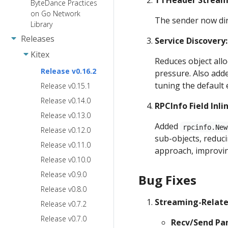
TTHeader Stream
ByteDance Practices
on Go Network
The sender now dir
Library
Releases
Service Discovery
Kitex
Reduces object all
Release v0.16.2
pressure. Also add
tuning the default 
Release v0.15.1
Release v0.14.0
RPCInfo Field Inli
Release v0.13.0
Added
rpcinfo.New
Release v0.12.0
sub-objects, reduci
Release v0.11.0
approach, improvi
Release v0.10.0
Release v0.9.0
Bug Fixes
Release v0.8.0
Streaming-Relate
Release v0.7.2
Release v0.7.0
Recv/Send Pan