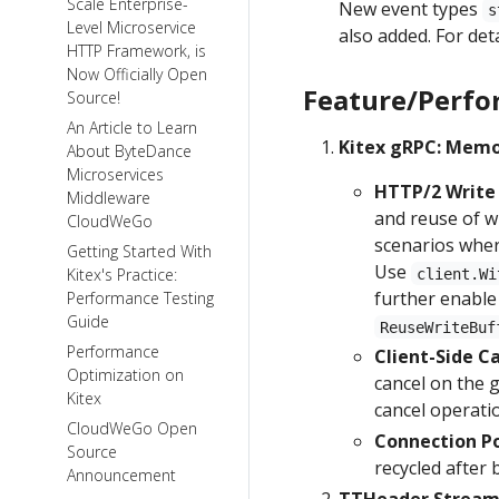
Scale Enterprise-
New event types
s
Level Microservice
also added. For det
HTTP Framework, is
Now Officially Open
Feature/Perfo
Source!
An Article to Learn
Kitex gRPC: Memo
About ByteDance
Microservices
HTTP/2 Write 
Middleware
and reuse of w
CloudWeGo
scenarios wher
Getting Started With
Use
Kitex's Practice:
client.Wi
further enable
Performance Testing
Guide
ReuseWriteBuf
Performance
Client-Side C
Optimization on
cancel on the g
Kitex
cancel operati
CloudWeGo Open
Connection Po
Source
recycled after 
Announcement