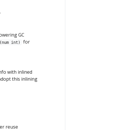
.
lowering GC
for
(num int)
fo with inlined
dopt this inlining
er reuse