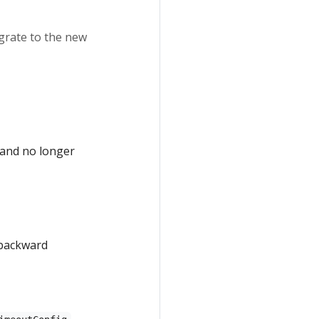
igrate to the new
 and no longer
 backward