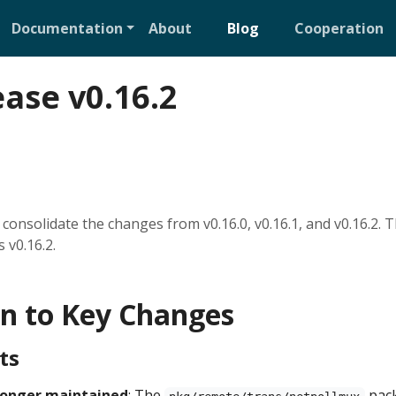
Documentation
About
Blog
Cooperation
ease v0.16.2
consolidate the changes from v0.16.0, v0.16.1, and v0.16.2. T
 v0.16.2.
on to Key Changes
ts
 longer maintained
: The
pack