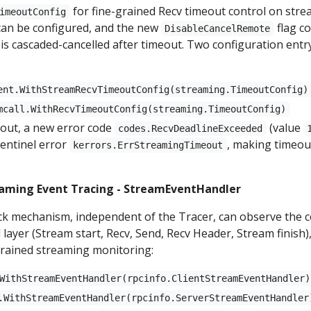
for fine-grained Recv timeout control on stre
imeoutConfig
can be configured, and the new
flag c
DisableCancelRemote
is cascaded-cancelled after timeout. Two configuration entr
ent.WithStreamRecvTimeoutConfig(streaming.TimeoutConfig)
mcall.WithRecvTimeoutConfig(streaming.TimeoutConfig)
out, a new error code
(value
codes.RecvDeadlineExceeded
sentinel error
, making timeout
kerrors.ErrStreamingTimeout
eaming Event Tracing - StreamEventHandler
ck mechanism, independent of the Tracer, can observe the c
layer (Stream start, Recv, Send, Recv Header, Stream finish),
grained streaming monitoring:
WithStreamEventHandler(rpcinfo.ClientStreamEventHandler)
.WithStreamEventHandler(rpcinfo.ServerStreamEventHandler