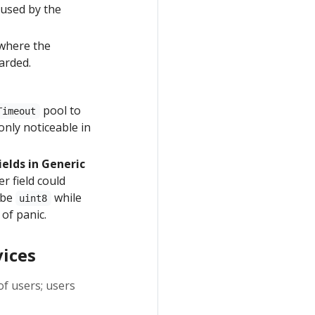
used by the
 where the
arded.
pool to
Timeout
only noticeable in
elds in Generic
r field could
y be
while
uint8
 of panic.
vices
f users; users