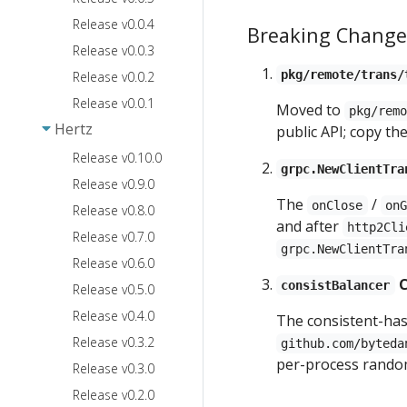
Release v0.0.4
Breaking Change
Release v0.0.3
pkg/remote/trans/
Release v0.0.2
Release v0.0.1
Moved to
pkg/rem
Hertz
public API; copy t
Release v0.10.0
grpc.NewClientTra
Release v0.9.0
The
/
onClose
on
Release v0.8.0
and after
http2Cli
Release v0.7.0
grpc.NewClientTra
Release v0.6.0
C
consistBalancer
Release v0.5.0
Release v0.4.0
The consistent-ha
Release v0.3.2
github.com/byteda
per-process rando
Release v0.3.0
Release v0.2.0