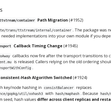
s
Path Migration
(#1952)
ttstream/container
. The package was n
ote/trans/ttstream/internal/container
he needed implementations into your own module if you dep
Callback Timing Change
(#1945)
nsport
callbacks now fire after the transport transitions to 
GoAway
is released. Callers relying on the old ordering shou
ent.mu
.
nsportWithConfig
onsistent-Hash Algorithm Switched
(#1924)
sh key/node hashing in
replaces
consistBalancer
with
. Because
nce/gopkg/util/xxhash3
hash/maphash
hash/
m seed, hash values
differ across client replicas and resta