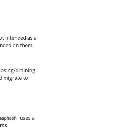
ot intended as a
ended on them.
closing/draining
ld migrate to
uses a
maphash
rts
.