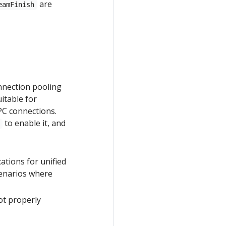
are
eamFinish
nnection pooling
itable for
PC connections.
to enable it, and
cations for unified
cenarios where
ot properly