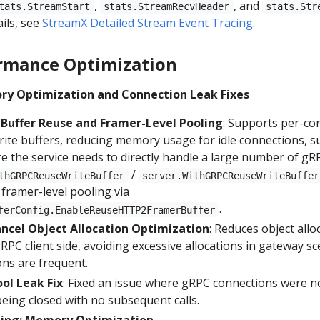
,
, and
tats.StreamStart
stats.StreamRecvHeader
stats.Str
ails, see
StreamX Detailed Stream Event Tracing
.
rmance Optimization
ry Optimization and Connection Leak Fixes
Buffer Reuse and Framer-Level Pooling
: Supports per-co
rite buffers, reducing memory usage for idle connections, su
e the service needs to directly handle a large number of gR
/
thGRPCReuseWriteBuffer
server.WithGRPCReuseWriteBuffer
 framer-level pooling via
.
ferConfig.EnableReuseHTTP2FramerBuffer
ancel Object Allocation Optimization
: Reduces object allo
RPC client side, avoiding excessive allocations in gateway s
ons are frequent.
ol Leak Fix
: Fixed an issue where gRPC connections were n
being closed with no subsequent calls.