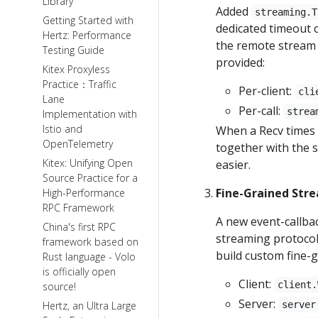
Library
Added
streaming.T
Getting Started with
dedicated timeout 
Hertz: Performance
the remote stream 
Testing Guide
provided:
Kitex Proxyless
Practice：Traffic
Per-client:
cli
Lane
Per-call:
strea
Implementation with
Istio and
When a Recv times 
OpenTelemetry
together with the 
Kitex: Unifying Open
easier.
Source Practice for a
Fine-Grained Str
High-Performance
RPC Framework
A new event-callba
China's first RPC
streaming protocol 
framework based on
build custom fine-
Rust language - Volo
is officially open
Client:
client.
source!
Server:
Hertz, an Ultra Large
server