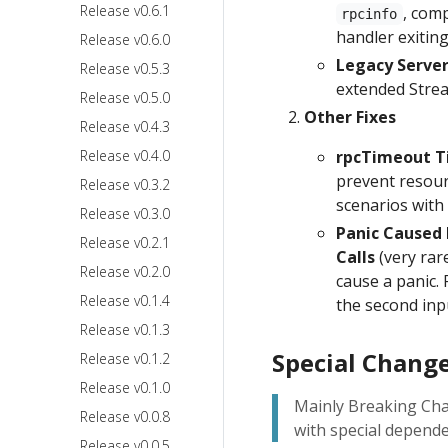
Release v0.6.1
, com
rpcinfo
handler exiting
Release v0.6.0
Legacy Server
Release v0.5.3
extended Strea
Release v0.5.0
Other Fixes
Release v0.4.3
Release v0.4.0
rpcTimeout Ti
prevent resourc
Release v0.3.2
scenarios with
Release v0.3.0
Panic Caused 
Release v0.2.1
Calls
(very rar
Release v0.2.0
cause a panic. F
Release v0.1.4
the second in
Release v0.1.3
Special Change
Release v0.1.2
Release v0.1.0
Mainly Breaking Cha
Release v0.0.8
with special depende
Release v0.0.5