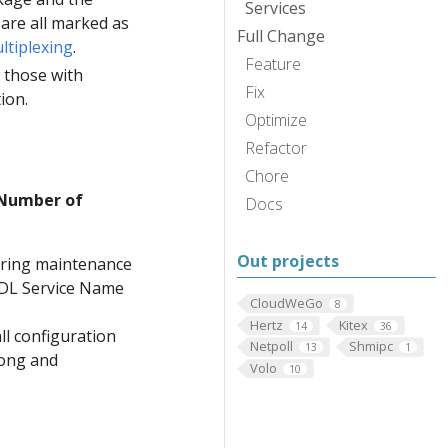
Services
are all marked as
Full Change
ltiplexing
.
Feature
t those with
Fix
tion.
Optimize
Refactor
Chore
 Number of
Docs
Out projects
uiring maintenance
 IDL Service Name
CloudWeGo
8
Hertz
Kitex
14
36
ll configuration
Netpoll
Shmipc
13
1
Pong and
Volo
10