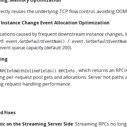
ing: Memory Optimization
ectly reuses the underlying TCP flow control, avoiding OOM
: Instance Change Event Allocation Optimization
ocations caused by frequent downstream instance changes, 
ed
/
event.GetDefaultEventNum()
event.SetDefaultEventNum
event queue capacity (default 200).
ning
, which returns an RPCIn
RPCInfoWithInlineFields() RPCInfo
ng per-request pool gets and allocations. Server hot paths a
ng request handling performance.
d Fixes
ic on the Streaming Server Side
: Streaming RPCs no long