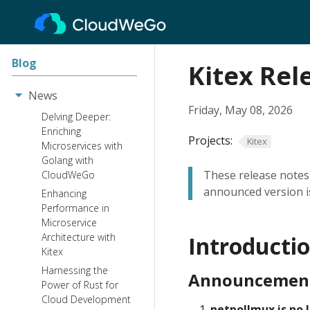
Blog
Kitex Rel
News
Friday, May 08, 2026
Delving Deeper:
Enriching
Projects:
Kitex
Microservices with
Golang with
These release notes 
CloudWeGo
announced version is
Enhancing
Performance in
Microservice
Architecture with
Introducti
Kitex
Harnessing the
Announcemen
Power of Rust for
Cloud Development
netpollmux is no