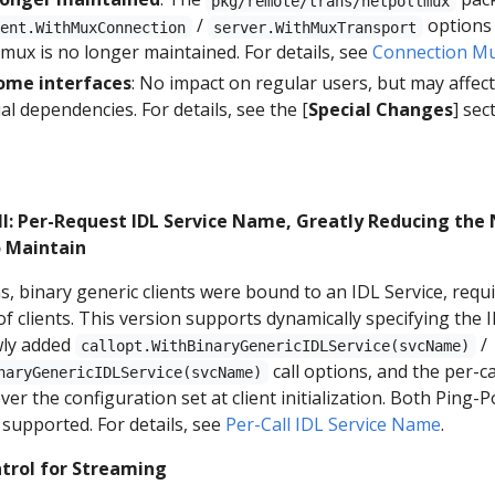
pkg/remote/trans/netpollmux
/
options 
ient.WithMuxConnection
server.WithMuxTransport
mux is no longer maintained. For details, see
Connection Mu
ome interfaces
: No impact on regular users, but may affec
al dependencies. For details, see the [
Special Changes
] sec
ll: Per-Request IDL Service Name, Greatly Reducing the
o Maintain
s, binary generic clients were bound to an IDL Service, req
f clients. This version supports dynamically specifying the
ewly added
/
callopt.WithBinaryGenericIDLService(svcName)
call options, and the per-ca
naryGenericIDLService(svcName)
er the configuration set at client initialization. Both Ping-
 supported. For details, see
Per-Call IDL Service Name
.
trol for Streaming