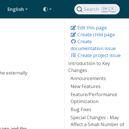
English
Search
K
Edit this page
Create child page
Create
documentation issue
Create project issue
Introduction to Key
Changes
he externally
Announcements
New Features
Feature/Performance
Optimization
Bug Fixes
Special Changes - May
Affect a Small Number of
age and the