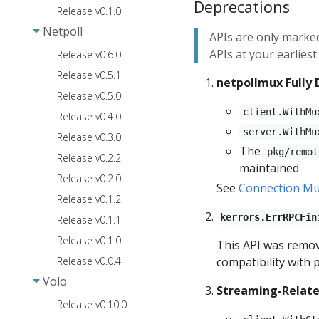
Deprecations
Release v0.1.0
Netpoll
APIs are only marked
APIs at your earlies
Release v0.6.0
Release v0.5.1
netpollmux Fully
Release v0.5.0
client.WithMu
Release v0.4.0
server.WithMu
Release v0.3.0
The
pkg/remot
Release v0.2.2
maintained
Release v0.2.0
See
Connection Mul
Release v0.1.2
kerrors.ErrRPCFin
Release v0.1.1
Release v0.1.0
This API was remove
Release v0.0.4
compatibility with 
Volo
Streaming-Relate
Release v0.10.0