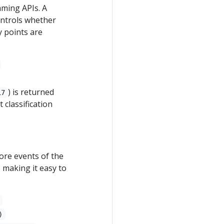
aming APIs. A
ontrols whether
y points are
) is returned
17
 classification
ore events of the
 making it easy to
)