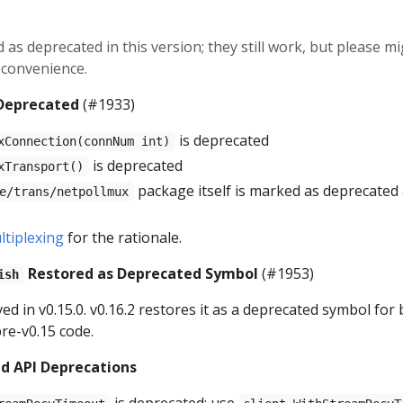
 as deprecated in this version; they still work, but please m
t convenience.
 Deprecated
(#1933)
is deprecated
xConnection(connNum int)
is deprecated
xTransport()
package itself is marked as deprecated
e/trans/netpollmux
tiplexing
for the rationale.
Restored as Deprecated Symbol
(#1953)
ish
d in v0.15.0. v0.16.2 restores it as a deprecated symbol for
pre-v0.15 code.
d API Deprecations