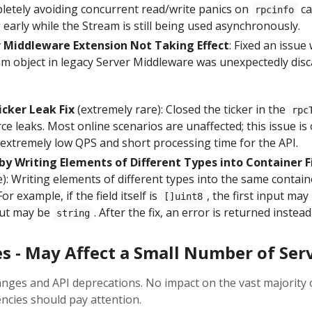
pletely avoiding concurrent read/write panics on
ca
rpcinfo
 early while the Stream is still being used asynchronously.
 Middleware Extension Not Taking Effect
: Fixed an issue
m object in legacy Server Middleware was unexpectedly disc
cker Leak Fix
(extremely rare): Closed the ticker in the
rpc
e leaks. Most online scenarios are unaffected; this issue is 
 extremely low QPS and short processing time for the API.
by Writing Elements of Different Types into Container Fi
e): Writing elements of different types into the same containe
or example, if the field itself is
, the first input ma
[]uint8
put may be
. After the fix, an error is returned instead
string
s - May Affect a Small Number of Ser
nges and API deprecations. No impact on the vast majority o
ncies should pay attention.