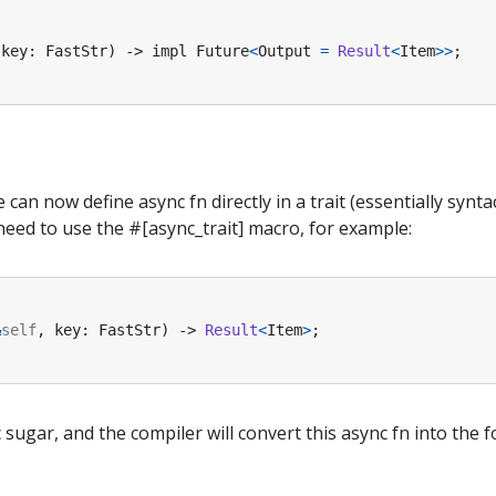
key
: 
FastStr
)
-> 
impl
Future
<
Output
=
Result
<
Item
>>
;
e can now define async fn directly in a trait (essentially synta
eed to use the #[async_trait] macro, for example:
&
self
,
key
: 
FastStr
)
-> 
Result
<
Item
>
;
ctic sugar, and the compiler will convert this async fn into the