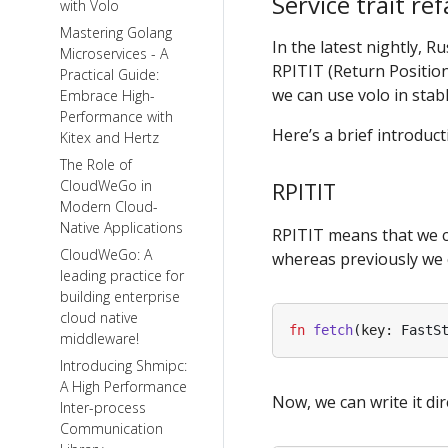
Service trait re
with Volo
Mastering Golang
In the latest nightly, R
Microservices - A
RPITIT (Return Position
Practical Guide:
we can use volo in stabl
Embrace High-
Performance with
Here’s a brief introduc
Kitex and Hertz
The Role of
CloudWeGo in
RPITIT
Modern Cloud-
Native Applications
RPITIT means that we can
CloudWeGo: A
whereas previously we co
leading practice for
building enterprise
cloud native
fn
fetch
(
key
: 
FastS
middleware!
Introducing Shmipc:
A High Performance
Now, we can write it dire
Inter-process
Communication