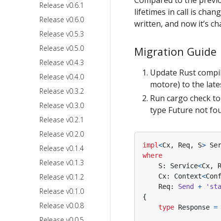
Release v0.6.1
lifetimes in call is cha
Release v0.6.0
written, and now it’s c
Release v0.5.3
Release v0.5.0
Migration Guide
Release v0.4.3
Update Rust compile
Release v0.4.0
motore) to the late
Release v0.3.2
Run cargo check to 
Release v0.3.0
type Future not fou
Release v0.2.1
Release v0.2.0
impl
<
Cx
,
Req
,
S
>
Se
Release v0.1.4
where
Release v0.1.3
S
: 
Service
<
Cx
,
Release v0.1.2
Cx
: 
Context
<
Con
Req
: 
Send
+
'st
Release v0.1.0
{
Release v0.0.8
type
Response
=
Release v0.0.5