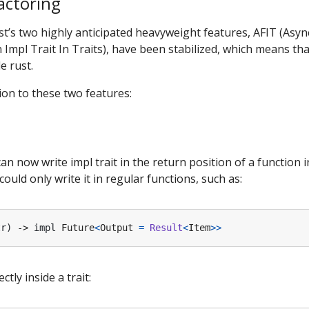
factoring
ust’s two highly anticipated heavyweight features, AFIT (Asyn
 Impl Trait In Traits), have been stabilized, which means th
e rust.
tion to these two features:
 now write impl trait in the return position of a function in
uld only write it in regular functions, such as:
tr
)
-> 
impl
Future
<
Output
=
Result
<
Item
>>
ctly inside a trait: