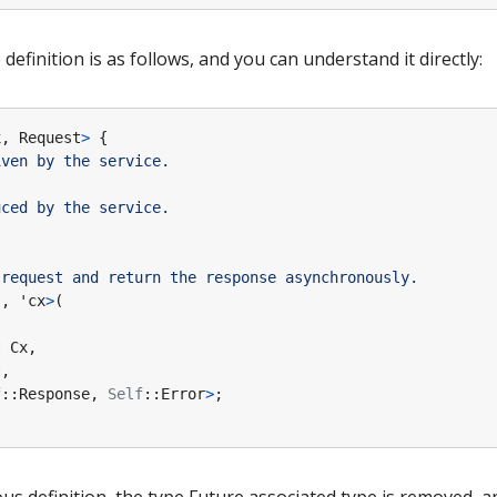
efinition is as follows, and you can understand it directly:
x
,
Request
>
{
s
,
'cx
>
(
t
Cx
,
t
,
f
::
Response
,
Self
::
Error
>
;
s definition, the type Future associated type is removed, a