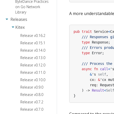
ByteDance Practices
on Go Network
Library
A more understandable d
Releases
Kitex
pub
trait
Service
<
C
Release v0.16.2
type
Response
;
Release v0.15.1
Release v0.14.0
type
Error
;
Release v0.13.0
Release v0.12.0
async
fn
call
<
'
Release v0.11.0
&
's
self
,
Release v0.10.0
cx
: 
&
'cx
mu
req
: 
Reques
Release v0.9.0
)
-> 
Result
<
Sel
Release v0.8.0
}
Release v0.7.2
Release v0.7.0
Compared to the previou