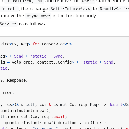
in
and remove the
statement bel
fn call<'cx, 's>
where
, then change
to
fn call
Self::Future<'cx>
Result<Self:
 remove the
in the function body
async move
is as follows:
Service
rvice
<
Cx
,
Req
>
for
LogService
<
S
>
Req
>
+
Send
+
'static
+
Sync
,
fig
=
volo_grpc
::
context
::
Config
>
+
'static
+
Send
,
atic
,
S
::
Response
;
:
Error
;
s
,
'cx
>
(
&
's
self
,
cx
: 
&
'cx
mut
Cx
,
req
: 
Req
)
-> 
Result
<
S
quanta
::
Instant
::
now
();
elf
.
inner
.
call
(
cx
,
req
).
await
;
=
quanta
::
Instant
::
now
().
duration_since
(
tick
);
fo!
(
rpc_type
=
"rpcAccess"
,
cost
=
elapsed
.
as_micros
()
a