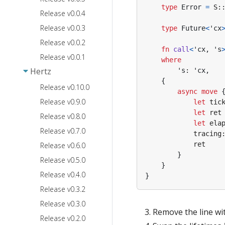
type
Error
=
S
:
Release v0.0.4
Release v0.0.3
type
Future
<
'cx
Release v0.0.2
fn
call
<
'cx
,
's
Release v0.0.1
where
Hertz
's
: 
'cx
,
{
Release v0.10.0
async
move
Release v0.9.0
let
tic
let
ret
Release v0.8.0
let
ela
Release v0.7.0
tracing
ret
Release v0.6.0
}
Release v0.5.0
}
Release v0.4.0
}
Release v0.3.2
Release v0.3.0
Remove the line wi
Release v0.2.0