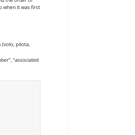
o when it was first
(volo, pilota,
ber”, “associated