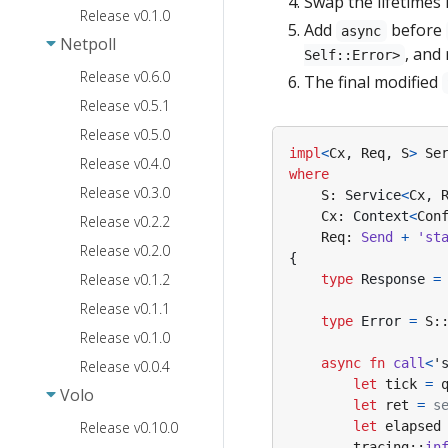
Swap the lifetimes 
Release v0.1.0
Add
before
async
Netpoll
, and
Self::Error>
Release v0.6.0
The final modified
Release v0.5.1
Release v0.5.0
impl
<
Cx
,
Req
,
S
>
Se
Release v0.4.0
where
Release v0.3.0
S
: 
Service
<
Cx
,
Cx
: 
Context
<
Con
Release v0.2.2
Req
: 
Send
+
'st
Release v0.2.0
{
Release v0.1.2
type
Response
=
Release v0.1.1
type
Error
=
S
:
Release v0.1.0
async
fn
call
<
'
Release v0.0.4
let
tick
=
Volo
let
ret
=
s
Release v0.10.0
let
elapsed
tracing
::
in