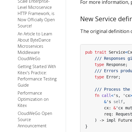
Scale Enterprise-
For more information, p
Level Microservice
HTTP Framework, is
New Service defi
Now Officially Open
Source!
The original definition 
An Article to Learn
About ByteDance
Microservices
Middleware
pub
trait
Service
<
C
CloudWeGo
type
Response
;
Getting Started With
Kitex's Practice:
type
Error
;
Performance Testing
Guide
Performance
fn
call
<
's
,
'cx
Optimization on
&
's
self
,
Kitex
cx
: 
&
'cx
mu
CloudWeGo Open
req
: 
Reques
Source
)
-> 
impl
Futur
Announcement
}