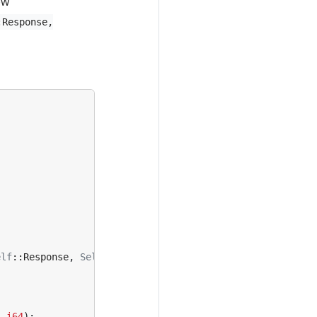
ow
:Response,
elf
::
Response
,
Self
::
Error
>
{
s
i64
);