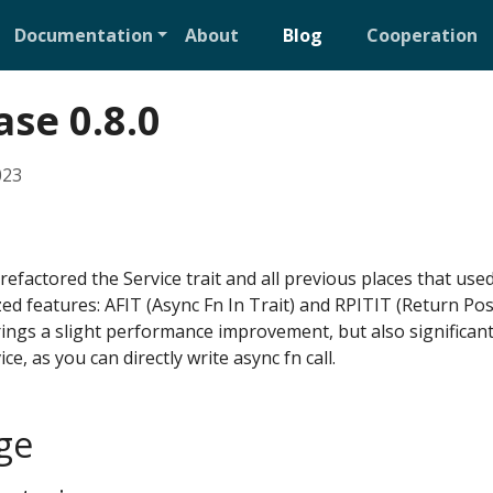
Documentation
About
Blog
Cooperation
ase 0.8.0
023
 refactored the Service trait and all previous places that use
zed features: AFIT (Async Fn In Trait) and RPITIT (Return Posi
brings a slight performance improvement, but also significan
ice, as you can directly write async fn call.
ge