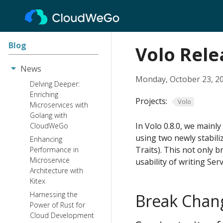
Blog
Volo Rele
News
Monday, October 23, 2
Delving Deeper:
Enriching
Projects:
Volo
Microservices with
Golang with
In Volo 0.8.0, we mainly
CloudWeGo
using two newly stabili
Enhancing
Traits). This not only 
Performance in
Microservice
usability of writing Serv
Architecture with
Kitex
Harnessing the
Break Chan
Power of Rust for
Cloud Development