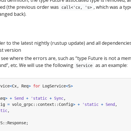
nged (the previous order was
, which was a typ
call<'cx, 's>
hanged back).
r to the latest nightly (rustup update) and all dependencies 
st version
see where the errors are, such as “type Future is not a mem
nd”, etc. We will use the following
as an example:
Service
rvice
<
Cx
,
Req
>
for
LogService
<
S
>
Req
>
+
Send
+
'static
+
Sync
,
fig
=
volo_grpc
::
context
::
Config
>
+
'static
+
Send
,
atic
,
S
::
Response
;