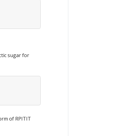
ctic sugar for
 form of RPITIT