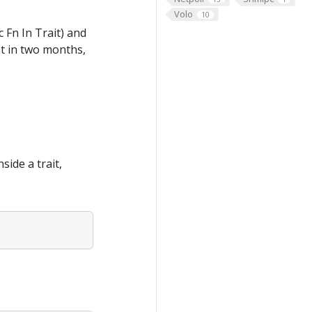
Volo
10
c Fn In Trait) and
at in two months,
side a trait,