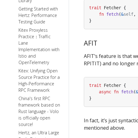
Library
trait
Fetcher
{
Getting Started with
fn
fetch
(
&
self
,
Hertz: Performance
}
Testing Guide
Kitex Proxyless
Practice：Traffic
AFIT
Lane
Implementation with
AFIT’s feature is that w
Istio and
OpenTelemetry
RPITIT) and no longer n
Kitex: Unifying Open
Source Practice for a
High-Performance
trait
Fetcher
{
RPC Framework
async
fn
fetch
(
China's first RPC
}
framework based on
Rust language - Volo
is officially open
In fact, it’s just synta
source!
mentioned above.
Hertz, an Ultra Large