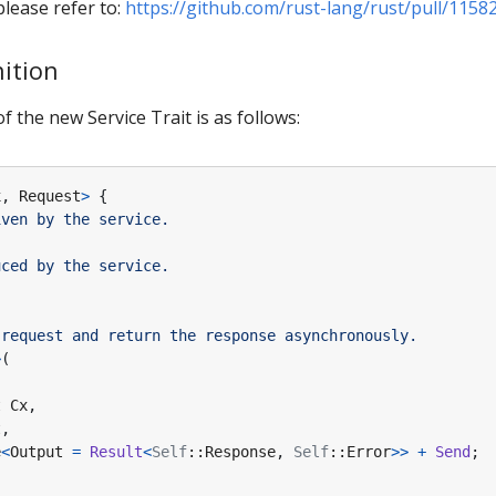
lease refer to:
https://github.com/rust-lang/rust/pull/1158
nition
of the new Service Trait is as follows:
x
,
Request
>
{
>
(
t
Cx
,
t
,
e
<
Output
=
Result
<
Self
::
Response
,
Self
::
Error
>>
+
Send
;