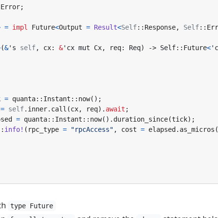
:
Error
;
>
=
impl
Future
<
Output
=
Result
<
Self
::
Response
,
Self
::
Er
>
(
&
's
self
,
cx
: 
&
'cx
mut
Cx
,
req
: 
Req
)
-> 
Self
::
Future
<
'
{
k
=
quanta
::
Instant
::
now
();
=
self
.
inner
.
call
(
cx
,
req
).
await
;
psed
=
quanta
::
Instant
::
now
().
duration_since
(
tick
);
::
info!
(
rpc_type
=
"rpcAccess"
,
cost
=
elapsed
.
as_micros
th
type Future