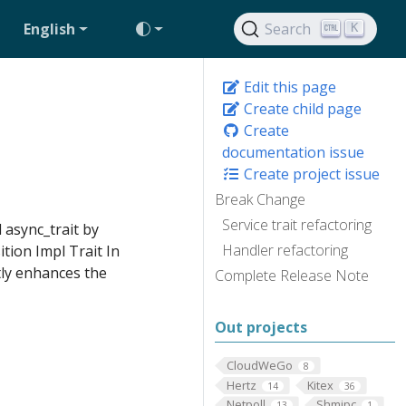
English
Search
K
Edit this page
Create child page
Create
documentation issue
Create project issue
Break Change
Service trait refactoring
d async_trait by
Handler refactoring
tion Impl Trait In
tly enhances the
Complete Release Note
Out projects
CloudWeGo
8
Hertz
Kitex
14
36
Netpoll
Shmipc
13
1