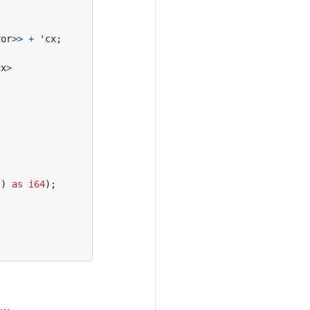
ror
>>
+
'cx
;
cx
>
()
as
i64
);