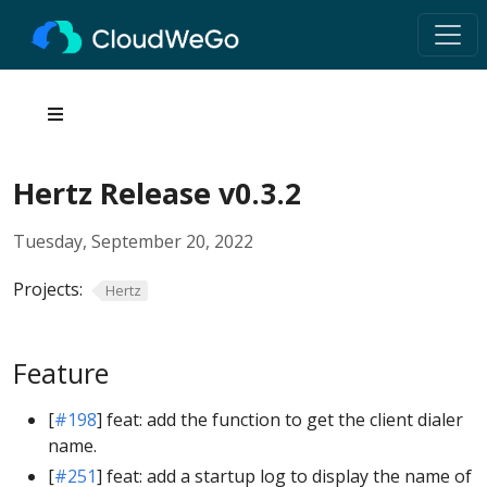
Hertz Release v0.3.2
Tuesday, September 20, 2022
Projects:
Hertz
Feature
[
#198
] feat: add the function to get the client dialer
name.
[
#251
] feat: add a startup log to display the name of