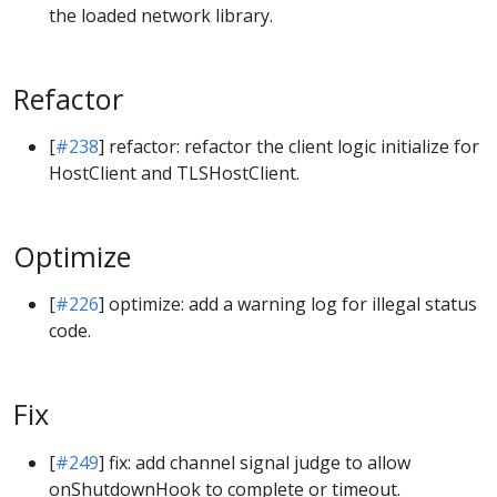
the loaded network library.
Refactor
[
#238
] refactor: refactor the client logic initialize for
HostClient and TLSHostClient.
Optimize
[
#226
] optimize: add a warning log for illegal status
code.
Fix
[
#249
] fix: add channel signal judge to allow
onShutdownHook to complete or timeout.