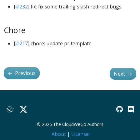
[
#232
] fix: fix some trailing slash redirect bugs.
Chore
[
#217
] chore: update pr template.
←
Previous
Next
→
© 2026 The CloudWeGo Authors
About
|
License