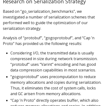
Research on Serialization Strategy
Based on “go_serialization_benchmarks”, we
investigated a number of serialization schemes that
performed well to guide the optimization of our
serialization strategy.
Analysis of “protobuf”, “gogoprotobuf”, and “Cap ’n
Proto” has provided us the following results:
Considering I/O, the transmitted data is usually
compressed in size during network transmission.
“protobuf” uses “Varint” encoding and has good
data compression capabilities in most scenarios.
“gogoprotobuf” uses precomputation to reduce
memory allocations and copies during serialization.
Thus, it eliminates the cost of system calls, locks
and GC arisen from memory allocations.
“Cap ’n Proto” directly operates buffer, which also