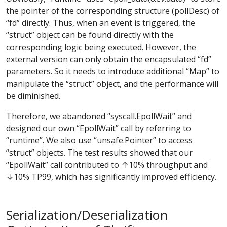
the pointer of the corresponding structure (pollDesc) of
“fd” directly. Thus, when an event is triggered, the
“struct” object can be found directly with the
corresponding logic being executed. However, the
external version can only obtain the encapsulated “fd”
parameters. So it needs to introduce additional “Map” to
manipulate the “struct” object, and the performance will
be diminished.
Therefore, we abandoned “syscall.EpollWait” and
designed our own “EpollWait” call by referring to
“runtime”. We also use “unsafe.Pointer” to access
“struct” objects. The test results showed that our
“EpollWait” call contributed to ↑10% throughput and
↓10% TP99, which has significantly improved efficiency.
Serialization/Deserialization