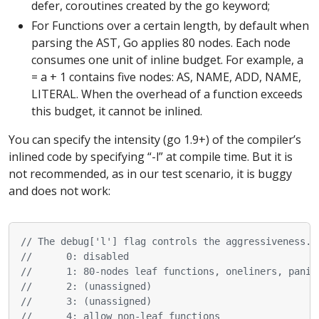
defer, coroutines created by the go keyword;
For Functions over a certain length, by default when
parsing the AST, Go applies 80 nodes. Each node
consumes one unit of inline budget. For example, a
= a + 1 contains five nodes: AS, NAME, ADD, NAME,
LITERAL. When the overhead of a function exceeds
this budget, it cannot be inlined.
You can specify the intensity (go 1.9+) of the compiler’s
inlined code by specifying “-l” at compile time. But it is
not recommended, as in our test scenario, it is buggy
and does not work:
// The debug['l'] flag controls the aggressiveness. 
//      0: disabled
//      1: 80-nodes leaf functions, oneliners, panic
//      2: (unassigned)
//      3: (unassigned)
//      4: allow non-leaf functions