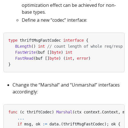
optimization effect can be achieved for non-
base types.
Define a new “codec” interface:
type
thriftMsgFastCodec
interface
{
BLength
()
int
// count length of whole req/resp
FastWrite
(
buf
[]
byte
)
int
FastRead
(
buf
[]
byte
)
(
int
,
error
)
}
Change the “Marshal” and “Unmarshal” interfaces
accordingly:
func
(
c
thriftCodec
)
Marshal
(
ctx
context
.
Context
,
me
...
if
msg
,
ok
:=
data
.(
thriftMsgFastCodec
);
ok
{