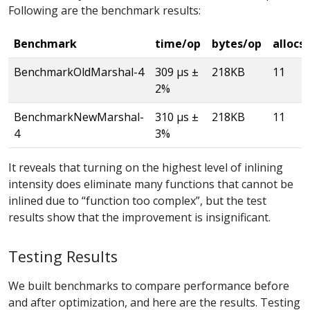
Following are the benchmark results:
Benchmark
time/op
bytes/op
allocs
BenchmarkOldMarshal-4
309 µs ±
218KB
11
2%
BenchmarkNewMarshal-
310 µs ±
218KB
11
4
3%
It reveals that turning on the highest level of inlining
intensity does eliminate many functions that cannot be
inlined due to “function too complex”, but the test
results show that the improvement is insignificant.
Testing Results
We built benchmarks to compare performance before
and after optimization, and here are the results. Testing