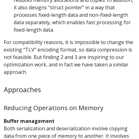
reduces memory allocations and copies. In addition,
it also designs “struct pointer” in a way that
processes fixed-length data and non-fixed-length
data separately, which enables fast processing for
fixed-length data.
For compatibility reasons, it is impossible to change the
existing “TLV” encoding format, so data compression is
not feasible. But finding 2 and 3 are inspiring to our
optimization work, and in fact we have taken a similar
approach.
Approaches
Reducing Operations on Memory
Buffer management
Both serialization and deserialization involve copying
data from one piece of memory to another. It involves