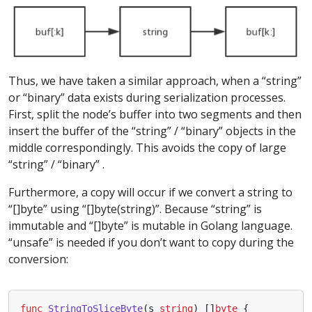
Thus, we have taken a similar approach, when a “string”
or “binary” data exists during serialization processes.
First, split the node’s buffer into two segments and then
insert the buffer of the “string” / “binary” objects in the
middle correspondingly. This avoids the copy of large
“string” / “binary” .
Furthermore, a copy will occur if we convert a string to
“[]byte” using “[]byte(string)”. Because “string” is
immutable and “[]byte” is mutable in Golang language.
“unsafe” is needed if you don’t want to copy during the
conversion:
func
StringToSliceByte
(
s
string
)
[]
byte
{