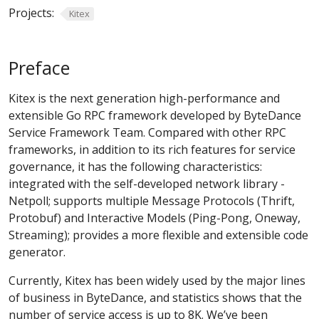
Projects:
Kitex
Preface
Kitex is the next generation high-performance and
extensible Go RPC framework developed by ByteDance
Service Framework Team. Compared with other RPC
frameworks, in addition to its rich features for service
governance, it has the following characteristics:
integrated with the self-developed network library -
Netpoll; supports multiple Message Protocols (Thrift,
Protobuf) and Interactive Models (Ping-Pong, Oneway,
Streaming); provides a more flexible and extensible code
generator.
Currently, Kitex has been widely used by the major lines
of business in ByteDance, and statistics shows that the
number of service access is up to 8K. We’ve been