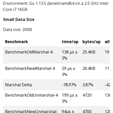
Environment: Go 1.13.5 darwin/amd64 on a 2.5 GHz Intel
Core i7 16GB
Small Data Size
Data size: 20KB
Benchmark
time/op
bytes/op
allo
BenchmarkOldMarshal-4
138 µs ±
25.4KB
19
3%
BenchmarkNewMarshal-4
29 µs ±
26.4KB
11
3%
Marshal Delta
-78.97%
3.87%
-42
BenchmarkOldUnmarshal-4
199 µs ±
4720
136
3%
BenchmarkNewUnmarshal-
94µs ±
4700
128