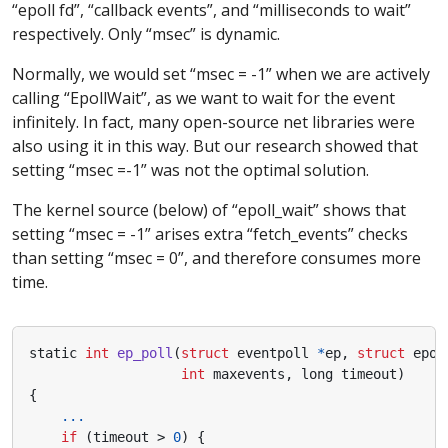
“epoll fd”, “callback events”, and “milliseconds to wait”
respectively. Only “msec” is dynamic.
Normally, we would set “msec = -1” when we are actively
calling “EpollWait”, as we want to wait for the event
infinitely. In fact, many open-source net libraries were
also using it in this way. But our research showed that
setting “msec =-1” was not the optimal solution.
The kernel source (below) of “epoll_wait” shows that
setting “msec = -1” arises extra “fetch_events” checks
than setting “msec = 0”, and therefore consumes more
time.
static
int
ep_poll
(
struct
eventpoll
*
ep
,
struct
epol
int
maxevents
,
long
timeout
)
{
...
if
(
timeout
>
0
)
{