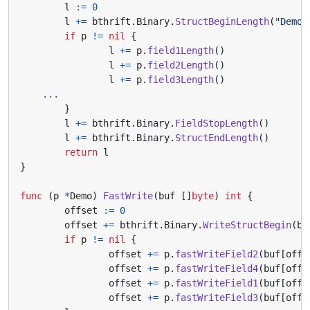
l
:=
0
l
+=
bthrift
.
Binary
.
StructBeginLength
(
"Demo"
if
p
!=
nil
{
l
+=
p
.
field1Length
()
l
+=
p
.
field2Length
()
l
+=
p
.
field3Length
()
...
}
l
+=
bthrift
.
Binary
.
FieldStopLength
()
l
+=
bthrift
.
Binary
.
StructEndLength
()
return
l
}
func
(
p
*
Demo
)
FastWrite
(
buf
[]
byte
)
int
{
offset
:=
0
offset
+=
bthrift
.
Binary
.
WriteStructBegin
(
bu
if
p
!=
nil
{
offset
+=
p
.
fastWriteField2
(
buf
[
offs
offset
+=
p
.
fastWriteField4
(
buf
[
offs
offset
+=
p
.
fastWriteField1
(
buf
[
offs
offset
+=
p
.
fastWriteField3
(
buf
[
offs