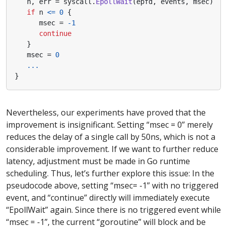
n
,
err
=
syscall
.
EpollWait
(
epfd
,
events
,
msec
)
if
n
<=
0
{
msec
=
-
1
continue
}
msec
=
0
...
}
Nevertheless, our experiments have proved that the
improvement is insignificant. Setting “msec = 0” merely
reduces the delay of a single call by 50ns, which is not a
considerable improvement. If we want to further reduce
latency, adjustment must be made in Go runtime
scheduling. Thus, let’s further explore this issue: In the
pseudocode above, setting “msec= -1” with no triggered
event, and “continue” directly will immediately execute
“EpollWait” again. Since there is no triggered event while
“msec = -1”, the current “goroutine” will block and be