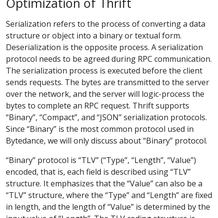
Optimization of Thrift
Serialization refers to the process of converting a data
structure or object into a binary or textual form.
Deserialization is the opposite process. A serialization
protocol needs to be agreed during RPC communication.
The serialization process is executed before the client
sends requests. The bytes are transmitted to the server
over the network, and the server will logic-process the
bytes to complete an RPC request. Thrift supports
“Binary”, “Compact”, and “JSON” serialization protocols.
Since “Binary” is the most common protocol used in
Bytedance, we will only discuss about “Binary” protocol.
“Binary” protocol is “TLV” (“Type”, “Length”, “Value”)
encoded, that is, each field is described using “TLV”
structure. It emphasizes that the “Value” can also be a
“TLV” structure, where the “Type” and “Length” are fixed
in length, and the length of “Value” is determined by the