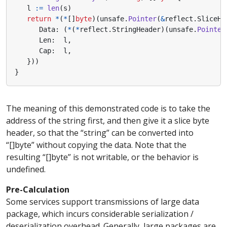
l
:=
len
(
s
)
return
*
(
*
[]
byte
)(
unsafe
.
Pointer
(
&
reflect
.
SliceHe
Data
:
(
*
(
*
reflect
.
StringHeader
)(
unsafe
.
Pointer
Len
:
l
,
Cap
:
l
,
}))
}
The meaning of this demonstrated code is to take the
address of the string first, and then give it a slice byte
header, so that the “string” can be converted into
“[]byte” without copying the data. Note that the
resulting “[]byte” is not writable, or the behavior is
undefined.
Pre-Calculation
Some services support transmissions of large data
package, which incurs considerable serialization /
deserialization overhead. Generally, large packages are