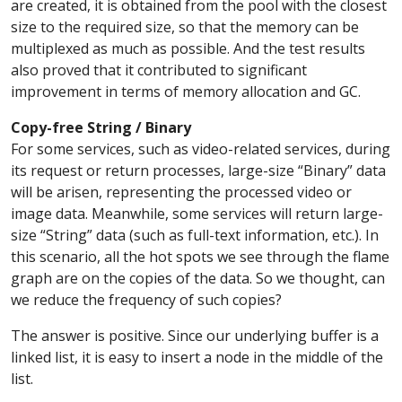
are created, it is obtained from the pool with the closest
size to the required size, so that the memory can be
multiplexed as much as possible. And the test results
also proved that it contributed to significant
improvement in terms of memory allocation and GC.
Copy-free String / Binary
For some services, such as video-related services, during
its request or return processes, large-size “Binary” data
will be arisen, representing the processed video or
image data. Meanwhile, some services will return large-
size “String” data (such as full-text information, etc.). In
this scenario, all the hot spots we see through the flame
graph are on the copies of the data. So we thought, can
we reduce the frequency of such copies?
The answer is positive. Since our underlying buffer is a
linked list, it is easy to insert a node in the middle of the
list.