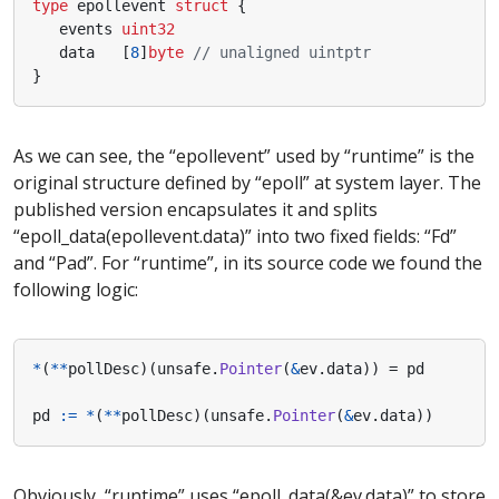
type
epollevent
struct
{
events
uint32
data
[
8
]
byte
// unaligned uintptr
}
As we can see, the “epollevent” used by “runtime” is the
original structure defined by “epoll” at system layer. The
published version encapsulates it and splits
“epoll_data(epollevent.data)” into two fixed fields: “Fd”
and “Pad”. For “runtime”, in its source code we found the
following logic:
*
(
**
pollDesc
)(
unsafe
.
Pointer
(
&
ev
.
data
))
=
pd
pd
:=
*
(
**
pollDesc
)(
unsafe
.
Pointer
(
&
ev
.
data
))
Obviously, “runtime” uses “epoll_data(&ev.data)” to store