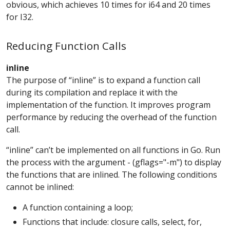
obvious, which achieves 10 times for i64 and 20 times
for I32.
Reducing Function Calls
inline
The purpose of “inline” is to expand a function call
during its compilation and replace it with the
implementation of the function. It improves program
performance by reducing the overhead of the function
call.
“inline” can’t be implemented on all functions in Go. Run
the process with the argument - (gflags="-m") to display
the functions that are inlined. The following conditions
cannot be inlined:
A function containing a loop;
Functions that include: closure calls, select, for,