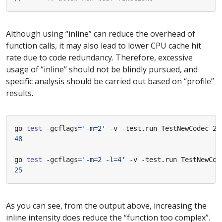
Although using “inline” can reduce the overhead of
function calls, it may also lead to lower CPU cache hit
rate due to code redundancy. Therefore, excessive
usage of “inline” should not be blindly pursued, and
specific analysis should be carried out based on “profile”
results.
go 
test
 -gcflags
=
'-m=2'
 -v -test.run TestNewCodec 2>
48
go 
test
 -gcflags
=
'-m=2 -l=4'
 -v -test.run TestNewCod
25
As you can see, from the output above, increasing the
inline intensity does reduce the “function too complex”.