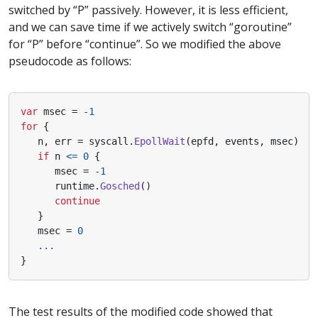
switched by “P” passively. However, it is less efficient,
and we can save time if we actively switch “goroutine”
for “P” before “continue”. So we modified the above
pseudocode as follows:
var
msec
=
-
1
for
{
n
,
err
=
syscall
.
EpollWait
(
epfd
,
events
,
msec
)
if
n
<=
0
{
msec
=
-
1
runtime
.
Gosched
()
continue
}
msec
=
0
...
}
The test results of the modified code showed that