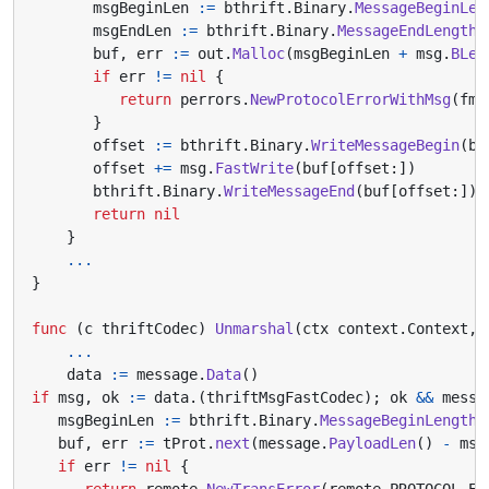
msgBeginLen
:=
bthrift
.
Binary
.
MessageBeginLen
msgEndLen
:=
bthrift
.
Binary
.
MessageEndLength
(
buf
,
err
:=
out
.
Malloc
(
msgBeginLen
+
msg
.
BLen
if
err
!=
nil
{
return
perrors
.
NewProtocolErrorWithMsg
(
fmt
}
offset
:=
bthrift
.
Binary
.
WriteMessageBegin
(
bu
offset
+=
msg
.
FastWrite
(
buf
[
offset
:])
bthrift
.
Binary
.
WriteMessageEnd
(
buf
[
offset
:])
return
nil
}
...
}
func
(
c
thriftCodec
)
Unmarshal
(
ctx
context
.
Context
,
...
data
:=
message
.
Data
()
if
msg
,
ok
:=
data
.(
thriftMsgFastCodec
);
ok
&&
messa
msgBeginLen
:=
bthrift
.
Binary
.
MessageBeginLength
(
buf
,
err
:=
tProt
.
next
(
message
.
PayloadLen
()
-
msg
if
err
!=
nil
{
return
remote
.
NewTransError
(
remote
.
PROTOCOL_ER