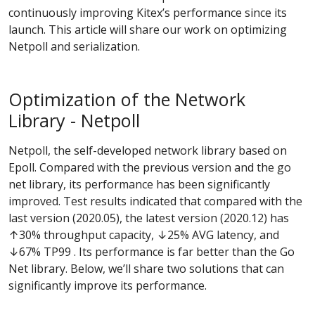
continuously improving Kitex’s performance since its
launch. This article will share our work on optimizing
Netpoll and serialization.
Optimization of the Network
Library - Netpoll
Netpoll, the self-developed network library based on
Epoll. Compared with the previous version and the go
net library, its performance has been significantly
improved. Test results indicated that compared with the
last version (2020.05), the latest version (2020.12) has
↑30% throughput capacity, ↓25% AVG latency, and
↓67% TP99 . Its performance is far better than the Go
Net library. Below, we’ll share two solutions that can
significantly improve its performance.