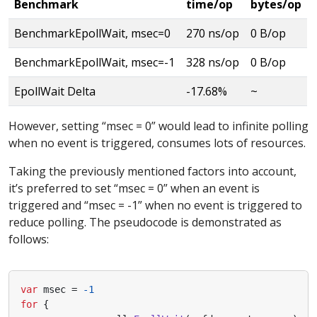
Benchmark
time/op
bytes/op
BenchmarkEpollWait, msec=0
270 ns/op
0 B/op
BenchmarkEpollWait, msec=-1
328 ns/op
0 B/op
EpollWait Delta
-17.68%
~
However, setting “msec = 0” would lead to infinite polling
when no event is triggered, consumes lots of resources.
Taking the previously mentioned factors into account,
it’s preferred to set “msec = 0” when an event is
triggered and “msec = -1” when no event is triggered to
reduce polling. The pseudocode is demonstrated as
follows:
var
msec
=
-
1
for
{