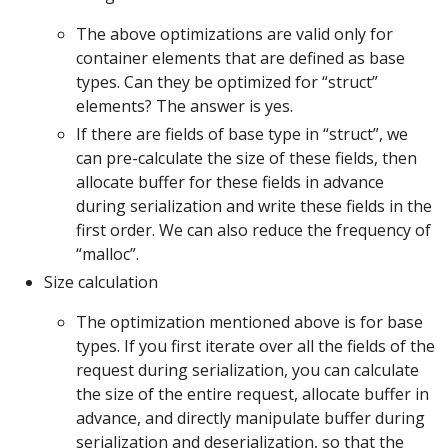
The above optimizations are valid only for
container elements that are defined as base
types. Can they be optimized for “struct”
elements? The answer is yes.
If there are fields of base type in “struct”, we
can pre-calculate the size of these fields, then
allocate buffer for these fields in advance
during serialization and write these fields in the
first order. We can also reduce the frequency of
“malloc”.
Size calculation
The optimization mentioned above is for base
types. If you first iterate over all the fields of the
request during serialization, you can calculate
the size of the entire request, allocate buffer in
advance, and directly manipulate buffer during
serialization and deserialization, so that the