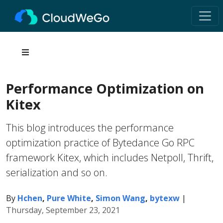
Performance Optimization on
Kitex
This blog introduces the performance
optimization practice of Bytedance Go RPC
framework Kitex, which includes Netpoll, Thrift,
serialization and so on.
By
Hchen
,
Pure White
,
Simon Wang
,
bytexw
|
Thursday, September 23, 2021