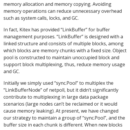
memory allocation and memory copying. Avoiding
memory operations can reduce unnecessary overhead
such as system calls, locks, and GC.
In fact, Kitex has provided “LinkBuffer” for buffer
management purposes. “LinkBuffer” is designed with a
linked structure and consists of multiple blocks, among
which blocks are memory chunks with a fixed size. Object
pool is constructed to maintain unoccupied block and
support block multiplexing, thus, reduce memory usage
and GC.
Initially we simply used “sync.Pool” to multiplex the
“LinkBufferNode” of netpoll, but it didn’t significantly
contribute to multiplexing in large data package
scenarios (large nodes can’t be reclaimed or it would
cause memory leaking). At present, we have changed
our strategy to maintain a group of “sync.Pool”, and the
buffer size in each chunk is different. When new blocks