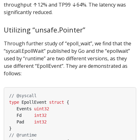
throughput ↑12% and TP99 ↓64%. The latency was
significantly reduced.
Utilizing “unsafe.Pointer”
Through further study of “epoll_wait”, we find that the
“syscall.EpollWait” published by Go and the “epollwait”
used by “runtime” are two different versions, as they
use different “EpollEvent”. They are demonstrated as
follows:
// @syscall
type
EpollEvent
struct
{
Events
uint32
Fd
int32
Pad
int32
}
// @runtime