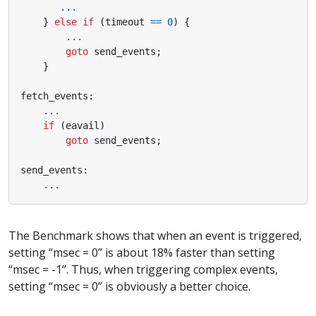
...
}
else
if
(
timeout
==
0
)
{
...
goto
send_events
;
}
fetch_events
:
...
if
(
eavail
)
goto
send_events
;
send_events
:
...
The Benchmark shows that when an event is triggered,
setting “msec = 0” is about 18% faster than setting
“msec = -1”. Thus, when triggering complex events,
setting “msec = 0” is obviously a better choice.