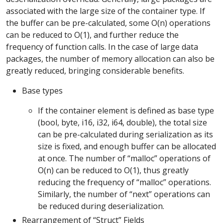
associated with the large size of the container type. If
the buffer can be pre-calculated, some O(n) operations
can be reduced to O(1), and further reduce the
frequency of function calls. In the case of large data
packages, the number of memory allocation can also be
greatly reduced, bringing considerable benefits.
Base types
If the container element is defined as base type
(bool, byte, i16, i32, i64, double), the total size
can be pre-calculated during serialization as its
size is fixed, and enough buffer can be allocated
at once. The number of “malloc” operations of
O(n) can be reduced to O(1), thus greatly
reducing the frequency of “malloc” operations.
Similarly, the number of “next” operations can
be reduced during deserialization.
Rearrangement of “Struct” Fields