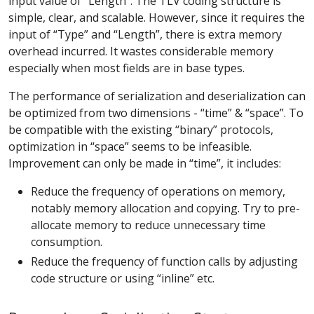
input value of “Length”. The TLV coding structure is
simple, clear, and scalable. However, since it requires the
input of “Type” and “Length”, there is extra memory
overhead incurred. It wastes considerable memory
especially when most fields are in base types.
The performance of serialization and deserialization can
be optimized from two dimensions - “time” & “space”. To
be compatible with the existing “binary” protocols,
optimization in “space” seems to be infeasible.
Improvement can only be made in “time”, it includes:
Reduce the frequency of operations on memory,
notably memory allocation and copying. Try to pre-
allocate memory to reduce unnecessary time
consumption.
Reduce the frequency of function calls by adjusting
code structure or using “inline” etc.