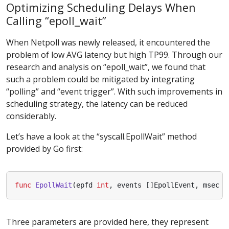
Optimizing Scheduling Delays When
Calling “epoll_wait”
When Netpoll was newly released, it encountered the
problem of low AVG latency but high TP99. Through our
research and analysis on “epoll_wait”, we found that
such a problem could be mitigated by integrating
“polling” and “event trigger”. With such improvements in
scheduling strategy, the latency can be reduced
considerably.
Let’s have a look at the “syscall.EpollWait” method
provided by Go first:
func
EpollWait
(
epfd
int
,
events
[]
EpollEvent
,
msec
i
Three parameters are provided here, they represent