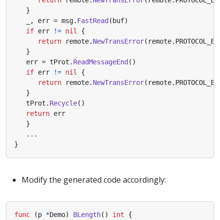
}
_
,
err
=
msg
.
FastRead
(
buf
)
if
err
!=
nil
{
return
remote
.
NewTransError
(
remote
.
PROTOCOL_ER
}
err
=
tProt
.
ReadMessageEnd
()
if
err
!=
nil
{
return
remote
.
NewTransError
(
remote
.
PROTOCOL_ER
}
tProt
.
Recycle
()
return
err
}
...
}
Modify the generated code accordingly:
func
(
p
*
Demo
)
BLength
()
int
{