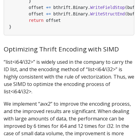
}
offset
+=
bthrift
.
Binary
.
WriteFieldStop
(
buf
[
offset
+=
bthrift
.
Binary
.
WriteStructEnd
(
buf
[
return
offset
}
Optimizing Thrift Encoding with SIMD
“list<i64/i32>” is widely used in the company to carry the
ID list, and the encoding method of “list<i64/i32>” is
highly consistent with the rule of vectorization. Thus, we
use SIMD to optimize the encoding process of
list<i64/i32>.
We implement “avx2” to improve the encoding process,
and the improved results are significant. When dealing
with large amounts of data, the performance can be
improved by 6 times for i64 and 12 times for i32. In the
case of small data volume, the improvement is more